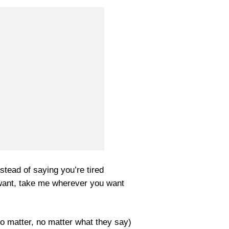
stead of saying you’re tired
want, take me wherever you want
No matter, no matter what they say)