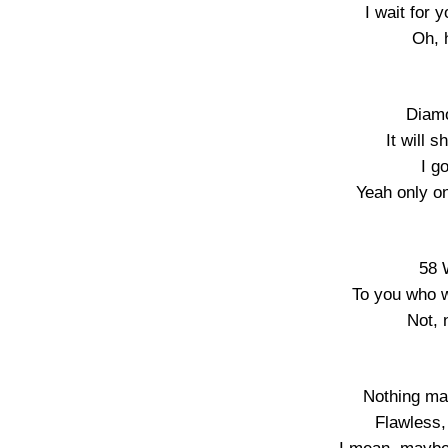
I wait for 
Oh, h
Diamo
It will 
I g
Yeah only on
58 
To you who w
Not, 
Nothing mat
Flawless,