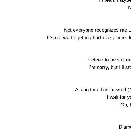
I mean, maybe
N
Not everyone recognizes me Li
It’s not worth getting hurt every time. In
Pretend to be sincer
I’m sorry, but I’ll s
A long time has passed (
I wait for 
Oh, h
Diamo