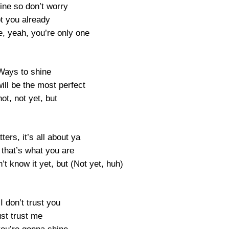
shine so don’t worry
ot you already
e, yeah, you’re only one
Ways to shine
ill be the most perfect
not, not yet, but
ters, it’s all about ya
 that’s what you are
t know it yet, but (Not yet, huh)
 don’t trust you
ust trust me