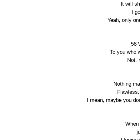
It will 
I g
Yeah, only on
58 
To you who w
Not, 
Nothing mat
Flawless,
I mean, maybe you don’
When I
j