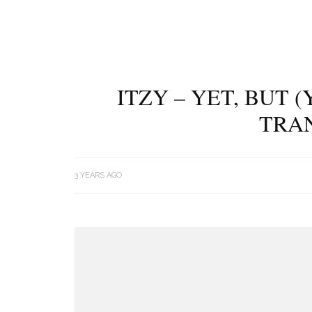
ITZY – YET, BUT 
TRA
3 YEARS AGO