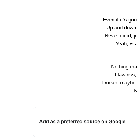
Even if it’s go
Up and down, 
Never mind, ju
Yeah, yea
Nothing mat
Flawless,
I mean, maybe y
N
Add as a preferred source on Google