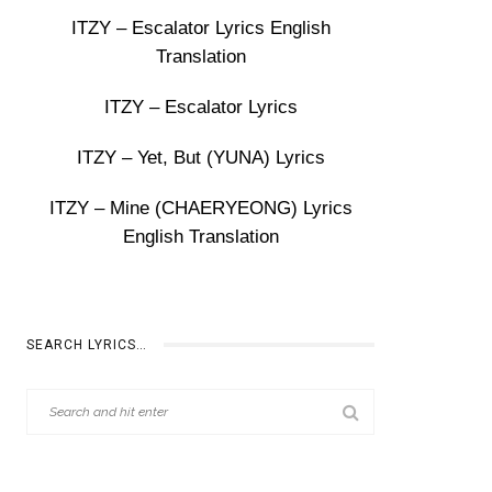
ITZY – Escalator Lyrics English
Translation
ITZY – Escalator Lyrics
ITZY – Yet, But (YUNA) Lyrics
ITZY – Mine (CHAERYEONG) Lyrics
English Translation
SEARCH LYRICS…