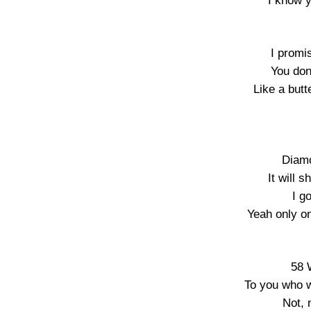
I know 
I promi
You don’
Like a butt
Diamo
It will 
I g
Yeah only on
58 
To you who w
Not, 