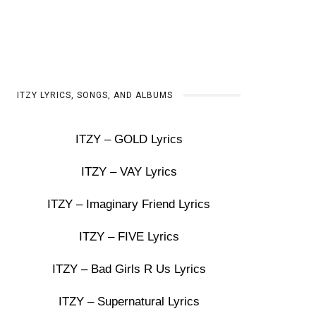
ITZY LYRICS, SONGS, AND ALBUMS
ITZY – GOLD Lyrics
ITZY – VAY Lyrics
ITZY – Imaginary Friend Lyrics
ITZY – FIVE Lyrics
ITZY – Bad Girls R Us Lyrics
ITZY – Supernatural Lyrics