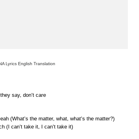
A Lyrics English Translation
they say, don’t care
eah (What’s the matter, what, what’s the matter?)
 (I can’t take it, I can’t take it)