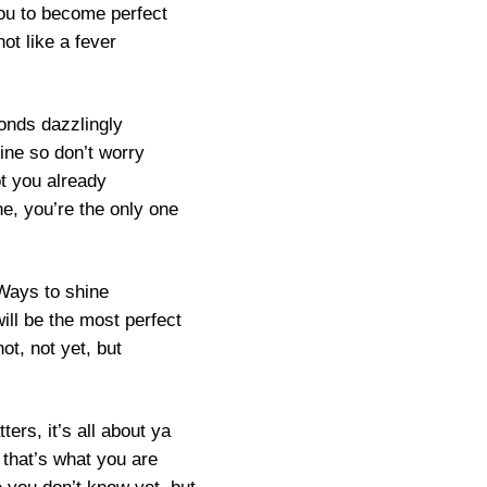
you to become perfect
ot like a fever
nds dazzlingly
shine so don’t worry
ot you already
e, you’re the only one
Ways to shine
ill be the most perfect
not, not yet, but
ters, it’s all about ya
 that’s what you are