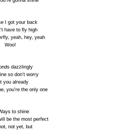
you’re gonna shine
se I got your back
t have to fly high
erfly, yeah, hey, yeah
Woo!
nds dazzlingly
shine so don’t worry
ot you already
e, you’re the only one
Ways to shine
ill be the most perfect
not, not yet, but