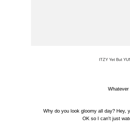
ITZY Yet But YUN
Whatever 
Why do you look gloomy all day? Hey, y
OK so I can’t just watch