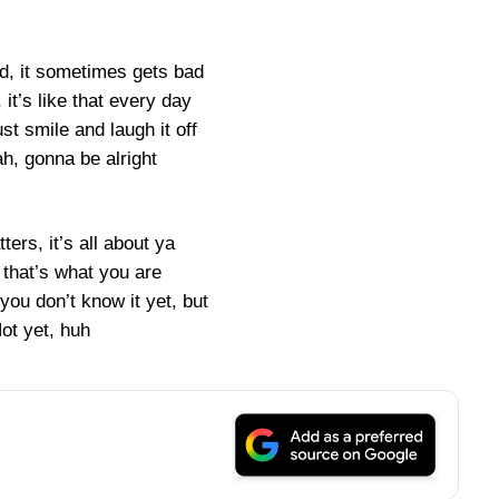
od, it sometimes gets bad
it’s like that every day
st smile and laugh it off
h, gonna be alright
ters, it’s all about ya
 that’s what you are
ou don’t know it yet, but
ot yet, huh