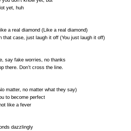
 you don’t know yet, but
ot yet, huh
ke a real diamond (Like a real diamond)
 that case, just laugh it off (You just laugh it off)
e, say fake worries, no thanks
top there. Don’t cross the line.
No matter, no matter what they say)
you to become perfect
ot like a fever
nds dazzlingly