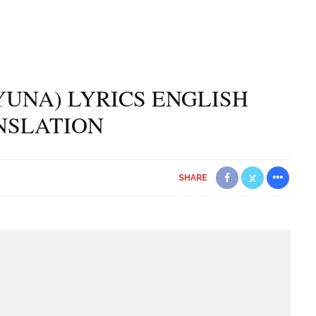
(YUNA) LYRICS ENGLISH
NSLATION
SHARE