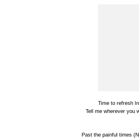
Time to refresh In
Tell me wherever you 
Past the painful times (