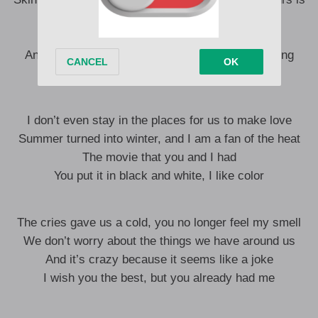
broken, oh
It wasn’t your fault, but neither was it mine.
And maybe it seems crazy, but tell me if I’m wrong
It was the fault of the routine
I don’t even stay in the places for us to make love
Summer turned into winter, and I am a fan of the heat
The movie that you and I had
You put it in black and white, I like color
The cries gave us a cold, you no longer feel my smell
We don’t worry about the things we have around us
And it’s crazy because it seems like a joke
I wish you the best, but you already had me