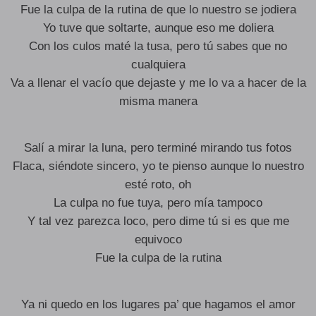
Fue la culpa de la rutina de que lo nuestro se jodiera
Yo tuve que soltarte, aunque eso me doliera
Con los culos maté la tusa, pero tú sabes que no
cualquiera
Va a llenar el vacío que dejaste y me lo va a hacer de la
misma manera
Salí a mirar la luna, pero terminé mirando tus fotos
Flaca, siéndote sincero, yo te pienso aunque lo nuestro
esté roto, oh
La culpa no fue tuya, pero mía tampoco
Y tal vez parezca loco, pero dime tú si es que me
equivoco
Fue la culpa de la rutina
Ya ni quedo en los lugares pa’ que hagamos el amor