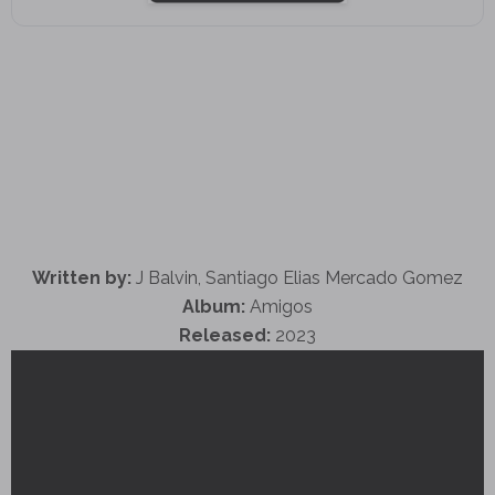
Written by:
J Balvin, Santiago Elias Mercado Gomez
Album:
Amigos
Released:
2023