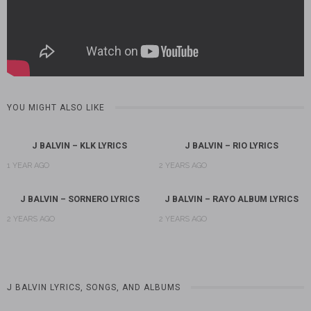
YOU MIGHT ALSO LIKE
J BALVIN – KLK LYRICS
J BALVIN – RIO LYRICS
1 YEAR AGO
2 YEARS AGO
J BALVIN – SORNERO LYRICS
J BALVIN – RAYO ALBUM LYRICS
2 YEARS AGO
2 YEARS AGO
J BALVIN LYRICS, SONGS, AND ALBUMS