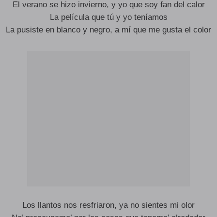
El verano se hizo invierno, y yo que soy fan del calor
La película que tú y yo teníamos
La pusiste en blanco y negro, a mí que me gusta el color
Los llantos nos resfriaron, ya no sientes mi olor