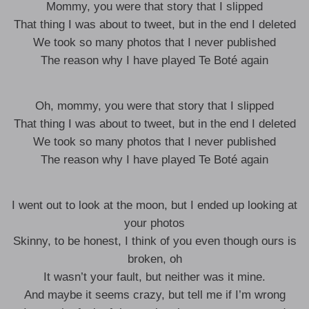
Mommy, you were that story that I slipped
That thing I was about to tweet, but in the end I deleted
We took so many photos that I never published
The reason why I have played Te Boté again
Oh, mommy, you were that story that I slipped
That thing I was about to tweet, but in the end I deleted
We took so many photos that I never published
The reason why I have played Te Boté again
I went out to look at the moon, but I ended up looking at
your photos
Skinny, to be honest, I think of you even though ours is
broken, oh
It wasn’t your fault, but neither was it mine.
And maybe it seems crazy, but tell me if I’m wrong