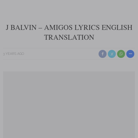
J BALVIN – AMIGOS LYRICS ENGLISH
TRANSLATION
3 YEARS AGO