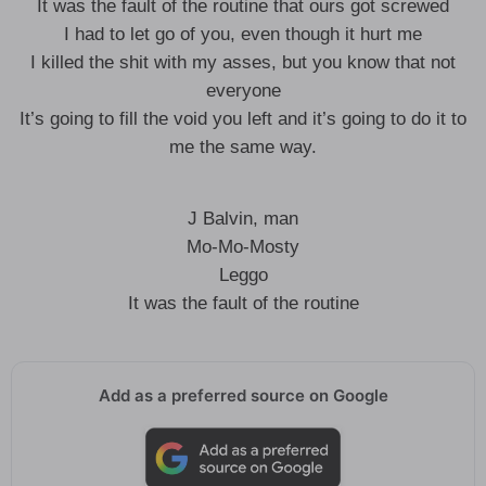
It was the fault of the routine that ours got screwed
I had to let go of you, even though it hurt me
I killed the shit with my asses, but you know that not
everyone
It’s going to fill the void you left and it’s going to do it to
me the same way.
J Balvin, man
Mo-Mo-Mosty
Leggo
It was the fault of the routine
Add as a preferred source on Google