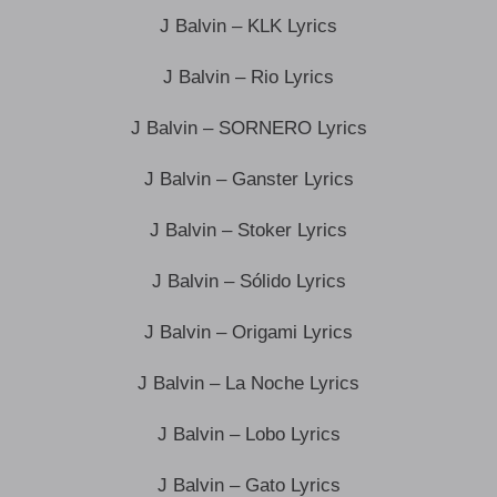
J Balvin – KLK Lyrics
J Balvin – Rio Lyrics
J Balvin – SORNERO Lyrics
J Balvin – Ganster Lyrics
J Balvin – Stoker Lyrics
J Balvin – Sólido Lyrics
J Balvin – Origami Lyrics
J Balvin – La Noche Lyrics
J Balvin – Lobo Lyrics
J Balvin – Gato Lyrics