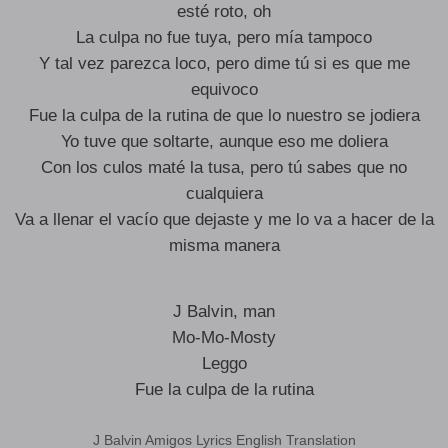
esté roto, oh
La culpa no fue tuya, pero mía tampoco
Y tal vez parezca loco, pero dime tú si es que me
equivoco
Fue la culpa de la rutina de que lo nuestro se jodiera
Yo tuve que soltarte, aunque eso me doliera
Con los culos maté la tusa, pero tú sabes que no
cualquiera
Va a llenar el vacío que dejaste y me lo va a hacer de la
misma manera
J Balvin, man
Mo-Mo-Mosty
Leggo
Fue la culpa de la rutina
J Balvin Amigos Lyrics English Translation