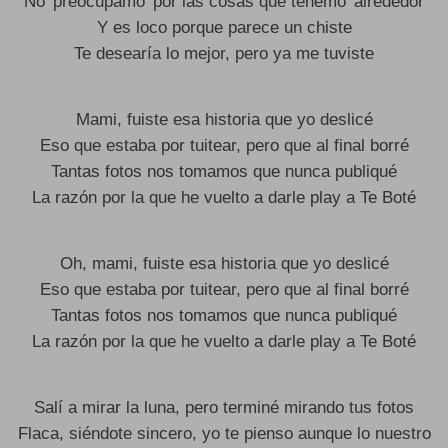
No’ preocupamo’ por las cosas que tenemo’ alrededor
Y es loco porque parece un chiste
Te desearía lo mejor, pero ya me tuviste
Mami, fuiste esa historia que yo deslicé
Eso que estaba por tuitear, pero que al final borré
Tantas fotos nos tomamos que nunca publiqué
La razón por la que he vuelto a darle play a Te Boté
Oh, mami, fuiste esa historia que yo deslicé
Eso que estaba por tuitear, pero que al final borré
Tantas fotos nos tomamos que nunca publiqué
La razón por la que he vuelto a darle play a Te Boté
Salí a mirar la luna, pero terminé mirando tus fotos
Flaca, siéndote sincero, yo te pienso aunque lo nuestro