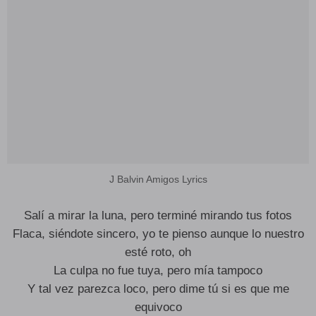
J Balvin Amigos Lyrics
Salí a mirar la luna, pero terminé mirando tus fotos
Flaca, siéndote sincero, yo te pienso aunque lo nuestro
esté roto, oh
La culpa no fue tuya, pero mía tampoco
Y tal vez parezca loco, pero dime tú si es que me
equivoco