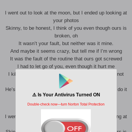
I went out to look at the moon, but I ended up looking at
your photos
Skinny, to be honest, I think of you even though ours is
broken, oh
It wasn’t your fault, but neither was it mine.
And maybe it seems crazy, but tell me if I’m wrong
It was the fault of the routine that ours got screwed
I had to let go of you, even though it hurt me
I killed the shit with my asses, but you know that not
everyone
He’s going to fill the void you left and he’s going to do it
to me the same way.
I went out to look at the moon, but I ended up looking at
your photos
Skinny, to be honest, I think of you even though ours is