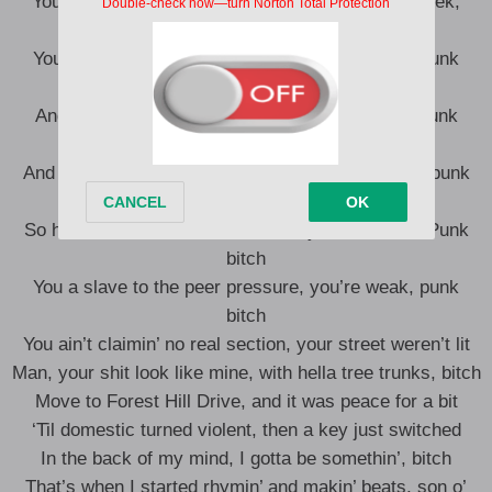
You more like me than them niggas, you still a geek,
punk bitch
You can’t hide it with tattoos on your physique, punk
bitch
And that lingo you added, that how you speak, punk
bitch?
And you grew up with both your parents to teach, punk
bitch
So how the fuck all of the sudden, you turnin’ G? Punk
bitch
You a slave to the peer pressure, you’re weak, punk
bitch
You ain’t claimin’ no real section, your street weren’t lit
Man, your shit look like mine, with hella tree trunks, bitch
Move to Forest Hill Drive, and it was peace for a bit
‘Til domestic turned violent, then a key just switched
In the back of my mind, I gotta be somethin’, bitch
That’s when I started rhymin’ and makin’ beats, son o’