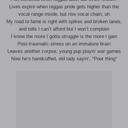
Lives expire when niggas pride gets higher than the
vocal range inside, but rise vocal chain, uh
My road to fame is right with spikes and broken lanes,
and tolls I can’t afford but I won’t complain
I know the more I gotta struggle is the more I gain
Post-traumatic-stress on an immature brain
Leaves another corpse, young pup playin’ war games
Now he’s handcuffed, old lady sayin’, “Poor thing”