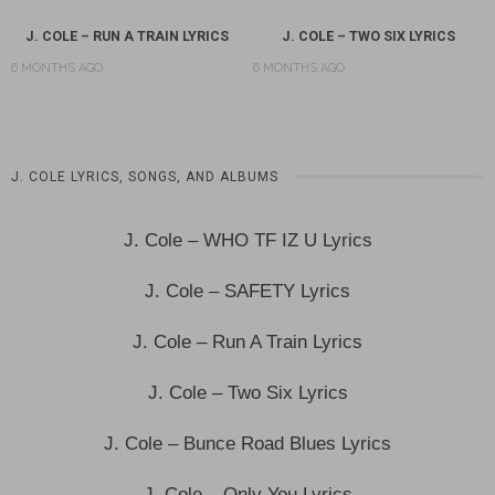
J. COLE – RUN A TRAIN LYRICS
J. COLE – TWO SIX LYRICS
6 MONTHS AGO
6 MONTHS AGO
J. COLE LYRICS, SONGS, AND ALBUMS
J. Cole – WHO TF IZ U Lyrics
J. Cole – SAFETY Lyrics
J. Cole – Run A Train Lyrics
J. Cole – Two Six Lyrics
J. Cole – Bunce Road Blues Lyrics
J. Cole – Only You Lyrics