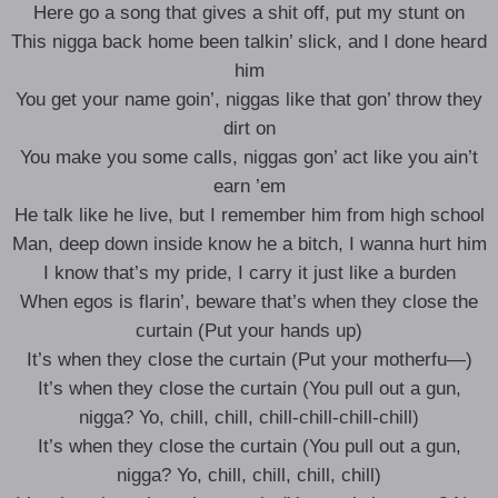
Here go a song that gives a shit off, put my stunt on
This nigga back home been talkin’ slick, and I done heard
him
You get your name goin’, niggas like that gon’ throw they
dirt on
You make you some calls, niggas gon’ act like you ain’t
earn ’em
He talk like he live, but I remember him from high school
Man, deep down inside know he a bitch, I wanna hurt him
I know that’s my pride, I carry it just like a burden
When egos is flarin’, beware that’s when they close the
curtain (Put your hands up)
It’s when they close the curtain (Put your motherfu—)
It’s when they close the curtain (You pull out a gun,
nigga? Yo, chill, chill, chill-chill-chill-chill)
It’s when they close the curtain (You pull out a gun,
nigga? Yo, chill, chill, chill, chill)