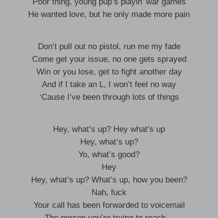
Poor thing, young pup’s playin’ war games
He wanted love, but he only made more pain
Don’t pull out no pistol, run me my fade
Come get your issue, no one gets sprayed
Win or you lose, get to fight another day
And if I take an L, I won’t feel no way
‘Cause I’ve been through lots of things
Hey, what’s up? Hey what’s up
Hey, what’s up?
Yo, what’s good?
Hey
Hey, what’s up? What’s up, how you been?
Nah, fuck
Your call has been forwarded to voicemail
The person you’re trying to reach—