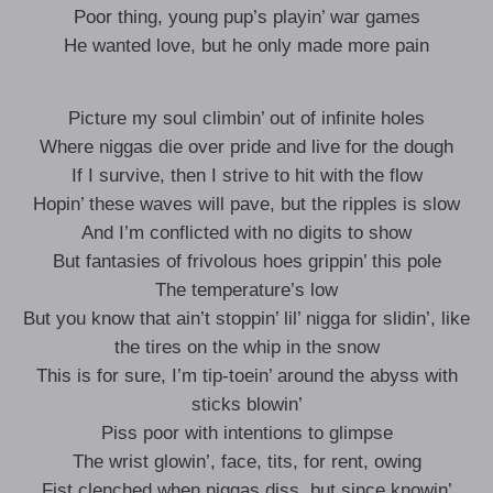
Poor thing, young pup’s playin’ war games
He wanted love, but he only made more pain
Picture my soul climbin’ out of infinite holes
Where niggas die over pride and live for the dough
If I survive, then I strive to hit with the flow
Hopin’ these waves will pave, but the ripples is slow
And I’m conflicted with no digits to show
But fantasies of frivolous hoes grippin’ this pole
The temperature’s low
But you know that ain’t stoppin’ lil’ nigga for slidin’, like
the tires on the whip in the snow
This is for sure, I’m tip-toein’ around the abyss with
sticks blowin’
Piss poor with intentions to glimpse
The wrist glowin’, face, tits, for rent, owing
Fist clenched when niggas diss, but since knowin’