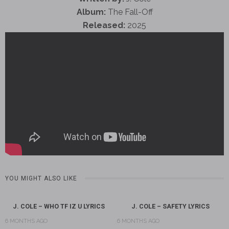
Album:
The Fall-Off
Released:
2025
YOU MIGHT ALSO LIKE
J. COLE – WHO TF IZ U LYRICS
J. COLE – SAFETY LYRICS
6 MONTHS AGO
6 MONTHS AGO