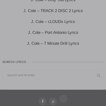
J. Cole – TRACK 2 DISC 2 Lyrics
J. Cole – cLOUDs Lyrics
J. Cole – Port Antonio Lyrics
J. Cole – 7 Minute Drill Lyrics
SEARCH LYRICS…