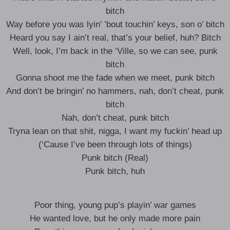
bitch
Way before you was lyin’ ’bout touchin’ keys, son o’ bitch
Heard you say I ain’t real, that’s your belief, huh? Bitch
Well, look, I’m back in the ‘Ville, so we can see, punk
bitch
Gonna shoot me the fade when we meet, punk bitch
And don’t be bringin’ no hammers, nah, don’t cheat, punk
bitch
Nah, don’t cheat, punk bitch
Tryna lean on that shit, nigga, I want my fuckin’ head up
(‘Cause I’ve been through lots of things)
Punk bitch (Real)
Punk bitch, huh
Poor thing, young pup’s playin’ war games
He wanted love, but he only made more pain