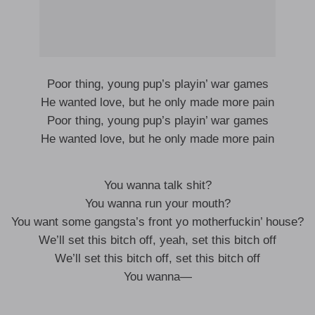
Poor thing, young pup’s playin’ war games
He wanted love, but he only made more pain
Poor thing, young pup’s playin’ war games
He wanted love, but he only made more pain
You wanna talk shit?
You wanna run your mouth?
You want some gangsta’s front yo motherfuckin’ house?
We’ll set this bitch off, yeah, set this bitch off
We’ll set this bitch off, set this bitch off
You wanna—