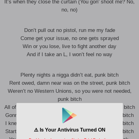
It’s when they close the curtain (You gon’ shoot me? No,
no, no)
Don’t pull out no pistol, run me my fade
Come get your issue, no one gets sprayed
Win or you lose, live to fight another day
And if I take an L, I won’t feel no way
Plenty nights a nigga didn’t eat, punk bitch
Rent owed, damn near was on the street, punk bitch
Weren’t no Western Unions, so you were not needed,
punk bitch
All of a sudden, I’m buzzin’, oh, now it’s beef, punk bitch
Gonna pop off, get fucked by your mystique, punk bitch
I knew you way before you was actin’ street, punk bitch
Started rollin’ with niggas that’s packin’ heat, punk bitch