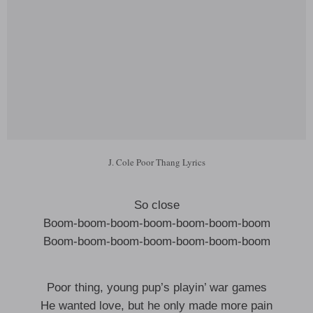
J. Cole Poor Thang Lyrics
So close
Boom-boom-boom-boom-boom-boom-boom
Boom-boom-boom-boom-boom-boom-boom
Poor thing, young pup’s playin’ war games
He wanted love, but he only made more pain