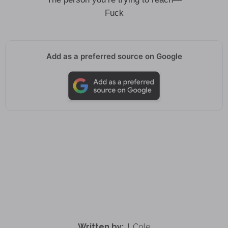
Fuck
Add as a preferred source on Google
Written by:
J. Cole