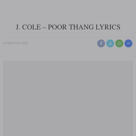
J. COLE – POOR THANG LYRICS
6 MONTHS AGO