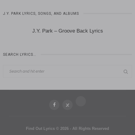
J.Y. PARK LYRICS, SONGS, AND ALBUMS
J.Y. Park – Groove Back Lyrics
SEARCH LYRICS…
Find Out Lyrics © 2026 - All Rights Reserved