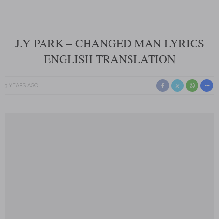
J.Y PARK – CHANGED MAN LYRICS
ENGLISH TRANSLATION
3 YEARS AGO