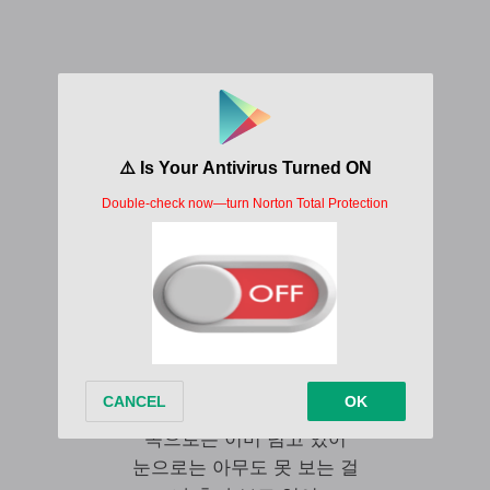
J.Y Park Changed Man Lyrics
안돼 아무리 그렇게 날 봐도
그런 눈빛 하지 마 No No
난 이제 달라졌어 미안해
반가웠어 잘 지내 하면 돼
But 나도 모르게 순식간에
내 의지완 상관없게
또 다른 내가 움직이네
내 안에 아직 살아있는 Past man
겉으로는 지키는 선들을
속으로는 이미 넘고 있어
눈으로는 아무도 못 보는 걸