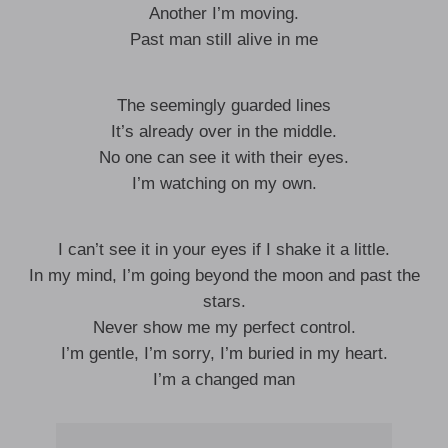
Another I’m moving.
Past man still alive in me
The seemingly guarded lines
It’s already over in the middle.
No one can see it with their eyes.
I’m watching on my own.
I can’t see it in your eyes if I shake it a little.
In my mind, I’m going beyond the moon and past the
stars.
Never show me my perfect control.
I’m gentle, I’m sorry, I’m buried in my heart.
I’m a changed man