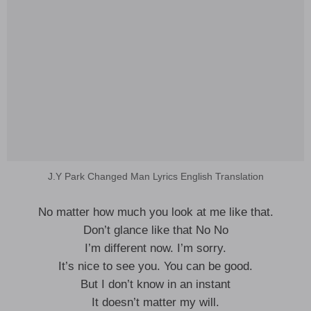
J.Y Park Changed Man Lyrics English Translation
No matter how much you look at me like that.
Don’t glance like that No No
I’m different now. I’m sorry.
It’s nice to see you. You can be good.
But I don’t know in an instant
It doesn’t matter my will.