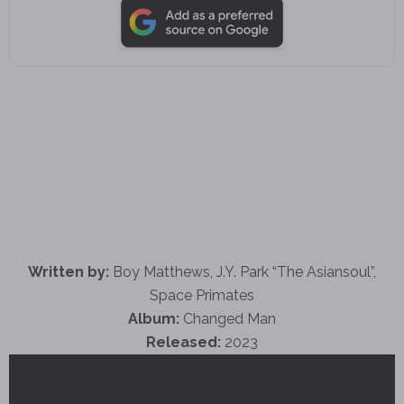
Written by:
Boy Matthews, J.Y. Park “The Asiansoul”,
Space Primates
Album:
Changed Man
Released:
2023