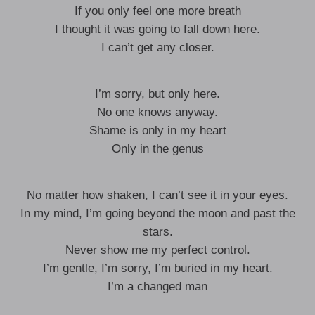
If you only feel one more breath
I thought it was going to fall down here.
I can’t get any closer.
I’m sorry, but only here.
No one knows anyway.
Shame is only in my heart
Only in the genus
No matter how shaken, I can’t see it in your eyes.
In my mind, I’m going beyond the moon and past the
stars.
Never show me my perfect control.
I’m gentle, I’m sorry, I’m buried in my heart.
I’m a changed man