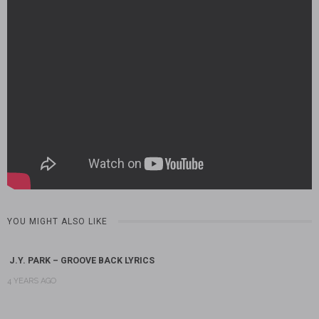
YOU MIGHT ALSO LIKE
J.Y. PARK – GROOVE BACK LYRICS
4 YEARS AGO