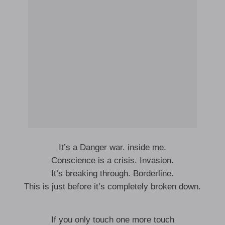
It’s a Danger war. inside me.
Conscience is a crisis. Invasion.
It’s breaking through. Borderline.
This is just before it’s completely broken down.
If you only touch one more touch