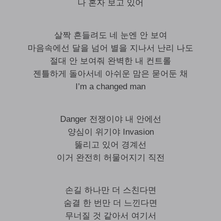
나 혼자 보고 있어
살짝 흔들려도 네 눈엔 안 보여
마음속에선 달을 넘어 별을 지나서 난리 나도
절대 안 보여줘 완벽한 내 컨트롤
젠틀하게 돌아서네 아쉬운 맘은 묻어둔 채
I’m a changed man
Danger 전쟁이야 내 안에선
양심이 위기야 Invasion
뚫리고 있어 경계선
이거 완전히 허물어지기 직전
손길 하나만 더 스친다면
숨결 한 번만 더 느낀다면
무너질 것 같아서 여기서