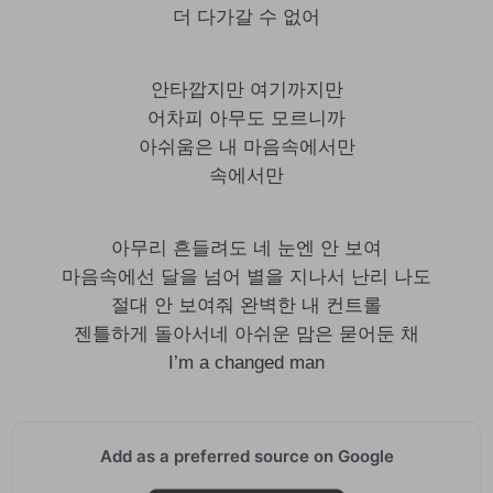
더 다가갈 수 없어
안타깝지만 여기까지만
어차피 아무도 모르니까
아쉬움은 내 마음속에서만
속에서만
아무리 흔들려도 네 눈엔 안 보여
마음속에선 달을 넘어 별을 지나서 난리 나도
절대 안 보여줘 완벽한 내 컨트롤
젠틀하게 돌아서네 아쉬운 맘은 묻어둔 채
I’m a changed man
Add as a preferred source on Google