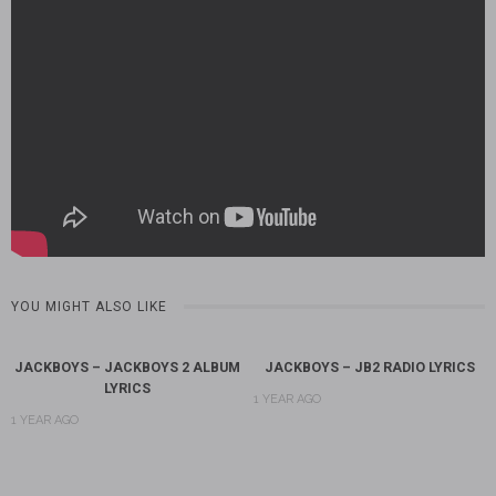
YOU MIGHT ALSO LIKE
JACKBOYS – JACKBOYS 2 ALBUM
JACKBOYS – JB2 RADIO LYRICS
LYRICS
1 YEAR AGO
1 YEAR AGO