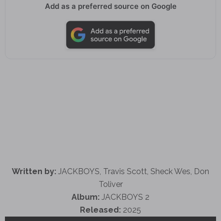
Add as a preferred source on Google
Written by:
JACKBOYS, Travis Scott, Sheck Wes, Don
Toliver
Album:
JACKBOYS 2
Released:
2025