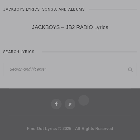
JACKBOYS LYRICS, SONGS, AND ALBUMS
JACKBOYS – JB2 RADIO Lyrics
SEARCH LYRICS…
Find Out Lyrics © 2026 - All Rights Reserved