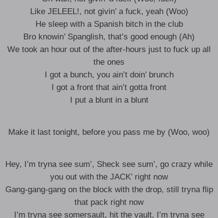
Like JELEEL!, not givin’ a fuck, yeah (Woo)
He sleep with a Spanish bitch in the club
Bro knowin’ Spanglish, that’s good enough (Ah)
We took an hour out of the after-hours just to fuck up all
the ones
I got a bunch, you ain’t doin’ brunch
I got a front that ain’t gotta front
I put a blunt in a blunt
Make it last tonight, before you pass me by (Woo, woo)
Hey, I’m tryna see sum’, Sheck see sum’, go crazy while
you out with the JACK’ right now
Gang-gang-gang on the block with the drop, still tryna flip
that pack right now
I’m tryna see somersault, hit the vault, I’m tryna see