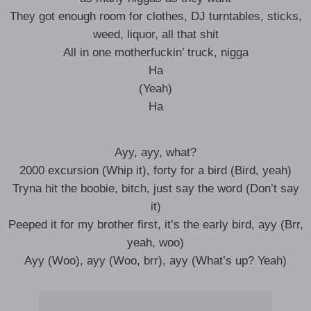
They got enough room for clothes, DJ turntables, sticks,
weed, liquor, all that shit
All in one motherfuckin’ truck, nigga
Ha
(Yeah)
Ha
Ayy, ayy, what?
2000 excursion (Whip it), forty for a bird (Bird, yeah)
Tryna hit the boobie, bitch, just say the word (Don’t say
it)
Peeped it for my brother first, it’s the early bird, ayy (Brr,
yeah, woo)
Ayy (Woo), ayy (Woo, brr), ayy (What’s up? Yeah)