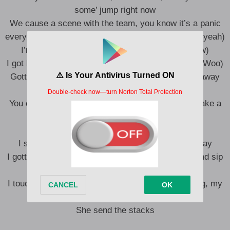
some’ jump right now
We cause a scene with the team, you know it’s a panic
every time that the JACK’ touch down (Bitch, yeah, yeah)
I’m tryna hit it, see a vertebrae (Oww, woo, oww)
I got hoes on salary from Sydney out to Paraguay (Woo)
Gotta pay a passage, baby, you can’t be no stow away
(Yeah)
You can’t bring that package on this voyage, just take a
dose a day (Yeah)
You obey me, do what I say (Woo)
I score goals like Pele, Zizou, Geneo, Galatasaray
I gotta just stay out while they play Marvin Gaye and sip
Chardonnay (Bitch)
I touch down all over the map (Mm), my bitch a dog, my
bitch a brat
She send the stacks