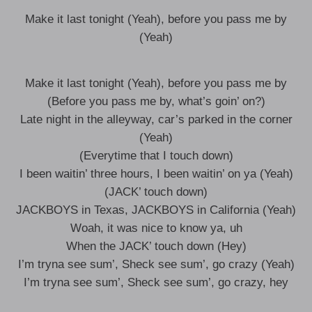
Make it last tonight (Yeah), before you pass me by
(Yeah)
Make it last tonight (Yeah), before you pass me by
(Before you pass me by, what’s goin’ on?)
Late night in the alleyway, car’s parked in the corner
(Yeah)
(Everytime that I touch down)
I been waitin’ three hours, I been waitin’ on ya (Yeah)
(JACK’ touch down)
JACKBOYS in Texas, JACKBOYS in California (Yeah)
Woah, it was nice to know ya, uh
When the JACK’ touch down (Hey)
I’m tryna see sum’, Sheck see sum’, go crazy (Yeah)
I’m tryna see sum’, Sheck see sum’, go crazy, hey