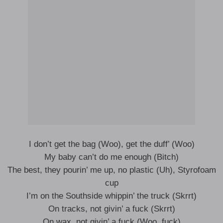
I don’t get the bag (Woo), get the duff’ (Woo)
My baby can’t do me enough (Bitch)
The best, they pourin’ me up, no plastic (Uh), Styrofoam
cup
I’m on the Southside whippin’ the truck (Skrrt)
On tracks, not givin’ a fuck (Skrrt)
On wax, not givin’ a fuck (Woo, fuck)