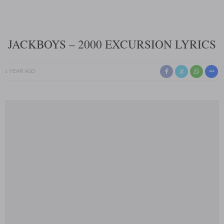
JACKBOYS – 2000 EXCURSION LYRICS
1 YEAR AGO