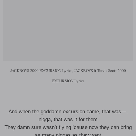
JACKBOYS 2000 EXCURSION Lyrics, JACKBOYS ft Travis Scott 2000
EXCURSION Lyrics
And when the goddamn excursion came, that was—,
nigga, that was it for them
They damn sure wasn’t flying ’cause now they can bring
as many niggas as they want