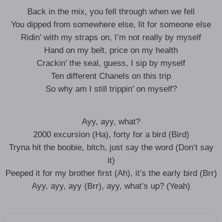
Back in the mix, you fell through when we fell
You dipped from somewhere else, lit for someone else
Ridin’ with my straps on, I’m not really by myself
Hand on my belt, price on my health
Crackin’ the seal, guess, I sip by myself
Ten different Chanels on this trip
So why am I still trippin’ on myself?
Ayy, ayy, what?
2000 excursion (Ha), forty for a bird (Bird)
Tryna hit the boobie, bitch, just say the word (Don’t say
it)
Peeped it for my brother first (Ah), it’s the early bird (Brr)
Ayy, ayy, ayy (Brr), ayy, what’s up? (Yeah)