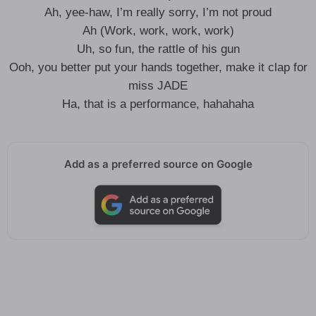
Ah, yee-haw, I’m really sorry, I’m not proud
Ah (Work, work, work, work)
Uh, so fun, the rattle of his gun
Ooh, you better put your hands together, make it clap for
miss JADE
Ha, that is a performance, hahahaha
Add as a preferred source on Google