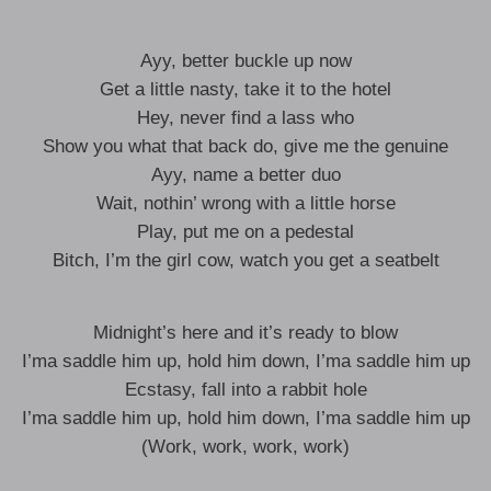
Ayy, better buckle up now
Get a little nasty, take it to the hotel
Hey, never find a lass who
Show you what that back do, give me the genuine
Ayy, name a better duo
Wait, nothin’ wrong with a little horse
Play, put me on a pedestal
Bitch, I’m the girl cow, watch you get a seatbelt
Midnight’s here and it’s ready to blow
I’ma saddle him up, hold him down, I’ma saddle him up
Ecstasy, fall into a rabbit hole
I’ma saddle him up, hold him down, I’ma saddle him up
(Work, work, work, work)