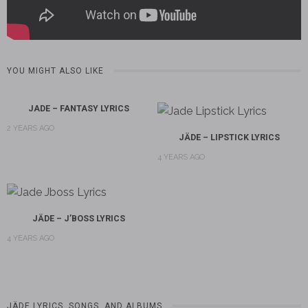
YOU MIGHT ALSO LIKE
JADE – FANTASY LYRICS
2 YEARS AGO
JÄDE – LIPSTICK LYRICS
4 YEARS AGO
JÄDE – J’BOSS LYRICS
4 YEARS AGO
JÄDE LYRICS, SONGS, AND ALBUMS