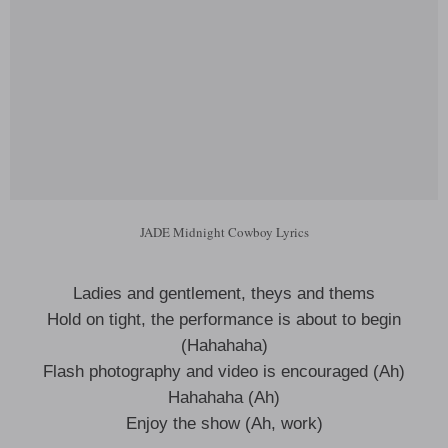
JADE Midnight Cowboy Lyrics
Ladies and gentlement, theys and thems
Hold on tight, the performance is about to begin
(Hahahaha)
Flash photography and video is encouraged (Ah)
Hahahaha (Ah)
Enjoy the show (Ah, work)