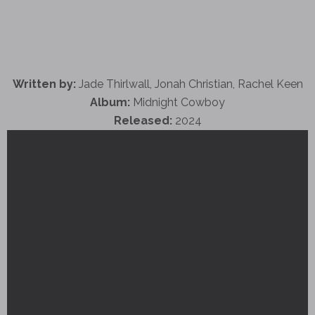
Written by:
Jade Thirlwall, Jonah Christian, Rachel Keen
Album:
Midnight Cowboy
Released:
2024