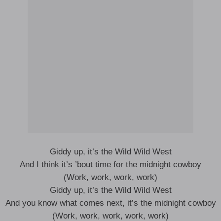
Giddy up, it’s the Wild Wild West
And I think it’s ’bout time for the midnight cowboy
(Work, work, work, work)
Giddy up, it’s the Wild Wild West
And you know what comes next, it’s the midnight cowboy
(Work, work, work, work, work)