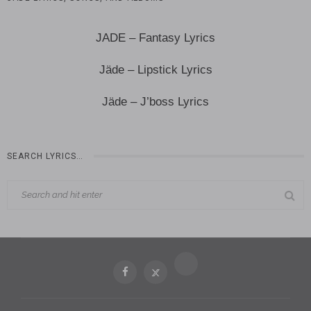
JADE – Fantasy Lyrics
Jäde – Lipstick Lyrics
Jäde – J’boss Lyrics
SEARCH LYRICS…