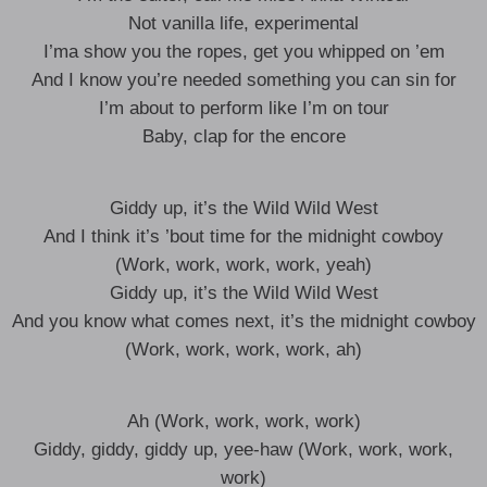
Not vanilla life, experimental
I’ma show you the ropes, get you whipped on ’em
And I know you’re needed something you can sin for
I’m about to perform like I’m on tour
Baby, clap for the encore
Giddy up, it’s the Wild Wild West
And I think it’s ’bout time for the midnight cowboy
(Work, work, work, work, yeah)
Giddy up, it’s the Wild Wild West
And you know what comes next, it’s the midnight cowboy
(Work, work, work, work, ah)
Ah (Work, work, work, work)
Giddy, giddy, giddy up, yee-haw (Work, work, work,
work)