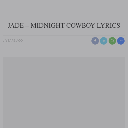
JADE – MIDNIGHT COWBOY LYRICS
2 YEARS AGO