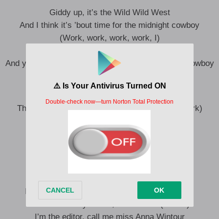
Giddy up, it’s the Wild Wild West
And I think it’s ’bout time for the midnight cowboy
(Work, work, work, work, I)
Giddy up, it’s the Wild Wild West
And you know what comes next, it’s the midnight cowboy
(Work, work, work, work, work, I, I, ah)
They call her, they call her “Calamity Jane” (Work)
Work, work, work, work
Giddy, giddy, giddy up, yee-haw
Work, work, work, work (Ah)
Mm, baby, I’ve been there (There)
I’m a real wild bitch, yeah, I’m mental (Mental)
I’m the ride of your life, not a rental (Rental)
I’m the editor, call me miss Anna Wintour