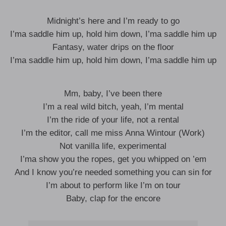
Midnight’s here and I’m ready to go
I’ma saddle him up, hold him down, I’ma saddle him up
Fantasy, water drips on the floor
I’ma saddle him up, hold him down, I’ma saddle him up
Mm, baby, I’ve been there
I’m a real wild bitch, yeah, I’m mental
I’m the ride of your life, not a rental
I’m the editor, call me miss Anna Wintour (Work)
Not vanilla life, experimental
I’ma show you the ropes, get you whipped on ’em
And I know you’re needed something you can sin for
I’m about to perform like I’m on tour
Baby, clap for the encore