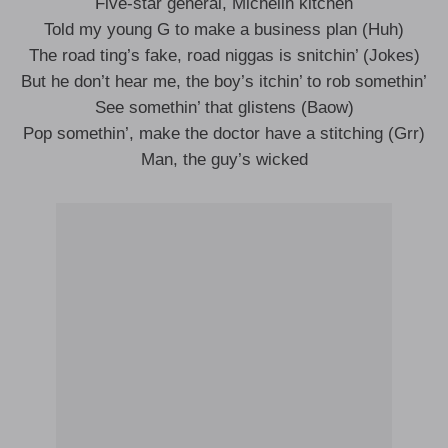
Five-star general, Michelin kitchen
Told my young G to make a business plan (Huh)
The road ting’s fake, road niggas is snitchin’ (Jokes)
But he don’t hear me, the boy’s itchin’ to rob somethin’
See somethin’ that glistens (Baow)
Pop somethin’, make the doctor have a stitching (Grr)
Man, the guy’s wicked