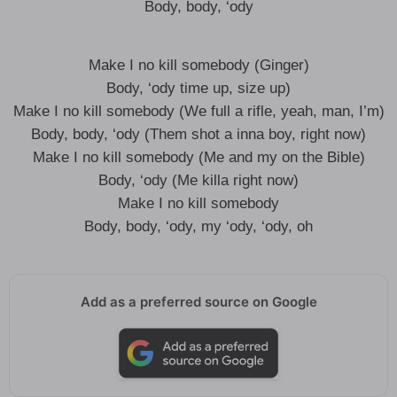
Body, body, ‘ody
Make I no kill somebody (Ginger)
Body, ‘ody time up, size up)
Make I no kill somebody (We full a rifle, yeah, man, I’m)
Body, body, ‘ody (Them shot a inna boy, right now)
Make I no kill somebody (Me and my on the Bible)
Body, ‘ody (Me killa right now)
Make I no kill somebody
Body, body, ‘ody, my ‘ody, ‘ody, oh
Add as a preferred source on Google