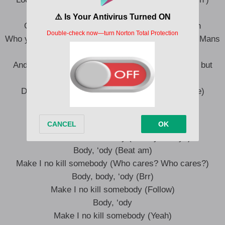
Chainsmokin’ in my Big Smoke chain (Shee)
Of course, I’m assured and you’re Frisco again
Who you think? ‘Cuh we rich, we ain’t linkin’ again? Mans
are mad (Huh?)
And while you talk like you’re bad, we don’t argue but
yous others talk to your dad
Double backin’ on the force that he had (Chance)
Pussy, what do you feel like?
Make I no kill somebody (Ki-ki, you say?)
Body, ‘ody (Beat am)
Make I no kill somebody (Who cares? Who cares?)
Body, body, ‘ody (Brr)
Make I no kill somebody (Follow)
Body, ‘ody
Make I no kill somebody (Yeah)