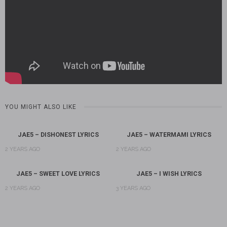
YOU MIGHT ALSO LIKE
JAE5 – DISHONEST LYRICS
JAE5 – WATERMAMI LYRICS
2 YEARS AGO
2 YEARS AGO
JAE5 – SWEET LOVE LYRICS
JAE5 – I WISH LYRICS
2 YEARS AGO
3 YEARS AGO