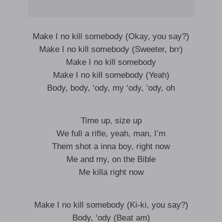
Make I no kill somebody (Okay, you say?)
Make I no kill somebody (Sweeter, brr)
Make I no kill somebody
Make I no kill somebody (Yeah)
Body, body, ‘ody, my ‘ody, ‘ody, oh
Time up, size up
We full a rifle, yeah, man, I’m
Them shot a inna boy, right now
Me and my, on the Bible
Me killa right now
Make I no kill somebody (Ki-ki, you say?)
Body, ‘ody (Beat am)