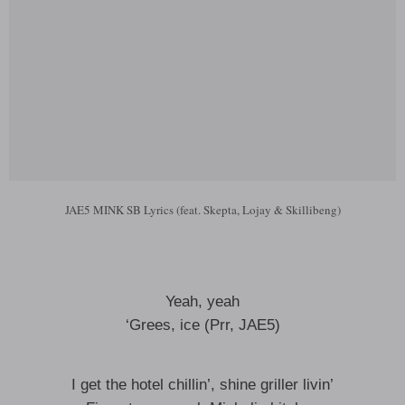
JAE5 MINK SB Lyrics (feat. Skepta, Lojay & Skillibeng)
Yeah, yeah
‘Grees, ice (Prr, JAE5)
I get the hotel chillin’, shine griller livin’