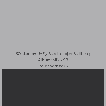
Written by:
JAE5, Skepta, Lojay, Skillibeng
Album:
MINK SB
Released:
2026