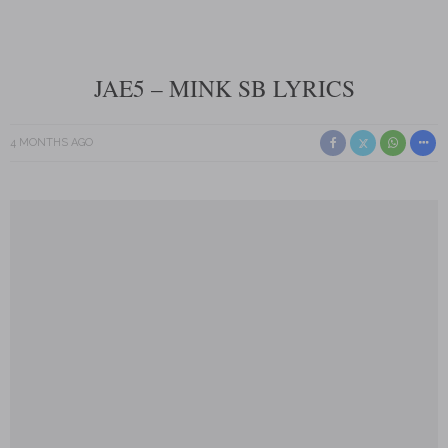
JAE5 – MINK SB LYRICS
4 MONTHS AGO