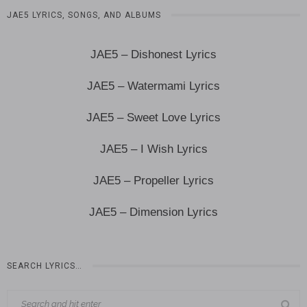
JAE5 LYRICS, SONGS, AND ALBUMS
JAE5 – Dishonest Lyrics
JAE5 – Watermami Lyrics
JAE5 – Sweet Love Lyrics
JAE5 – I Wish Lyrics
JAE5 – Propeller Lyrics
JAE5 – Dimension Lyrics
SEARCH LYRICS…