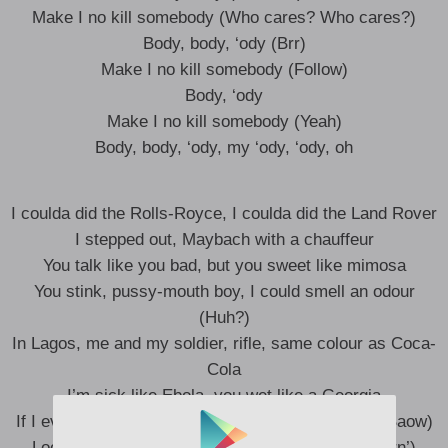
Make I no kill somebody (Who cares? Who cares?)
Body, body, ‘ody (Brr)
Make I no kill somebody (Follow)
Body, ‘ody
Make I no kill somebody (Yeah)
Body, body, ‘ody, my ‘ody, ‘ody, oh
I coulda did the Rolls-Royce, I coulda did the Land Rover
I stepped out, Maybach with a chauffeur
You talk like you bad, but you sweet like mimosa
You stink, pussy-mouth boy, I could smell an odour
(Huh?)
In Lagos, me and my soldier, rifle, same colour as Coca-
Cola
I’m sick like Ebola, you wet like a Georgia
If I ever make the phone call, you know it’s over (Baow)
Lookin’ for me? I’m at the corner of the rave (Corn’)