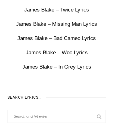
James Blake – Twice Lyrics
James Blake – Missing Man Lyrics
James Blake – Bad Cameo Lyrics
James Blake – Woo Lyrics
James Blake – In Grey Lyrics
SEARCH LYRICS…