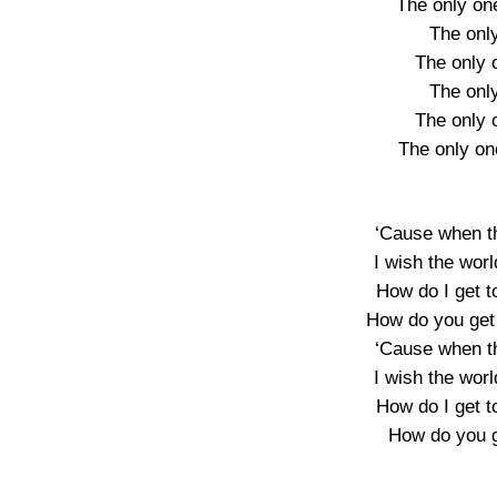
The only one
The onl
The only o
The onl
The only o
The only on
‘Cause when th
I wish the worl
How do I get t
How do you get 
‘Cause when th
I wish the worl
How do I get t
How do you g