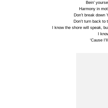
Bein’ yourse
Harmony in moti
Don’t break down ’
Don’t turn back to
I know the shore will speak, b
I kno
‘Cause I’