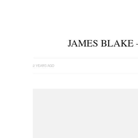
JAMES BLAKE 
2 YEARS AGO