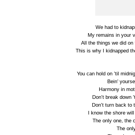
We had to kidnap t
My remains in your v
All the things we did on 
This is why I kidnapped t
You can hold on ’til midni
Bein’ yourse
Harmony in moti
Don’t break down ’
Don’t turn back to
I know the shore will
The only one, the o
The onl