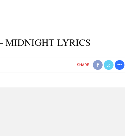
– MIDNIGHT LYRICS
SHARE