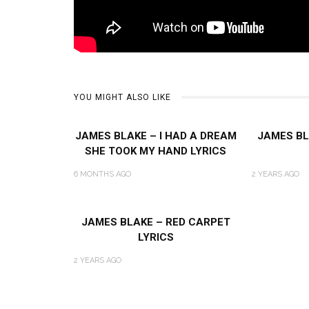
YOU MIGHT ALSO LIKE
JAMES BLAKE – I HAD A DREAM
JAMES BL
SHE TOOK MY HAND LYRICS
6 MONTHS AGO
2 YEARS AGO
JAMES BLAKE – RED CARPET
LYRICS
2 YEARS AGO