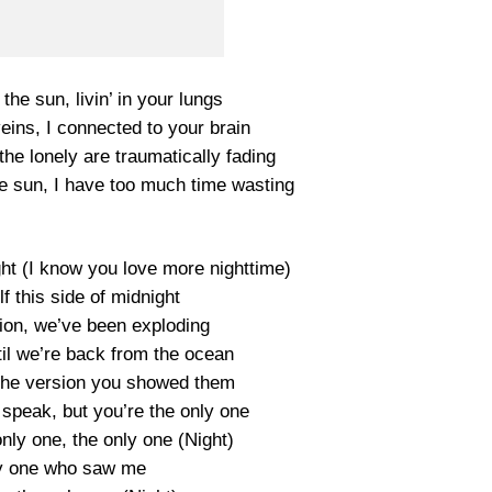
he sun, livin’ in your lungs
eins, I connected to your brain
the lonely are traumatically fading
he sun, I have too much time wasting
ght (I know you love more nighttime)
lf this side of midnight
on, we’ve been exploding
til we’re back from the ocean
 the version you showed them
 speak, but you’re the only one
nly one, the only one (Night)
y one who saw me