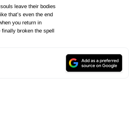
souls leave their bodies
 like that’s even the end
when you return in
finally broken the spell