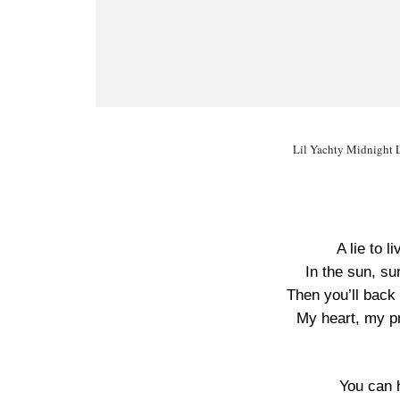
Lil Yachty Midnight L
A lie to li
In the sun, sunr
Then you’ll back 
My heart, my pri
You can h