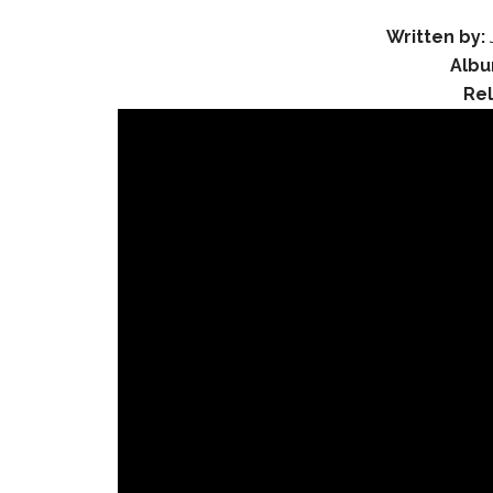
Written by:
Albu
Re