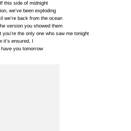
lf this side of midnight
on, we’ve been exploding
til we’re back from the ocean
 the version you showed them
ut you’re the only one who saw me tonight
w it’s ensured, I
ll have you tomorrow