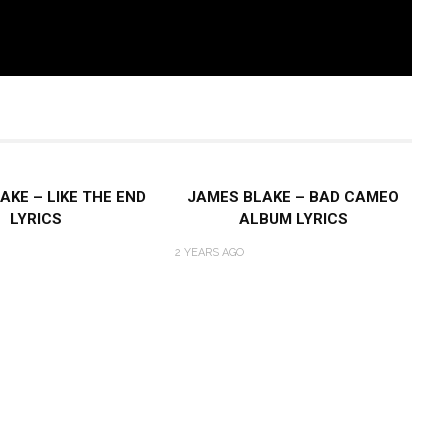
AKE – LIKE THE END
JAMES BLAKE – BAD CAMEO
LYRICS
ALBUM LYRICS
2 YEARS AGO