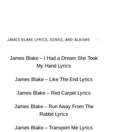
JAMES BLAKE LYRICS, SONGS, AND ALBUMS
James Blake – I Had a Dream She Took
My Hand Lyrics
James Blake – Like The End Lyrics
James Blake – Red Carpet Lyrics
James Blake – Run Away From The
Rabbit Lyrics
James Blake – Transport Me Lyrics