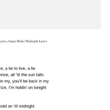
yrics, James Blake Midnight Lyrics
ve, a lie to live, a lie
ise, all ’til the sun falls
in my, you’ll be back in my
ze, I’m holdin’ on tonight
old on ’til midnight