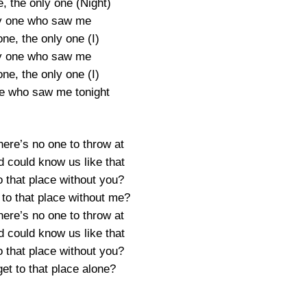
, the only one (Night)
y one who saw me
ne, the only one (I)
y one who saw me
ne, the only one (I)
e who saw me tonight
ere’s no one to throw at
d could know us like that
o that place without you?
to that place without me?
ere’s no one to throw at
d could know us like that
o that place without you?
et to that place alone?