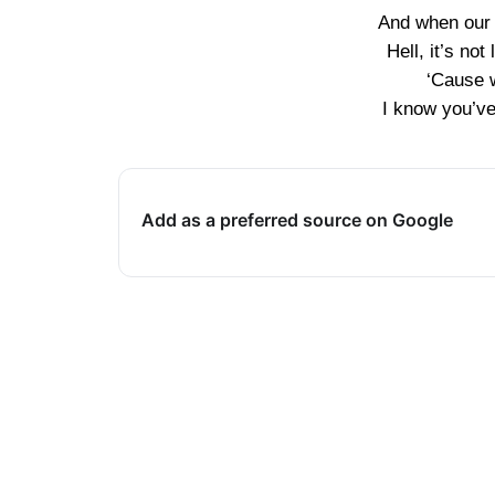
And when our 
Hell, it’s not
‘Cause 
I know you’ve 
Add as a preferred source on Google