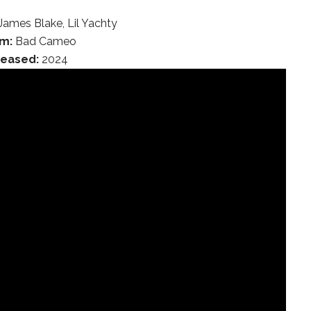
James Blake, Lil Yachty
m:
Bad Cameo
leased:
2024