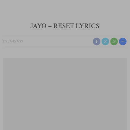
JAYO – RESET LYRICS
2 YEARS AGO