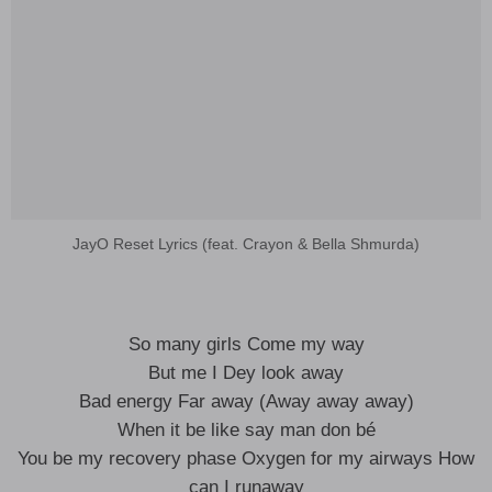
JayO Reset Lyrics (feat. Crayon & Bella Shmurda)
So many girls Come my way
But me I Dey look away
Bad energy Far away (Away away away)
When it be like say man don bé
You be my recovery phase Oxygen for my airways How
can I runaway