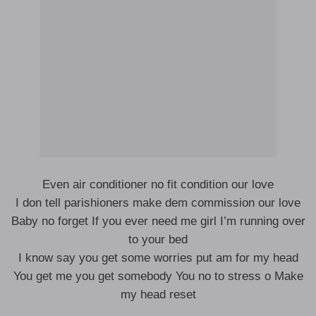
Even air conditioner no fit condition our love
I don tell parishioners make dem commission our love
Baby no forget If you ever need me girl I’m running over
to your bed
I know say you get some worries put am for my head
You get me you get somebody You no to stress o Make
my head reset