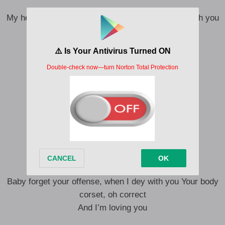
My head no correct I may not be the best When with you
I reset
When with you I reset
My head no correct
I may not be the best
When with you I reset
When with you I reset
Omo to Shan gbewa
lifestyle yeah! Oh say whaaa
I need you don’t say naaah!
I want you don’t say naaah
Baby forget your offense, when I dey with you Your body
corset, oh correct
And I’m loving you