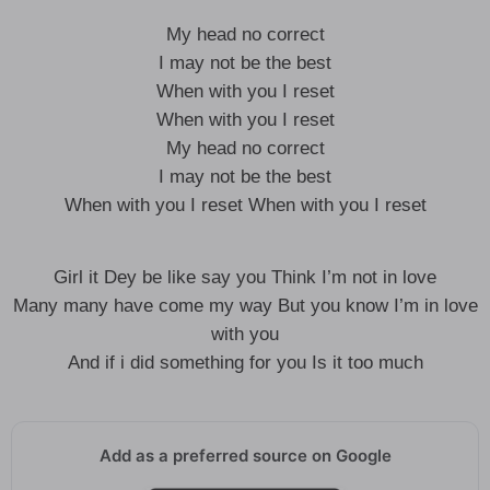
My head no correct
I may not be the best
When with you I reset
When with you I reset
My head no correct
I may not be the best
When with you I reset When with you I reset
Girl it Dey be like say you Think I’m not in love
Many many have come my way But you know I’m in love
with you
And if i did something for you Is it too much
Add as a preferred source on Google