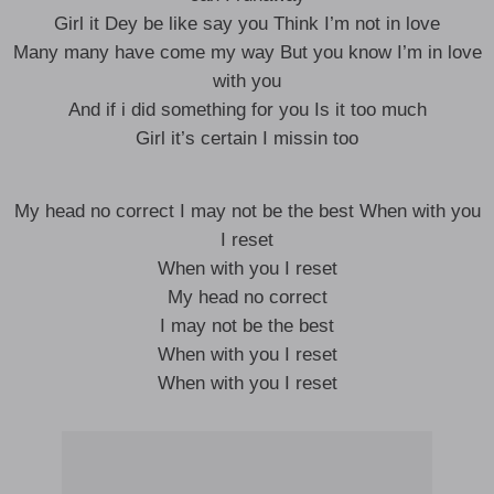
Girl it Dey be like say you Think I’m not in love
Many many have come my way But you know I’m in love
with you
And if i did something for you Is it too much
Girl it’s certain I missin too
My head no correct I may not be the best When with you
I reset
When with you I reset
My head no correct
I may not be the best
When with you I reset
When with you I reset