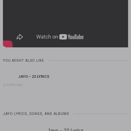
YOU MIGHT ALSO LIKE
JAYO – 22 LYRICS
3 YEARS AGO
JAYO LYRICS, SONGS, AND ALBUMS
Jayo – 22 Lyrics