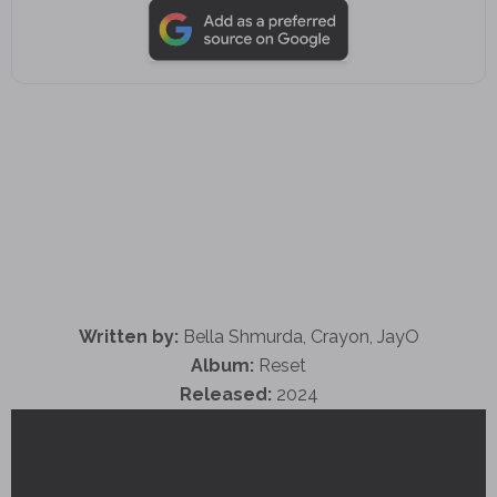
Written by:
Bella Shmurda, Crayon, JayO
Album:
Reset
Released:
2024