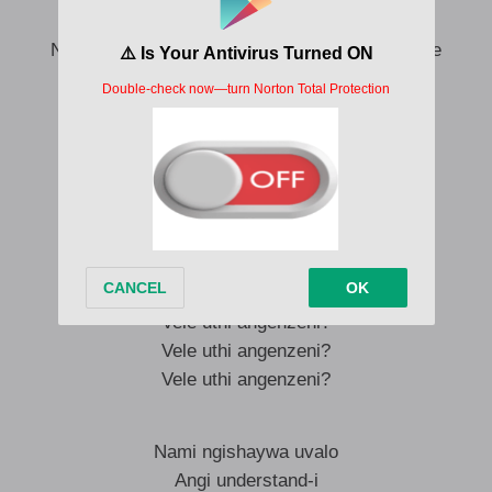
Ngeke, angeke, angeke ni understand-e
Ngeke, angeke, mang’nawe ngisizwa ng’phelele
Dali, udali ukheth’ ukuhlal’ enami
Enami, enami (Dlala—)
Vele uthi angenzeni?
Vele uthi angenzeni?
Vele uthi angenzeni?
Vele uthi angenzeni?
Uma
Vele uthi angenzeni?
Vele uthi angenzeni?
Vele uthi angenzeni?
Nami ngishaywa uvalo
Angi understand-i