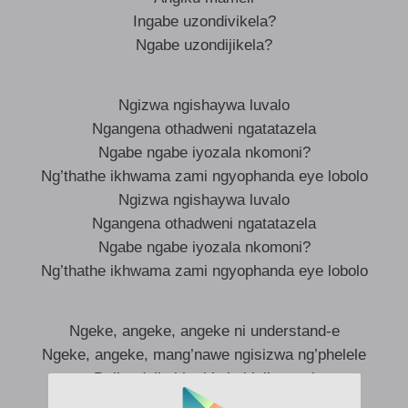
Ingabe uzondivikela?
Ngabe uzondijikela?
Ngizwa ngishaywa luvalo
Ngangena othadweni ngatatazela
Ngabe ngabe iyozala nkomoni?
Ng’thathe ikhwama zami ngyophanda eye lobolo
Ngizwa ngishaywa luvalo
Ngangena othadweni ngatatazela
Ngabe ngabe iyozala nkomoni?
Ng’thathe ikhwama zami ngyophanda eye lobolo
Ngeke, angeke, angeke ni understand-e
Ngeke, angeke, mang’nawe ngisizwa ng’phelele
Dali, udali ukheth’ ukuhlal’ enami
Ah enami, ah enami