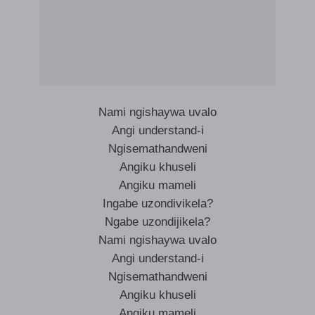
Nami ngishaywa uvalo
Angi understand-i
Ngisemathandweni
Angiku khuseli
Angiku mameli
Ingabe uzondivikela?
Ngabe uzondijikela?
Nami ngishaywa uvalo
Angi understand-i
Ngisemathandweni
Angiku khuseli
Angiku mameli