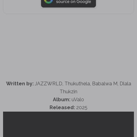
Written by:
JAZZWRLD, Thukuthela, Babalwa M, Dlala
Thukzin
Album:
uValo
Released:
2025