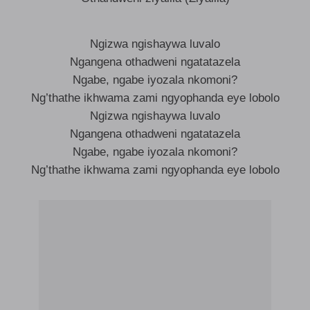
Ngizwa ngishaywa luvalo
Ngangena othadweni ngatatazela
Ngabe, ngabe iyozala nkomoni?
Ng’thathe ikhwama zami ngyophanda eye lobolo
Ngizwa ngishaywa luvalo
Ngangena othadweni ngatatazela
Ngabe, ngabe iyozala nkomoni?
Ng’thathe ikhwama zami ngyophanda eye lobolo