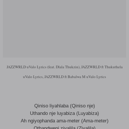
JAZZWRLD uValo Lyrics (feat. Dlala Thukzin), JAZZWRLD ft Thukuthela
uValo Lyrics, JAZZWRLD ft Babalwa M uValo Lyrics
Qiniso liyahlaba (Qiniso nje)
Uthando nje luyabiza (Luyabiza)
Ah ngiyophanda ama-meter (Ama-meter)
Othandweni ziyalila (Ziyalila)