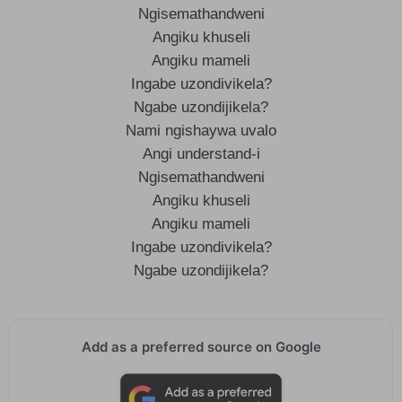
Ngisemathandweni
Angiku khuseli
Angiku mameli
Ingabe uzondivikela?
Ngabe uzondijikela?
Nami ngishaywa uvalo
Angi understand-i
Ngisemathandweni
Angiku khuseli
Angiku mameli
Ingabe uzondivikela?
Ngabe uzondijikela?
Add as a preferred source on Google