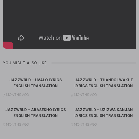
YOU MIGHT ALSO LIKE
JAZZWRLD – UVALO LYRICS
JAZZWRLD – THANDO LWAKHE
ENGLISH TRANSLATION
LYRICS ENGLISH TRANSLATION
7 MONTHS AGO
9 MONTHS AGO
JAZZWRLD – ABASEKHO LYRICS
JAZZWRLD – UZIZWA KANJAN
ENGLISH TRANSLATION
LYRICS ENGLISH TRANSLATION
9 MONTHS AGO
9 MONTHS AGO