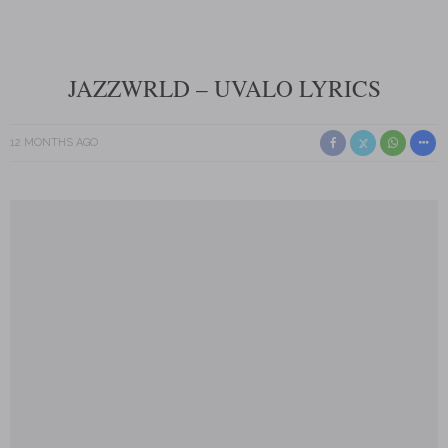
JAZZWRLD – UVALO LYRICS
12 MONTHS AGO