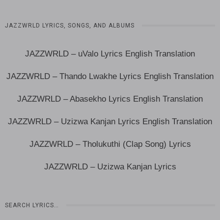
JAZZWRLD LYRICS, SONGS, AND ALBUMS
JAZZWRLD – uValo Lyrics English Translation
JAZZWRLD – Thando Lwakhe Lyrics English Translation
JAZZWRLD – Abasekho Lyrics English Translation
JAZZWRLD – Uzizwa Kanjan Lyrics English Translation
JAZZWRLD – Tholukuthi (Clap Song) Lyrics
JAZZWRLD – Uzizwa Kanjan Lyrics
SEARCH LYRICS…