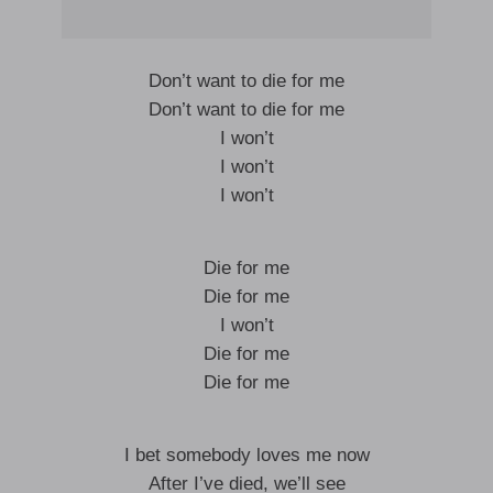
Don’t want to die for me
Don’t want to die for me
I won’t
I won’t
I won’t
Die for me
Die for me
I won’t
Die for me
Die for me
I bet somebody loves me now
After I’ve died, we’ll see