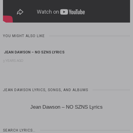
YOU MIGHT ALSO LIKE
JEAN DAWSON – NO SZNS LYRICS
3 YEARS AGO
JEAN DAWSON LYRICS, SONGS, AND ALBUMS
Jean Dawson – NO SZNS Lyrics
SEARCH LYRICS…