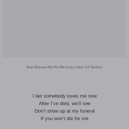
Jean Dawson Die For Me Lyrics (feat. Lil Yachty)
I bet somebody loves me now
After I’ve died, we’ll see
Don’t show up at my funeral
If you won’t die for me