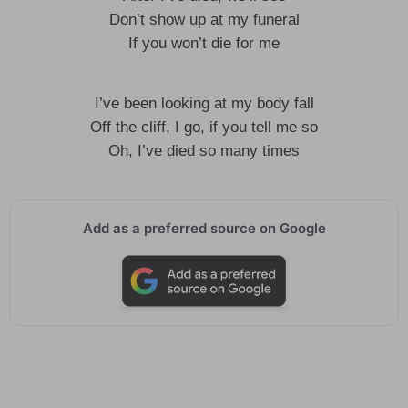
Don’t show up at my funeral
If you won’t die for me
I’ve been looking at my body fall
Off the cliff, I go, if you tell me so
Oh, I’ve died so many times
Add as a preferred source on Google