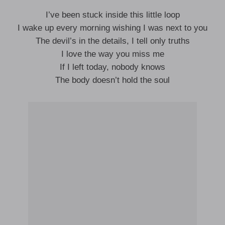
I’ve been stuck inside this little loop
I wake up every morning wishing I was next to you
The devil’s in the details, I tell only truths
I love the way you miss me
If I left today, nobody knows
The body doesn’t hold the soul