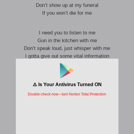
Don’t show up at my funeral
If you won’t die for me
I need you to listen to me
Gun in the kitchen with me
Don’t speak loud, just whisper with me
I gotta give out some vital information
This is a congregation
This is the conversation
A breathtaking persuasion
I think you are amazing
So good that ** obsessed
I’ve been feeling sharp pains in my chest
As of now, I think I know what’s best
If you love me, you’ll lay down and rest
To your family, I’ll explain it best
I’ll just tell ’em I loved you to death