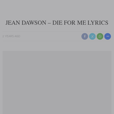
JEAN DAWSON – DIE FOR ME LYRICS
2 YEARS AGO