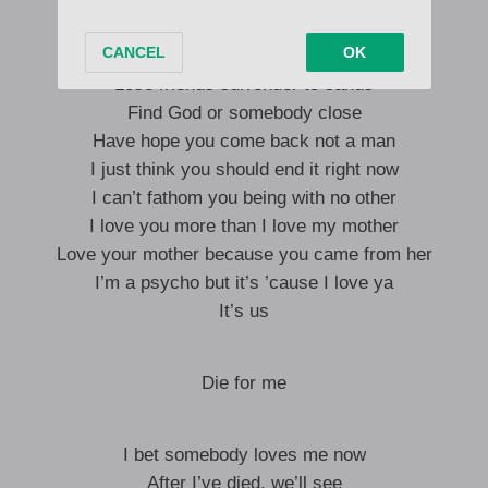
Earth paint deserves your flesh
Shed skin, give your curls a trim
Lose friends surrender to sands
Find God or somebody close
Have hope you come back not a man
I just think you should end it right now
I can’t fathom you being with no other
I love you more than I love my mother
Love your mother because you came from her
I’m a psycho but it’s ’cause I love ya
It’s us
Die for me
I bet somebody loves me now
After I’ve died, we’ll see