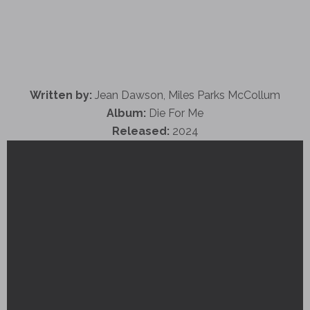
Written by:
Jean Dawson, Miles Parks McCollum
Album:
Die For Me
Released:
2024