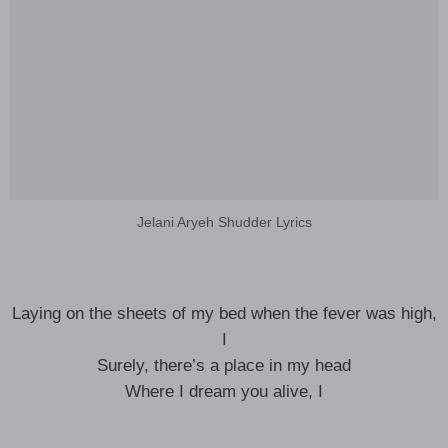
Jelani Aryeh Shudder Lyrics
Laying on the sheets of my bed when the fever was high,
I
Surely, there’s a place in my head
Where I dream you alive, I