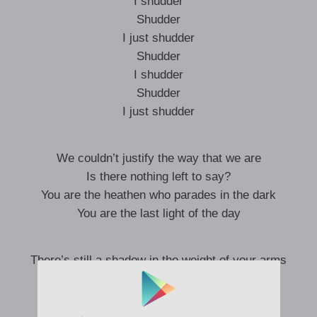
I shudder
Shudder
I just shudder
Shudder
I shudder
Shudder
I just shudder
We couldn’t justify the way that we are
Is there nothing left to say?
You are the heathen who parades in the dark
You are the last light of the day
There’s still a shadow in the weight of your arms
It has a power in a way
I saw a stranger masquerade in the fog
I heard your echo fade away