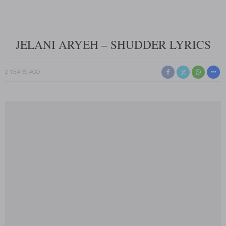
JELANI ARYEH – SHUDDER LYRICS
2 YEARS AGO