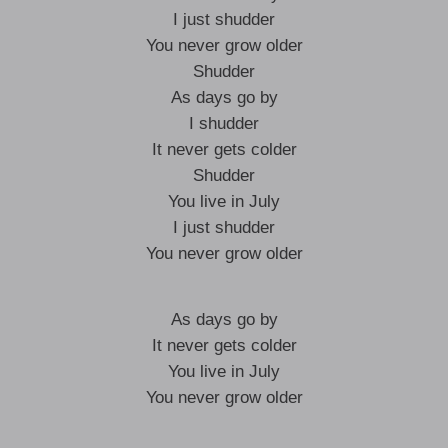
I just shudder
You never grow older
Shudder
As days go by
I shudder
It never gets colder
Shudder
You live in July
I just shudder
You never grow older
As days go by
It never gets colder
You live in July
You never grow older