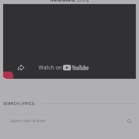
SEARCH LYRICS…