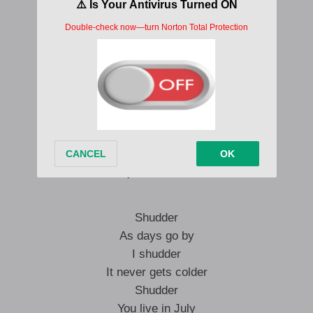
Shudder
I shudder
Shudder
I just shudder
Shudder
I shudder
Shudder
I just shudder
Shudder
As days go by
I shudder
It never gets colder
Shudder
You live in July