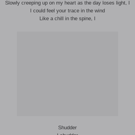
Slowly creeping up on my heart as the day loses light, I
I could feel your trace in the wind
Like a chill in the spine, I
Shudder