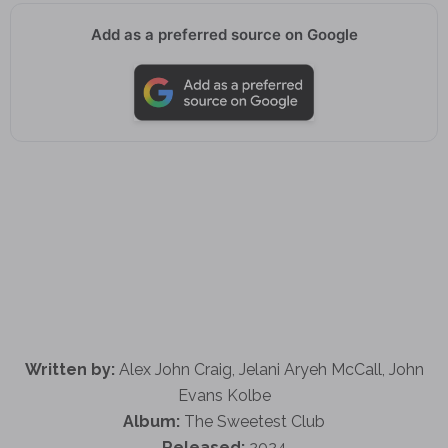
Add as a preferred source on Google
Written by:
Alex John Craig, Jelani Aryeh McCall, John
Evans Kolbe
Album:
The Sweetest Club
Released:
2024