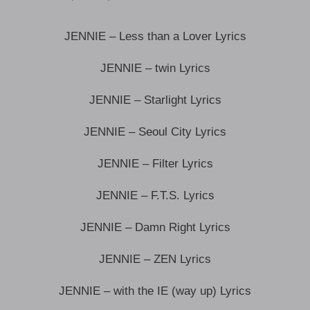
JENNIE – Less than a Lover Lyrics
JENNIE – twin Lyrics
JENNIE – Starlight Lyrics
JENNIE – Seoul City Lyrics
JENNIE – Filter Lyrics
JENNIE – F.T.S. Lyrics
JENNIE – Damn Right Lyrics
JENNIE – ZEN Lyrics
JENNIE – with the IE (way up) Lyrics