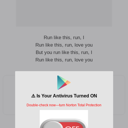
Run like this, run, I
Run like this, run, love you
But you run like this, run, I
Run like this, run, love you
Add as a preferred source on Google