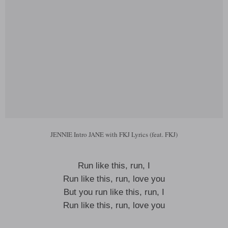
JENNIE Intro JANE with FKJ Lyrics (feat. FKJ)
Run like this, run, I
Run like this, run, love you
But you run like this, run, I
Run like this, run, love you