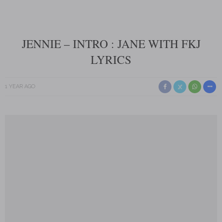
JENNIE – INTRO : JANE WITH FKJ
LYRICS
1 YEAR AGO