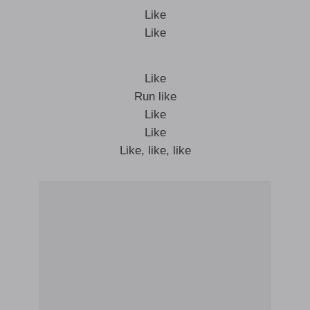
Like
Like
Like
Run like
Like
Like
Like, like, like