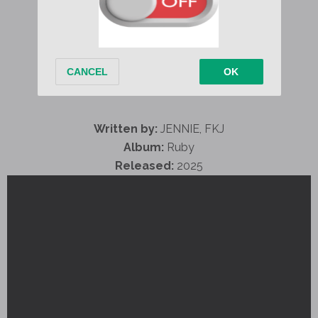
Written by:
JENNIE, FKJ
Album:
Ruby
Released:
2025