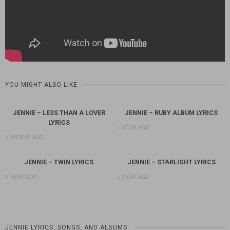
YOU MIGHT ALSO LIKE
JENNIE – LESS THAN A LOVER
JENNIE – RUBY ALBUM LYRICS
LYRICS
1 YEAR AGO
2 WEEKS AGO
JENNIE – TWIN LYRICS
JENNIE – STARLIGHT LYRICS
1 YEAR AGO
1 YEAR AGO
JENNIE LYRICS, SONGS, AND ALBUMS