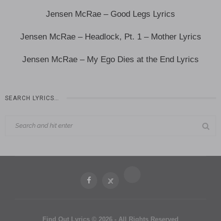
Jensen McRae – Good Legs Lyrics
Jensen McRae – Headlock, Pt. 1 – Mother Lyrics
Jensen McRae – My Ego Dies at the End Lyrics
SEARCH LYRICS…
Find Out Lyrics © 2026 - All Rights Reserved