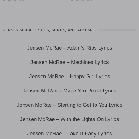
JENSEN MCRAE LYRICS, SONGS, AND ALBUMS
Jensen McRae – Adam’s Ribs Lyrics
Jensen McRae – Machines Lyrics
Jensen McRae – Happy Girl Lyrics
Jensen McRae – Make You Proud Lyrics
Jensen McRae – Starting to Get to You Lyrics
Jensen McRae – With the Lights On Lyrics
Jensen McRae – Take It Easy Lyrics