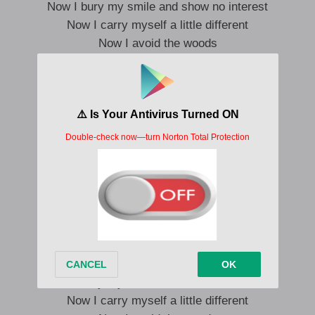
Now I bury my smile and show no interest
Now I carry myself a little different
Now I avoid the woods
Now I know the wolves
Saw a teenage girl on my street
Talking tall to one of them
Recognized him in an instant
Heard about him from my friends
Thank god women learned to whisper
But I crave a megaphone
That wolf said “It’s dangerous out there”
That wolf said “Let me walk you home”
Now I bury my smile and show no interest
Now I carry myself a little different