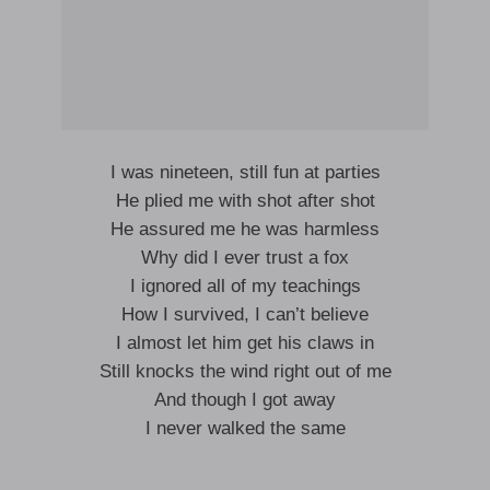
I was nineteen, still fun at parties
He plied me with shot after shot
He assured me he was harmless
Why did I ever trust a fox
I ignored all of my teachings
How I survived, I can’t believe
I almost let him get his claws in
Still knocks the wind right out of me
And though I got away
I never walked the same