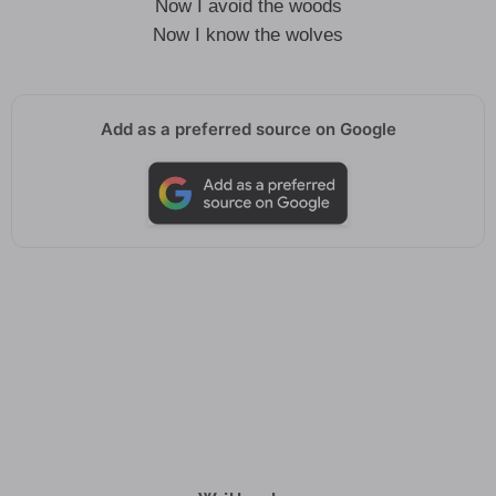
Now I avoid the woods
Now I know the wolves
Add as a preferred source on Google