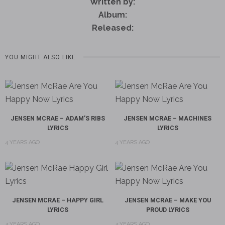
Written by:
Album:
Released:
YOU MIGHT ALSO LIKE
JENSEN MCRAE – ADAM’S RIBS
JENSEN MCRAE – MACHINES
LYRICS
LYRICS
4 YEARS AGO
4 YEARS AGO
JENSEN MCRAE – HAPPY GIRL
JENSEN MCRAE – MAKE YOU
LYRICS
PROUD LYRICS
4 YEARS AGO
4 YEARS AGO