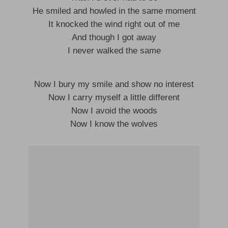
He smiled and howled in the same moment
It knocked the wind right out of me
And though I got away
I never walked the same
Now I bury my smile and show no interest
Now I carry myself a little different
Now I avoid the woods
Now I know the wolves