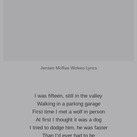
Jensen McRae Wolves Lyrics
I was fifteen, still in the valley
Walking in a parking garage
First time I met a wolf in person
At first I thought it was a dog
I tried to dodge him, he was faster
Than I’d ever had to be