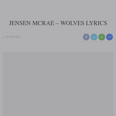
JENSEN MCRAE – WOLVES LYRICS
4 YEARS AGO