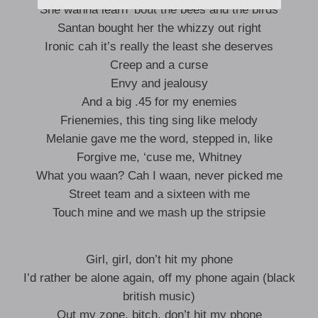
She wanna learn ’bout the bees and the birds
Santan bought her the whizzy out right
Ironic cah it’s really the least she deserves
Creep and a curse
Envy and jealousy
And a big .45 for my enemies
Frienemies, this ting sing like melody
Melanie gave me the word, stepped in, like
Forgive me, ‘cuse me, Whitney
What you waan? Cah I waan, never picked me
Street team and a sixteen with me
Touch mine and we mash up the stripsie
Girl, girl, don’t hit my phone
I’d rather be alone again, off my phone again (black
british music)
Out my zone, bitch, don’t hit my phone