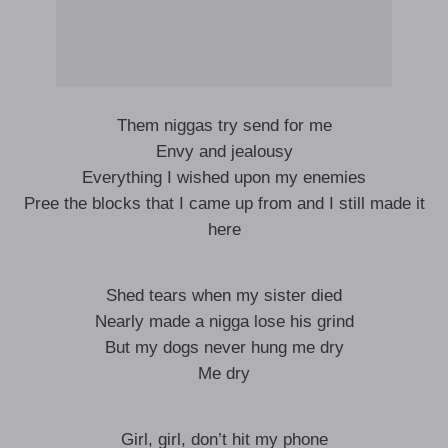
Them niggas try send for me
Envy and jealousy
Everything I wished upon my enemies
Pree the blocks that I came up from and I still made it
here
Shed tears when my sister died
Nearly made a nigga lose his grind
But my dogs never hung me dry
Me dry
Girl, girl, don’t hit my phone