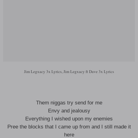
Jim Legxacy 3x Lyrics, Jim Legxacy ft Dave 3x Lyrics
Them niggas try send for me
Envy and jealousy
Everything I wished upon my enemies
Pree the blocks that I came up from and I still made it
here