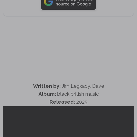
Written by:
Jim Legxacy, Dave
Album:
black british music
Released:
2025