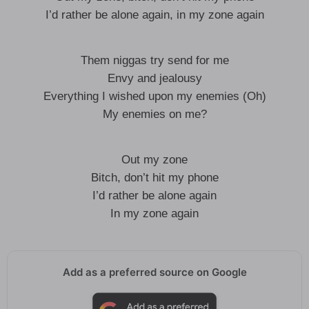
I’d rather be alone again, in my zone again
Them niggas try send for me
Envy and jealousy
Everything I wished upon my enemies (Oh)
My enemies on me?
Out my zone
Bitch, don’t hit my phone
I’d rather be alone again
In my zone again
Add as a preferred source on Google