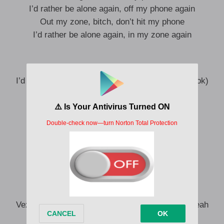
I’d rather be alone again, off my phone again
Out my zone, bitch, don’t hit my phone
I’d rather be alone again, in my zone again
Girl, don’t hit my phone
I’d rather be alone again, off my phone again (Look)
She was thick but she thinner now
Didn’t wanna know but she finna now
​​black british music, listen now (black)
Told Jim, “You already did your sister proud”
Leicester, testers, we givin’ out testers
Parents were givin’ out lectures
Never had nothin’ but Alexis Texas
Vex us, ‘member the gyallie dem left us (Girl), yeah
Now it’s me they prefer