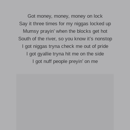
Got money, money, money on lock
Say it three times for my niggas locked up
Mumsy prayin’ when the blocks get hot
South of the river, so you know it’s nonstop
I got niggas tryna check me out of pride
I got gyallie tryna hit me on the side
I got nuff people preyin’ on me