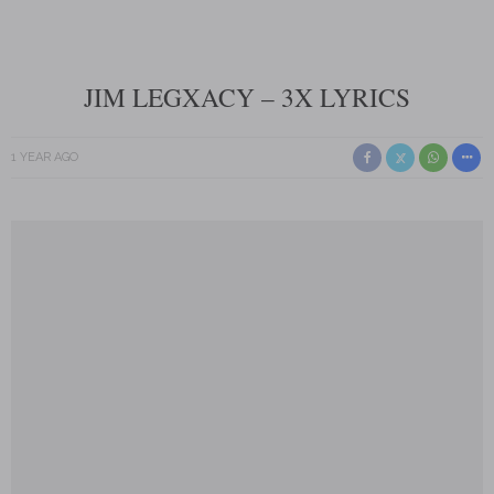
JIM LEGXACY – 3X LYRICS
1 YEAR AGO