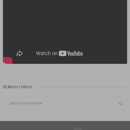
SEARCH LYRICS…