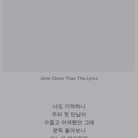
Jimin Closer Than This Lyrics
너도 기억하니
우리 첫 만남이
수줍고 어색했던 그때
문득 돌아보니