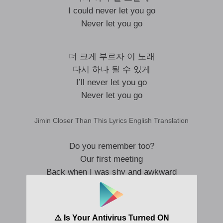
I could never let you go
Never let you go
더 크게 부르자 이 노래
다시 하나 될 수 있게
I’ll never let you go
Never let you go
Jimin Closer Than This Lyrics English Translation
Do you remember too?
Our first meeting
Back when I was shy and awkward
Suddenly I turned around
Before you know it, it’s all the way here
We walked together