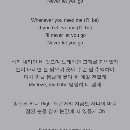
Never let you go
Whenever you need me (I’ll be)
If you believe me (I’ll be)
I’ll never let you go
Never let you go
비가 내리면 비 맞으며 노래하던 그때를 기억할게
눈이 내리면 눈 맞으며 웃어 주던 널 추억하며
다시 만날 봄날에 못다 한 얘길 전할게
My love, my babe 영원히 네 곁에
일곱은 하나 Right 두근거려 지금도 하나의 마음
잠깐 눈을 감아 눈앞에 서 있을게 Oh