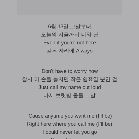
6월 13일 그날부터
오늘의 지금까지 너와 난
Even if you’re not here
같은 자리에 Always
Don’t have to worry now
잠시 이 손을 놓지만 작은 쉼표일 뿐인 걸
Just call my name out loud
다시 보랏빛 물들 그날
‘Cause anytime you want me (I’ll be)
Right here where you call me (I’ll be)
I could never let you go