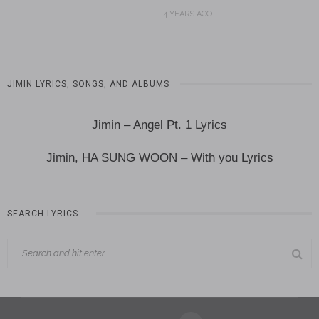
4 YEARS AGO
JIMIN LYRICS, SONGS, AND ALBUMS
Jimin – Angel Pt. 1 Lyrics
Jimin, HA SUNG WOON – With you Lyrics
SEARCH LYRICS…