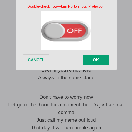
Sometimes I fall and cry
Let’s pat each other’s shoulders
Looking at you with tears in my eyes
We called each other’s names
From that day on June 13th
Until today, you and I
Even if you’re not here
Always in the same place
Don’t have to worry now
I let go of this hand for a moment, but it’s just a small
comma
Just call my name out loud
That day it will turn purple again