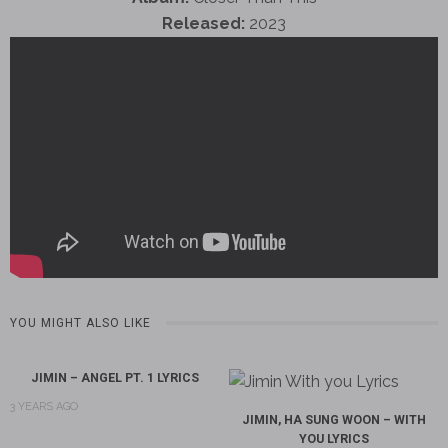
Released:
2023
YOU MIGHT ALSO LIKE
JIMIN – ANGEL PT. 1 LYRICS
3 YEARS AGO
JIMIN, HA SUNG WOON – WITH
YOU LYRICS