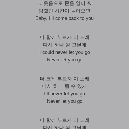
그 웃음으로 문을 열어 줘
멈췄던 시간이 돌아오면
Baby, I’ll come back to you
다 함께 부르자 이 노래
다시 하나 될 그날에
I could never let you go
Never let you go
더 크게 부르자 이 노래
다시 하나 될 수 있게
I’ll never let you go
Never let you go
다 함께 부르자 이 노래
다시 하나 될 그날에