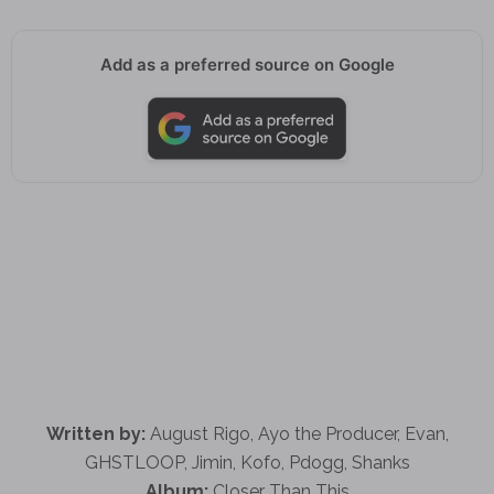
Add as a preferred source on Google
Written by:
August Rigo, Ayo the Producer, Evan,
GHSTLOOP, Jimin, Kofo, Pdogg, Shanks
Album:
Closer Than This