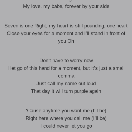
My love, my babe, forever by your side
Seven is one Right, my heart is still pounding, one heart
Close your eyes for a moment and I’ll stand in front of
you Oh
Don’t have to worry now
I let go of this hand for a moment, but it’s just a small
comma
Just call my name out loud
That day it will turn purple again
‘Cause anytime you want me (I’ll be)
Right here where you call me (I’ll be)
I could never let you go