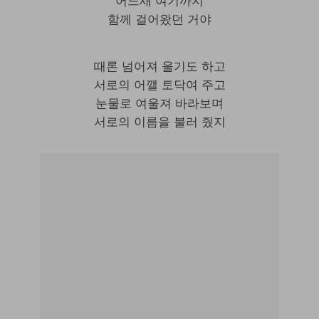
어느새 여기까지
함께 걸어왔던 거야
때론 넘어져 울기도 하고
서로의 어깰 토닥여 주고
눈물로 여울져 바라보며
서로의 이름을 불러 줬지