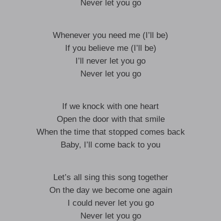
Never let you go
Whenever you need me (I’ll be)
If you believe me (I’ll be)
I’ll never let you go
Never let you go
If we knock with one heart
Open the door with that smile
When the time that stopped comes back
Baby, I’ll come back to you
Let’s all sing this song together
On the day we become one again
I could never let you go
Never let you go