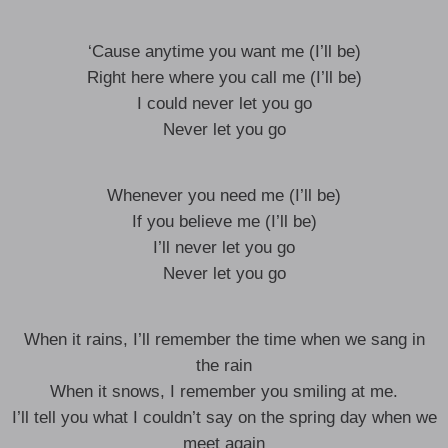
‘Cause anytime you want me (I’ll be)
Right here where you call me (I’ll be)
I could never let you go
Never let you go
Whenever you need me (I’ll be)
If you believe me (I’ll be)
I’ll never let you go
Never let you go
When it rains, I’ll remember the time when we sang in
the rain
When it snows, I remember you smiling at me.
I’ll tell you what I couldn’t say on the spring day when we
meet again