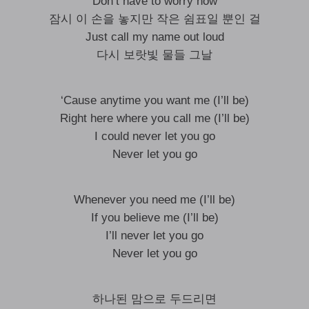
Don’t have to worry now
잠시 이 손을 놓지만 작은 쉼표일 뿐인 걸
Just call my name out loud
다시 보랏빛 물들 그날
‘Cause anytime you want me (I’ll be)
Right here where you call me (I’ll be)
I could never let you go
Never let you go
Whenever you need me (I’ll be)
If you believe me (I’ll be)
I’ll never let you go
Never let you go
하나된 맘으로 두드리면