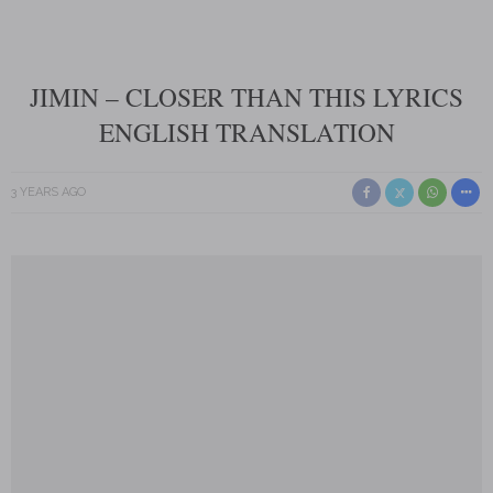
JIMIN – CLOSER THAN THIS LYRICS
ENGLISH TRANSLATION
3 YEARS AGO