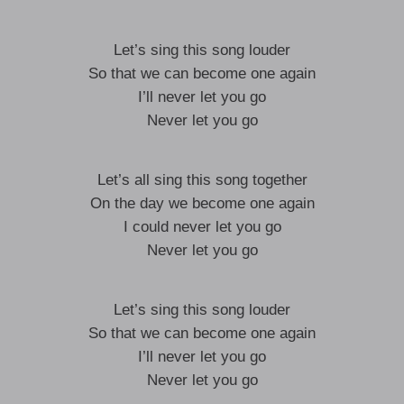
Let’s sing this song louder
So that we can become one again
I’ll never let you go
Never let you go
Let’s all sing this song together
On the day we become one again
I could never let you go
Never let you go
Let’s sing this song louder
So that we can become one again
I’ll never let you go
Never let you go