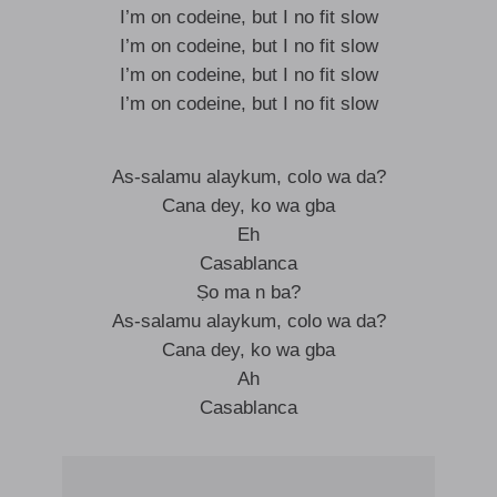
I’m on codeine, but I no fit slow
I’m on codeine, but I no fit slow
I’m on codeine, but I no fit slow
I’m on codeine, but I no fit slow
As-salamu alaykum, colo wa da?
Cana dey, ko wa gba
Eh
Casablanca
Ṣo ma n ba?
As-salamu alaykum, colo wa da?
Cana dey, ko wa gba
Ah
Casablanca