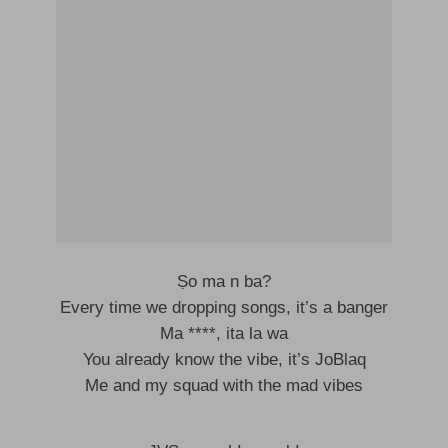
Ṣo ma n ba?
Every time we dropping songs, it’s a banger
Ma ****, ita la wa
You already know the vibe, it’s JoBlaq
Me and my squad with the mad vibes