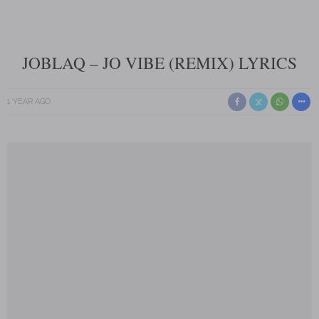
JOBLAQ – JO VIBE (REMIX) LYRICS
1 YEAR AGO