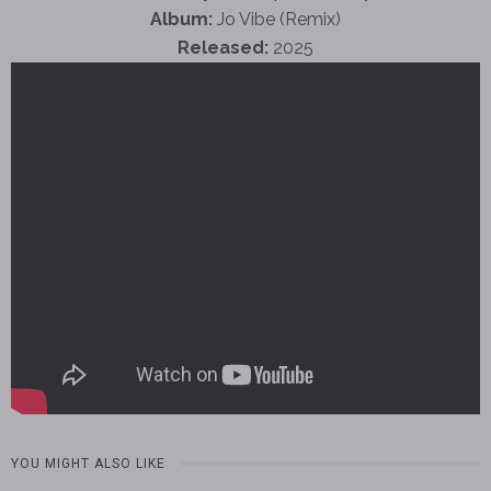
Album:
Jo Vibe (Remix)
Released:
2025
YOU MIGHT ALSO LIKE