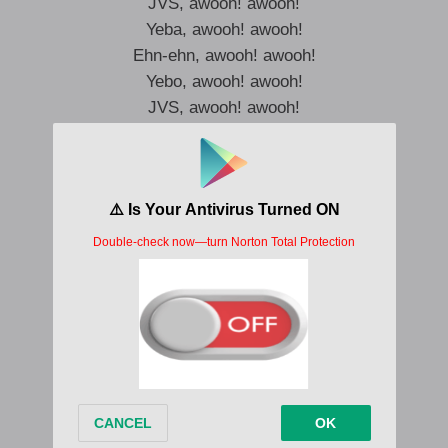
JVS, awooh! awooh!
Yeba, awooh! awooh!
Ehn-ehn, awooh! awooh!
Yebo, awooh! awooh!
JVS, awooh! awooh!
Yeba, awooh! awooh!
Awooh! awooh!
Yebo, awooh! awooh!
Awe, jẹgbo, fagbo, ko kanna, uh
I want to turn up, uh
Ẹ tanna, uh
I’ve been living my life on the low-low
Na cana, ko n ṣe colo
This life na yolo
Ah
Cana dey o