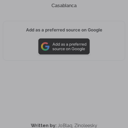
Casablanca
Add as a preferred source on Google
Written by:
JoBlaq, Zinoleesky