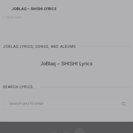
JOBLAQ – SHISHI LYRICS
1 YEAR AGO
JOBLAQ LYRICS, SONGS, AND ALBUMS
JoBlaq – SHISHI Lyrics
SEARCH LYRICS…