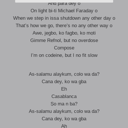
And para dey o
On light bi-ti Michael Faraday o
When we step in issa shutdown any other day o
That’s how we go, there’s no any other way o
Awe, jẹgbo, ko fagbo, ko mọti
Gimme Refnol, but no overdose
Compose
I’m on codeine, but I no fit slow
As-salamu alaykum, colo wa da?
Cana dey, ko wa gba
Eh
Casablanca
Ṣo ma n ba?
As-salamu alaykum, colo wa da?
Cana dey, ko wa gba
Ah