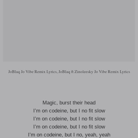
JoBlaq Jo Vibe Remix Lyrics, JoBlaq ft Zinoleesky Jo Vibe Remix Lyrics
Magic, burst their head
I’m on codeine, but I no fit slow
I’m on codeine, but I no fit slow
I’m on codeine, but I no fit slow
I’m on codeine, but I no, yeah, yeah