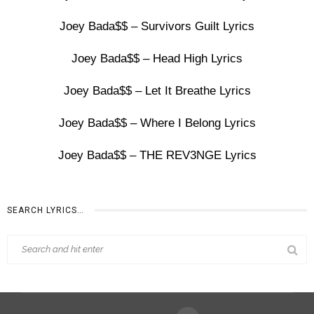
Joey Bada$$ – Survivors Guilt Lyrics
Joey Bada$$ – Head High Lyrics
Joey Bada$$ – Let It Breathe Lyrics
Joey Bada$$ – Where I Belong Lyrics
Joey Bada$$ – THE REV3NGE Lyrics
SEARCH LYRICS…