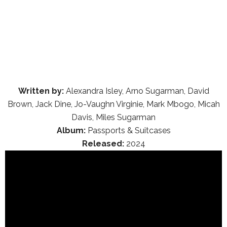
Written by:
Alexandra Isley, Arno Sugarman, David
Brown, Jack Dine, Jo-Vaughn Virginie, Mark Mbogo, Micah
Davis, Miles Sugarman
Album:
Passports & Suitcases
Released:
2024