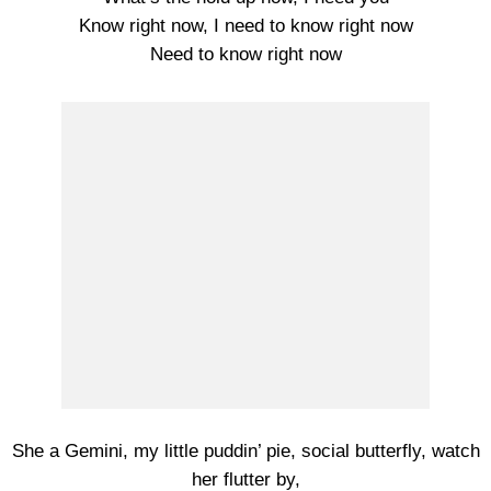
Know right now, I need to know right now
Need to know right now
She a Gemini, my little puddin’ pie, social butterfly, watch
her flutter by,