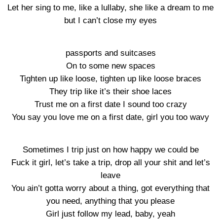
Let her sing to me, like a lullaby, she like a dream to me
but I can’t close my eyes
passports and suitcases
On to some new spaces
Tighten up like loose, tighten up like loose braces
They trip like it’s their shoe laces
Trust me on a first date I sound too crazy
You say you love me on a first date, girl you too wavy
Sometimes I trip just on how happy we could be
Fuck it girl, let’s take a trip, drop all your shit and let’s
leave
You ain’t gotta worry about a thing, got everything that
you need, anything that you please
Girl just follow my lead, baby, yeah