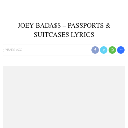
JOEY BADA$$ – PASSPORTS &
SUITCASES LYRICS
3 YEARS AGO