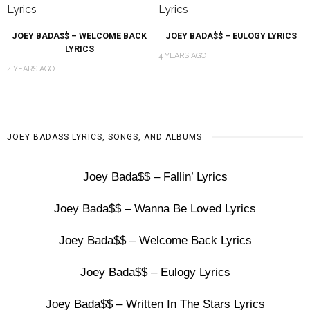
JOEY BADA$$ – WELCOME BACK
JOEY BADA$$ – EULOGY LYRICS
LYRICS
4 YEARS AGO
4 YEARS AGO
JOEY BADASS LYRICS, SONGS, AND ALBUMS
Joey Bada$$ – Fallin’ Lyrics
Joey Bada$$ – Wanna Be Loved Lyrics
Joey Bada$$ – Welcome Back Lyrics
Joey Bada$$ – Eulogy Lyrics
Joey Bada$$ – Written In The Stars Lyrics