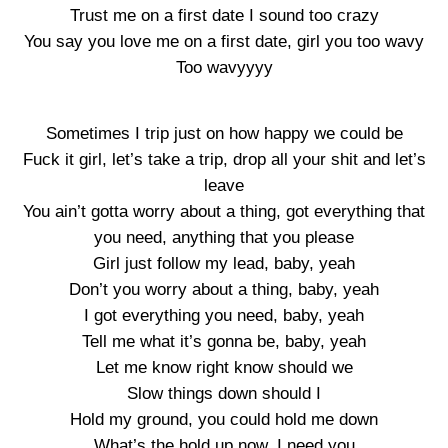
Trust me on a first date I sound too crazy
You say you love me on a first date, girl you too wavy
Too wavyyyy
Sometimes I trip just on how happy we could be
Fuck it girl, let’s take a trip, drop all your shit and let’s
leave
You ain’t gotta worry about a thing, got everything that
you need, anything that you please
Girl just follow my lead, baby, yeah
Don’t you worry about a thing, baby, yeah
I got everything you need, baby, yeah
Tell me what it’s gonna be, baby, yeah
Let me know right know should we
Slow things down should I
Hold my ground, you could hold me down
What’s the hold up now, I need you