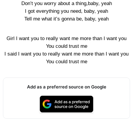
Don’t you worry about a thing,baby, yeah
I got everything you need, baby, yeah
Tell me what it’s gonna be, baby, yeah
Girl I want you to really want me more than I want you
You could trust me
I said I want you to really want me more than I want you
You could trust me
Add as a preferred source on Google