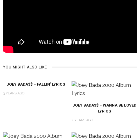
YOU MIGHT ALSO LIKE
JOEY BADA$$ – FALLIN’ LYRICS
3 YEARS AGO
JOEY BADA$$ – WANNA BE LOVED
LYRICS
4 YEARS AGO