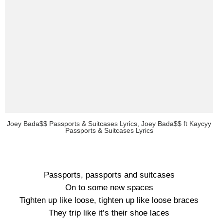
Joey Bada$$ Passports & Suitcases Lyrics, Joey Bada$$ ft Kaycyy
Passports & Suitcases Lyrics
Passports, passports and suitcases
On to some new spaces
Tighten up like loose, tighten up like loose braces
They trip like it’s their shoe laces