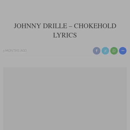
JOHNNY DRILLE – CHOKEHOLD
LYRICS
3 MONTHS AGO