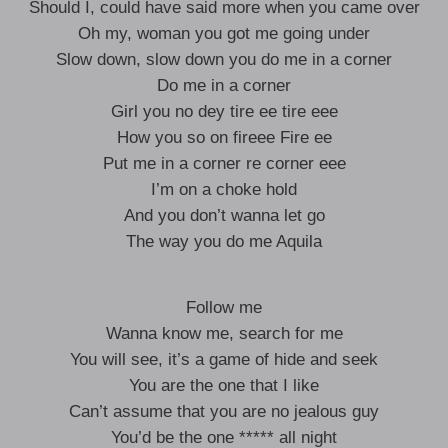
Should I, could have said more when you came over
Oh my, woman you got me going under
Slow down, slow down you do me in a corner
Do me in a corner
Girl you no dey tire ee tire eee
How you so on fireee Fire ee
Put me in a corner re corner eee
I’m on a choke hold
And you don’t wanna let go
The way you do me Aquila
Follow me
Wanna know me, search for me
You will see, it’s a game of hide and seek
You are the one that I like
Can’t assume that you are no jealous guy
You’d be the one ***** all night