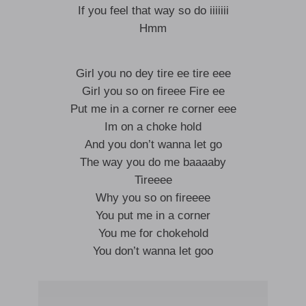
If you feel that way so do iiiiiii
Hmm
Girl you no dey tire ee tire eee
Girl you so on fireee Fire ee
Put me in a corner re corner eee
Im on a choke hold
And you don’t wanna let go
The way you do me baaaaby
Tireeee
Why you so on fireeee
You put me in a corner
You me for chokehold
You don’t wanna let goo