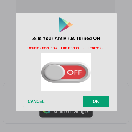
Add as a preferred source on Google