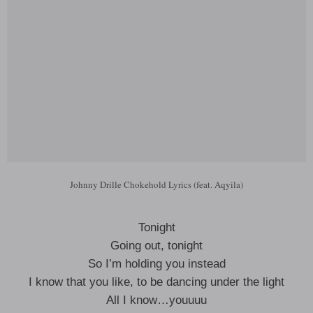
Johnny Drille Chokehold Lyrics (feat. Aqyila)
Tonight
Going out, tonight
So I’m holding you instead
I know that you like, to be dancing under the light
All I know…youuuu