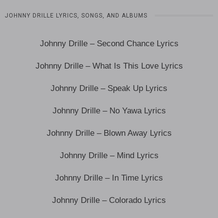
JOHNNY DRILLE LYRICS, SONGS, AND ALBUMS
Johnny Drille – Second Chance Lyrics
Johnny Drille – What Is This Love Lyrics
Johnny Drille – Speak Up Lyrics
Johnny Drille – No Yawa Lyrics
Johnny Drille – Blown Away Lyrics
Johnny Drille – Mind Lyrics
Johnny Drille – In Time Lyrics
Johnny Drille – Colorado Lyrics