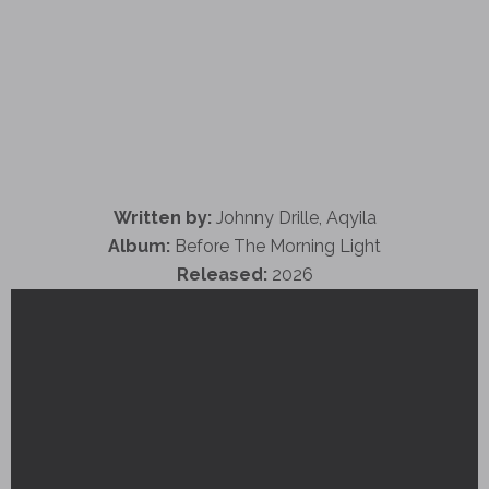
Written by:
Johnny Drille, Aqyila
Album:
Before The Morning Light
Released:
2026