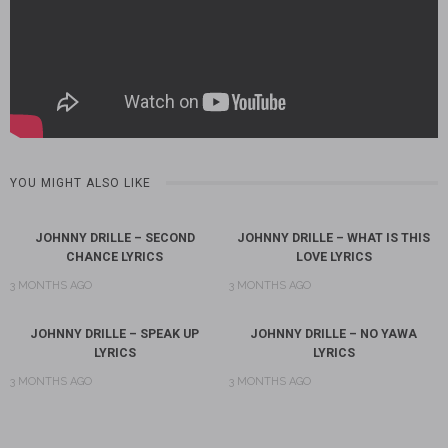
YOU MIGHT ALSO LIKE
JOHNNY DRILLE – SECOND
JOHNNY DRILLE – WHAT IS THIS
CHANCE LYRICS
LOVE LYRICS
3 MONTHS AGO
3 MONTHS AGO
JOHNNY DRILLE – SPEAK UP
JOHNNY DRILLE – NO YAWA
LYRICS
LYRICS
3 MONTHS AGO
3 MONTHS AGO