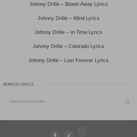
Johnny Drille – Blown Away Lyrics
Johnny Drille – Mind Lyrics
Johnny Drille – In Time Lyrics
Johnny Drille – Colorado Lyrics
Johnny Drille – Last Forever Lyrics
SEARCH LYRICS…