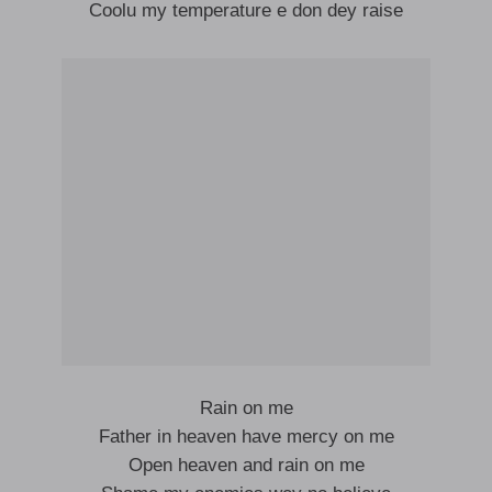
Coolu my temperature e don dey raise
Rain on me
Father in heaven have mercy on me
Open heaven and rain on me