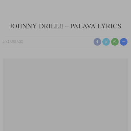
JOHNNY DRILLE – PALAVA LYRICS
2 YEARS AGO