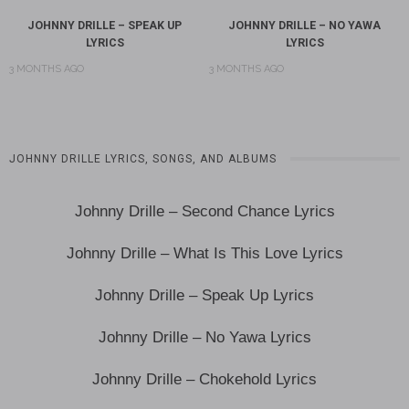
JOHNNY DRILLE – SPEAK UP
JOHNNY DRILLE – NO YAWA
LYRICS
LYRICS
3 MONTHS AGO
3 MONTHS AGO
JOHNNY DRILLE LYRICS, SONGS, AND ALBUMS
Johnny Drille – Second Chance Lyrics
Johnny Drille – What Is This Love Lyrics
Johnny Drille – Speak Up Lyrics
Johnny Drille – No Yawa Lyrics
Johnny Drille – Chokehold Lyrics