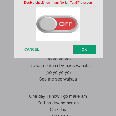
(Yo yo yo yo)
This wan e don dey pass wahala
(Yo yo yo yo)
See palava
(Yo yo yo yo)
Dem no wan see pesin go farther
(Yo yo yo yo)
If you be bad belle your fada
(Yo yo yo yo)
This wan e don dey pass wahala
(Yo yo yo yo)
See me see wahala
One day I know I go make am
So I no dey bother ah
One day