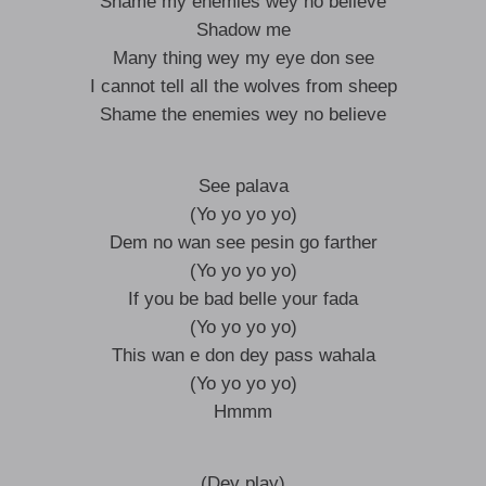
Shame my enemies wey no believe
Shadow me
Many thing wey my eye don see
I cannot tell all the wolves from sheep
Shame the enemies wey no believe
See palava
(Yo yo yo yo)
Dem no wan see pesin go farther
(Yo yo yo yo)
If you be bad belle your fada
(Yo yo yo yo)
This wan e don dey pass wahala
(Yo yo yo yo)
Hmmm
(Dey play)