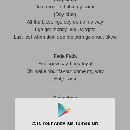
Dem must to halla my name
(Dey play)
All the blessings dey come my way
I go get money like Dangote
Last last when dem see me dem go shout ekwe
Fada Fada
You know say I dey loyal
Oh make Your favour come my way
Holy Fada
See palava
(Yo yo yo yo)
Dem no wan see pesin go farther
(Yo yo yo yo)
If you be bad belle your fada