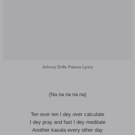
Johnny Drille Palava Lyrics
(Na na na na na)
Ten over ten I dey over calculate
I dey pray and fast I dey meditate
Another kasala every other day