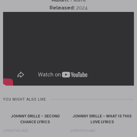
Released:
2024
YOU MIGHT ALSO LIKE
JOHNNY DRILLE – SECOND
JOHNNY DRILLE – WHAT IS THIS
CHANCE LYRICS
LOVE LYRICS
3 MONTHS AGO
3 MONTHS AGO