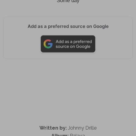
Some day
Add as a preferred source on Google
Written by:
Johnny Drille
Album:
Palava