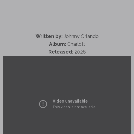
Written by:
Johnny Orlando
Album:
Charlott
Released:
2026