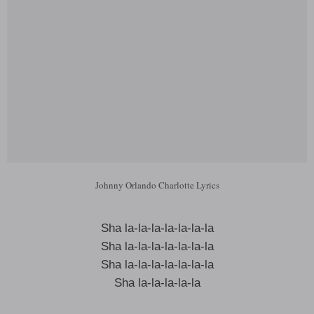
Johnny Orlando Charlotte Lyrics
Sha la-la-la-la-la-la-la
Sha la-la-la-la-la-la-la
Sha la-la-la-la-la-la-la
Sha la-la-la-la-la