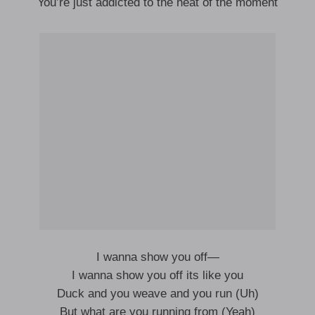
You’re just addicted to the heat of the moment
I wanna show you off—
I wanna show you off its like you
Duck and you weave and you run (Uh)
But what are you running from (Yeah)