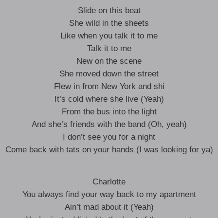
Slide on this beat
She wild in the sheets
Like when you talk it to me
Talk it to me
New on the scene
She moved down the street
Flew in from New York and shi
It’s cold where she live (Yeah)
From the bus into the light
And she’s friends with the band (Oh, yeah)
I don’t see you for a night
Come back with tats on your hands (I was looking for ya)
Charlotte
You always find your way back to my apartment
Ain’t mad about it (Yeah)