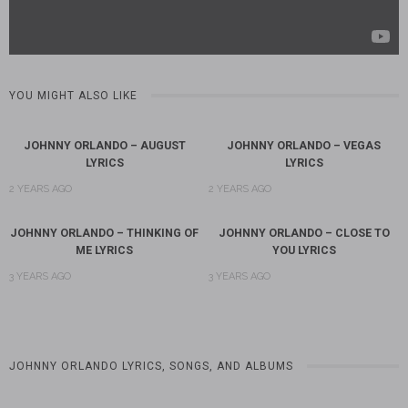
YOU MIGHT ALSO LIKE
JOHNNY ORLANDO – AUGUST
JOHNNY ORLANDO – VEGAS
LYRICS
LYRICS
2 YEARS AGO
2 YEARS AGO
JOHNNY ORLANDO – THINKING OF
JOHNNY ORLANDO – CLOSE TO
ME LYRICS
YOU LYRICS
3 YEARS AGO
3 YEARS AGO
JOHNNY ORLANDO LYRICS, SONGS, AND ALBUMS