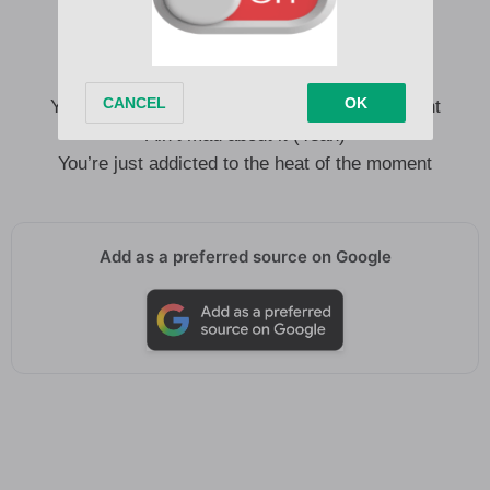
You’re just addicted to the heat of the moment
Charlotte
You always find your way back to my apartment
Ain’t mad about it (Yeah)
You’re just addicted to the heat of the moment
Add as a preferred source on Google