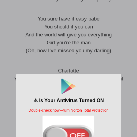
You sure have it easy babe
You should if you can
And the world will give you everything
Girl you’re the man
(Oh, how I’ve missed you my darling)
Charlotte
You always find your way back to my apartment
Ain’t mad about it (Yeah)
You’re just addicted to the heat of the moment
Sha la-la-la-la-la-la-la
Sha la-la-la-la-la-la-la
Sha la-la-la-la-la-la-la