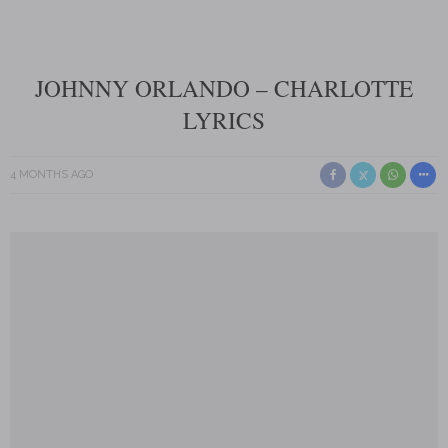
JOHNNY ORLANDO – CHARLOTTE
LYRICS
4 MONTHS AGO