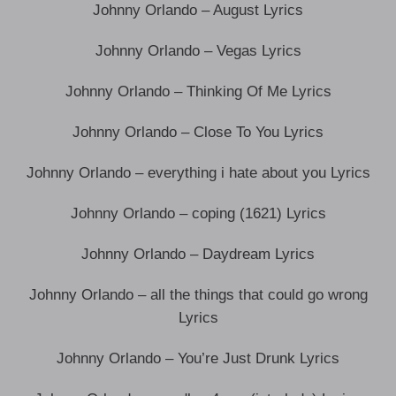
Johnny Orlando – August Lyrics
Johnny Orlando – Vegas Lyrics
Johnny Orlando – Thinking Of Me Lyrics
Johnny Orlando – Close To You Lyrics
Johnny Orlando – everything i hate about you Lyrics
Johnny Orlando – coping (1621) Lyrics
Johnny Orlando – Daydream Lyrics
Johnny Orlando – all the things that could go wrong
Lyrics
Johnny Orlando – You’re Just Drunk Lyrics