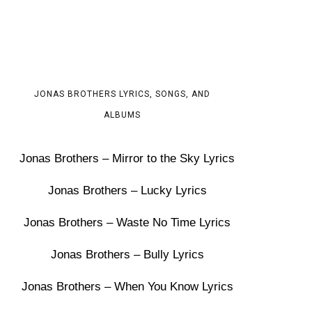
JONAS BROTHERS LYRICS, SONGS, AND
ALBUMS
Jonas Brothers – Mirror to the Sky Lyrics
Jonas Brothers – Lucky Lyrics
Jonas Brothers – Waste No Time Lyrics
Jonas Brothers – Bully Lyrics
Jonas Brothers – When You Know Lyrics