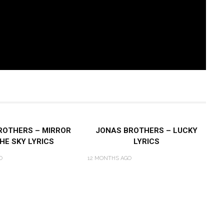
ROTHERS – MIRROR
JONAS BROTHERS – LUCKY
HE SKY LYRICS
LYRICS
O
12 MONTHS AGO