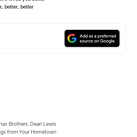
r, better, better
nas Brothers, Dean Lewis
ngs from Your Hometown