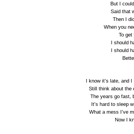
But I coul
Said that 
Then I di
When you nee
To get 
I should h
I should h
Bette
I know it’s late, and 
Still think about t
The years go fast, b
It’s hard to sleep 
What a mess I’ve m
Now I kn