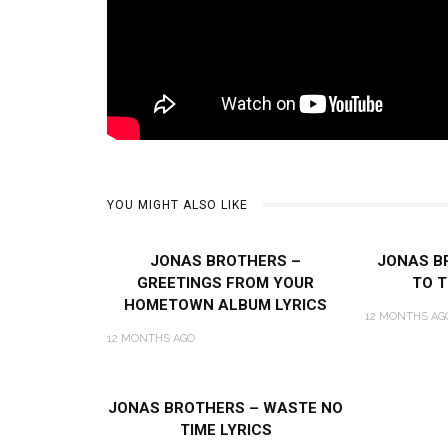
YOU MIGHT ALSO LIKE
JONAS BROTHERS –
JONAS B
GREETINGS FROM YOUR
TO T
HOMETOWN ALBUM LYRICS
12 MONTHS AG
12 MONTHS AGO
JONAS BROTHERS – WASTE NO
TIME LYRICS