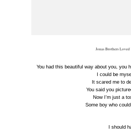
Jonas Brothers Loved Y
You had this beautiful way about you, you h
I could be mys
It scared me to de
You said you picture
Now I’m just a t
Some boy who could 
I should h