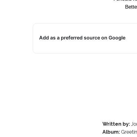
Bette
Add as a preferred source on Google
Written by:
Jo
Album:
Greeti