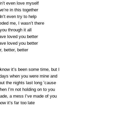
dn’t even love myself
we’re in this together
dn’t even try to help
ded me, I wasn’t there
you through it all
ave loved you better
ave loved you better
r, better, better
I know it’s been some time, but I
he days when you were mine and
ut the nights last long ’cause
when I’m not holding on to you
ade, a mess I’ve made of you
ow it’s far too late