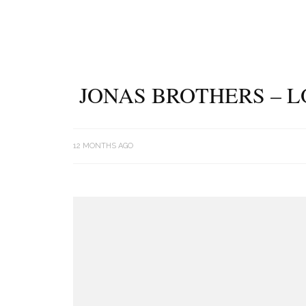
JONAS BROTHERS – L
12 MONTHS AGO