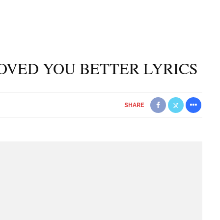
OVED YOU BETTER LYRICS
SHARE