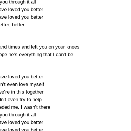
you through it all
ave loved you better
ave loved you better
etter, better
and times and left you on your knees
ope he’s everything that I can’t be
ave loved you better
dn’t even love myself
we’re in this together
dn’t even try to help
ded me, I wasn’t there
you through it all
ave loved you better
ave loved you better