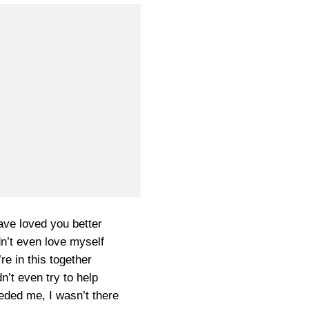
ave loved you better
dn’t even love myself
re in this together
dn’t even try to help
ded me, I wasn’t there