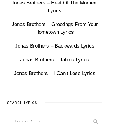
Jonas Brothers – Heat Of The Moment
Lyrics
Jonas Brothers – Greetings From Your
Hometown Lyrics
Jonas Brothers – Backwards Lyrics
Jonas Brothers – Tables Lyrics
Jonas Brothers – I Can’t Lose Lyrics
SEARCH LYRICS…