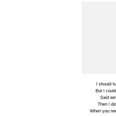
I should h
But I coul
Said we’
Then I di
When you nee