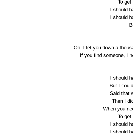
To get 
I should h
I should h
B
Oh, I let you down a thous
If you find someone, I h
I should h
But I coul
Said that 
Then I di
When you nee
To get 
I should h
I should h