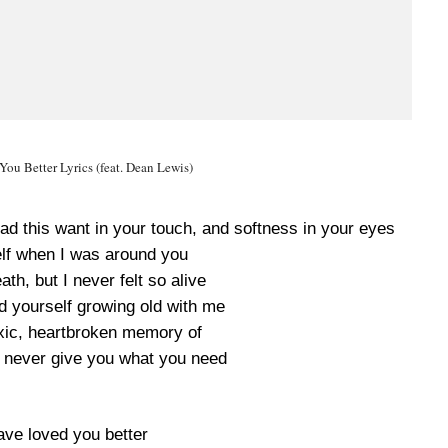
ou Better Lyrics (feat. Dean Lewis)
ad this want in your touch, and softness in your eyes
elf when I was around you
ath, but I never felt so alive
d yourself growing old with me
oxic, heartbroken memory of
never give you what you need
ave loved you better