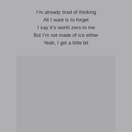
I’m already tired of thinking
All I want is to forget
I say it’s worth zero to me
But I’m not made of ice either
Yeah, I get a little bit