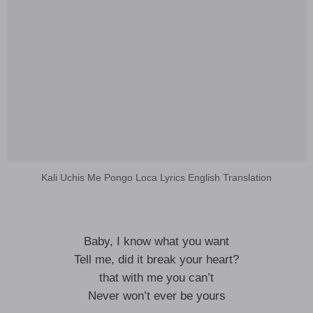
Kali Uchis Me Pongo Loca Lyrics English Translation
Baby, I know what you want
Tell me, did it break your heart?
that with me you can’t
Never won’t ever be yours