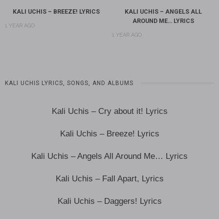
KALI UCHIS – BREEZE! LYRICS
KALI UCHIS – ANGELS ALL
AROUND ME… LYRICS
1 YEAR AGO
1 YEAR AGO
KALI UCHIS LYRICS, SONGS, AND ALBUMS
Kali Uchis – Cry about it! Lyrics
Kali Uchis – Breeze! Lyrics
Kali Uchis – Angels All Around Me… Lyrics
Kali Uchis – Fall Apart, Lyrics
Kali Uchis – Daggers! Lyrics