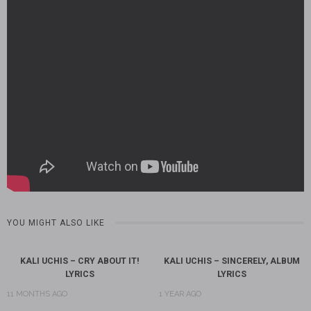
YOU MIGHT ALSO LIKE
KALI UCHIS – CRY ABOUT IT!
KALI UCHIS – SINCERELY, ALBUM
LYRICS
LYRICS
11 MONTHS AGO
1 YEAR AGO