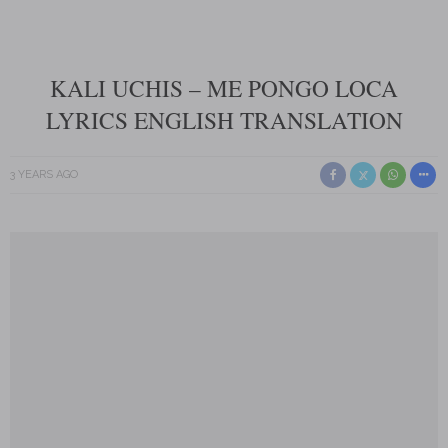
KALI UCHIS – ME PONGO LOCA
LYRICS ENGLISH TRANSLATION
3 YEARS AGO