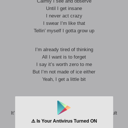
Calmly I see and observe
Until I get insane
I never act crazy
I swear I’m like that
Tellin’ myself I gotta grow up
I’m already tired of thinking
All I want is to forget
I say it’s worth zero to me
But I’m not made of ice either
Yeah, I get a little bit
I get a little crazy, but it’s not my fault
I get crazy, I get crazy
It’s just that I’m passionate, baby, it’s not my fault
I get crazy, ah, ah-ah-ah-ah-ah, ah-ah