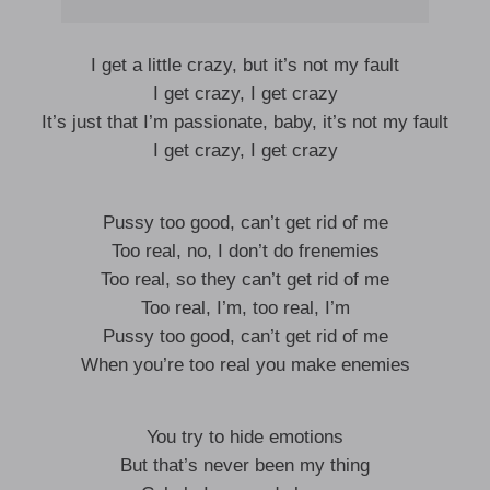
I get a little crazy, but it’s not my fault
I get crazy, I get crazy
It’s just that I’m passionate, baby, it’s not my fault
I get crazy, I get crazy
Pussy too good, can’t get rid of me
Too real, no, I don’t do frenemies
Too real, so they can’t get rid of me
Too real, I’m, too real, I’m
Pussy too good, can’t get rid of me
When you’re too real you make enemies
You try to hide emotions
But that’s never been my thing