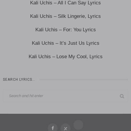
Kali Uchis – All I Can Say Lyrics
Kali Uchis – Silk Lingerie, Lyrics
Kali Uchis – For: You Lyrics
Kali Uchis – It’s Just Us Lyrics
Kali Uchis – Lose My Cool, Lyrics
SEARCH LYRICS…