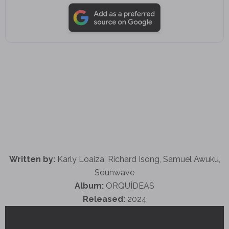
Written by:
Karly Loaiza, Richard Isong, Samuel Awuku,
Sounwave
Album:
ORQUÍDEAS
Released:
2024