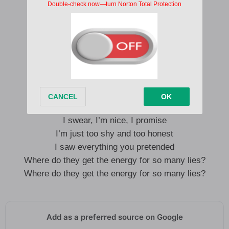
Pussy too good, can’t get rid of me
Too real, no, I don’t do frenemies
Too real so they can’t get rid of me
Too real, I’m, too real, I’m
Pussy too good, can’t get rid of me
When you’re too real you make enemies
I swear, I’m nice, I promise
I’m just too shy and too honest
I saw everything you pretended
Where do they get the energy for so many lies?
Where do they get the energy for so many lies?
Add as a preferred source on Google