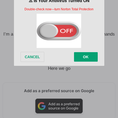
I was raised on the radio
From Memphis blues to Hollywood rock ‘n’ roll
Took a trip to Music City
Brought a little bit of everything with me
I’m a little bit of bass, 808s, a little bit of clap your hands
I’m a little bit of six strings on a backbeat
With a fiddle in the band
With a fiddle in the band
C’mon
Here we go
Add as a preferred source on Google