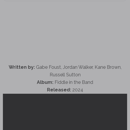
Written by:
Gabe Foust, Jordan Walker, Kane Brown,
Russell Sutton
Album:
Fiddle in the Band
Released:
2024