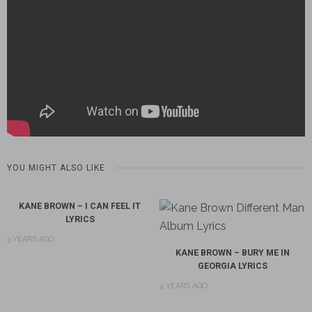
YOU MIGHT ALSO LIKE
KANE BROWN – I CAN FEEL IT
LYRICS
3 YEARS AGO
KANE BROWN – BURY ME IN
GEORGIA LYRICS
4 YEARS AGO