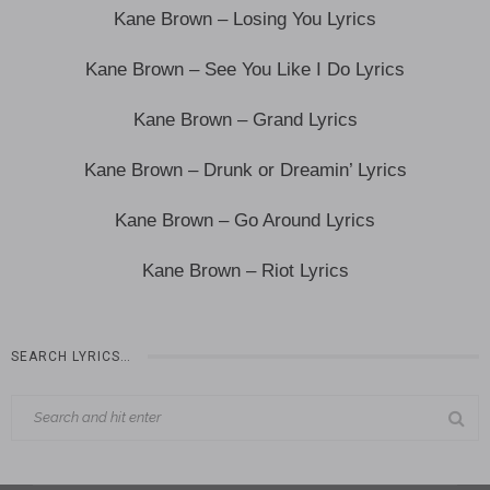
Kane Brown – Losing You Lyrics
Kane Brown – See You Like I Do Lyrics
Kane Brown – Grand Lyrics
Kane Brown – Drunk or Dreamin’ Lyrics
Kane Brown – Go Around Lyrics
Kane Brown – Riot Lyrics
SEARCH LYRICS…