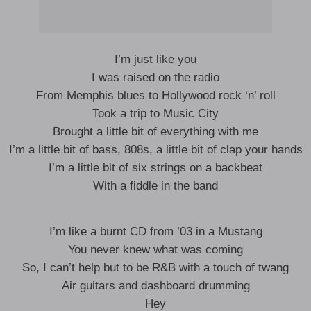
I’m just like you
I was raised on the radio
From Memphis blues to Hollywood rock ‘n’ roll
Took a trip to Music City
Brought a little bit of everything with me
I’m a little bit of bass, 808s, a little bit of clap your hands
I’m a little bit of six strings on a backbeat
With a fiddle in the band
I’m like a burnt CD from ’03 in a Mustang
You never knew what was coming
So, I can’t help but to be R&B with a touch of twang
Air guitars and dashboard drumming
Hey