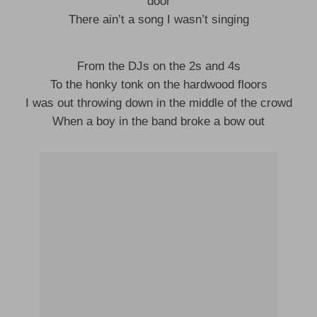
door
There ain’t a song I wasn’t singing
From the DJs on the 2s and 4s
To the honky tonk on the hardwood floors
I was out throwing down in the middle of the crowd
When a boy in the band broke a bow out