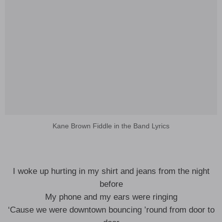
Kane Brown Fiddle in the Band Lyrics
I woke up hurting in my shirt and jeans from the night
before
My phone and my ears were ringing
‘Cause we were downtown bouncing ’round from door to