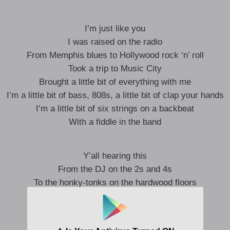
I’m just like you
I was raised on the radio
From Memphis blues to Hollywood rock ‘n’ roll
Took a trip to Music City
Brought a little bit of everything with me
I’m a little bit of bass, 808s, a little bit of clap your hands
I’m a little bit of six strings on a backbeat
With a fiddle in the band
Y’all hearing this
From the DJ on the 2s and 4s
To the honky-tonks on the hardwood floors
From the first song to the encore
I’m just like you