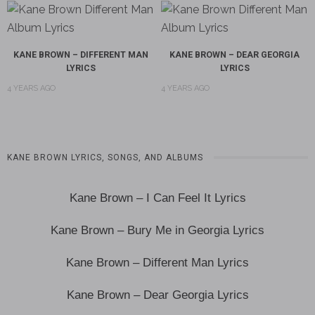
KANE BROWN – DIFFERENT MAN
KANE BROWN – DEAR GEORGIA
LYRICS
LYRICS
4 YEARS AGO
4 YEARS AGO
KANE BROWN LYRICS, SONGS, AND ALBUMS
Kane Brown – I Can Feel It Lyrics
Kane Brown – Bury Me in Georgia Lyrics
Kane Brown – Different Man Lyrics
Kane Brown – Dear Georgia Lyrics