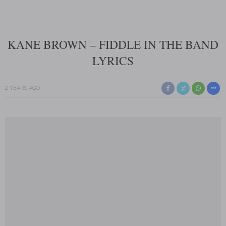
KANE BROWN – FIDDLE IN THE BAND
LYRICS
2 YEARS AGO