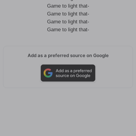
Game to light that-
Game to light that-
Game to light that-
Game to light that-
Add as a preferred source on Google