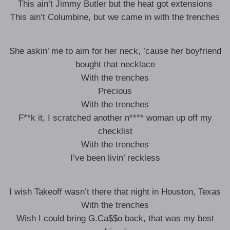
This ain’t Jimmy Butler but the heat got extensions
This ain’t Columbine, but we came in with the trenches
She askin’ me to aim for her neck, ’cause her boyfriend
bought that necklace
With the trenches
Precious
With the trenches
F**k it, I scratched another n**** woman up off my
checklist
With the trenches
I’ve been livin’ reckless
I wish Takeoff wasn’t there that night in Houston, Texas
With the trenches
Wish I could bring G.Ca$$o back, that was my best