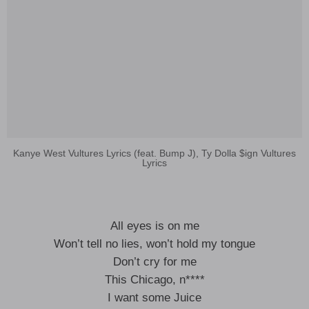
Kanye West Vultures Lyrics (feat. Bump J), Ty Dolla $ign Vultures
Lyrics
All eyes is on me
Won’t tell no lies, won’t hold my tongue
Don’t cry for me
This Chicago, n****
I want some Juice