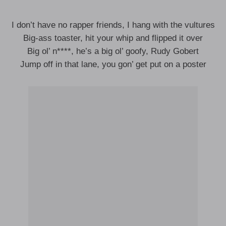
I don’t have no rapper friends, I hang with the vultures
Big-ass toaster, hit your whip and flipped it over
Big ol’ n****, he’s a big ol’ goofy, Rudy Gobert
Jump off in that lane, you gon’ get put on a poster