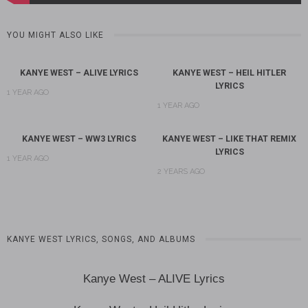
YOU MIGHT ALSO LIKE
KANYE WEST – ALIVE LYRICS
KANYE WEST – HEIL HITLER
LYRICS
1 YEAR AGO
1 YEAR AGO
KANYE WEST – WW3 LYRICS
KANYE WEST – LIKE THAT REMIX
LYRICS
1 YEAR AGO
2 YEARS AGO
KANYE WEST LYRICS, SONGS, AND ALBUMS
Kanye West – ALIVE Lyrics