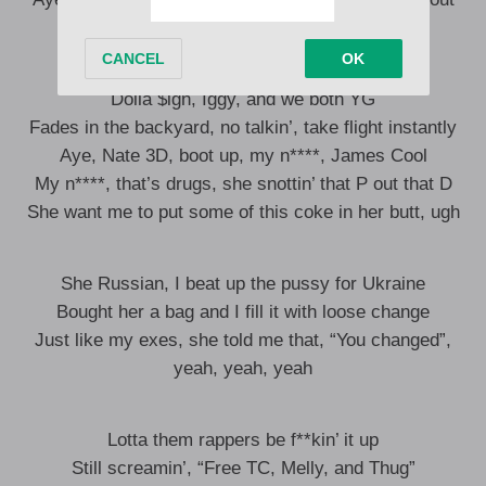
We did that shit so differently and brilliantly
Dolla $ign, Iggy, and we both YG
Fades in the backyard, no talkin’, take flight instantly
Aye, Nate 3D, boot up, my n****, James Cool
My n****, that’s drugs, she snottin’ that P out that D
She want me to put some of this coke in her butt, ugh
She Russian, I beat up the pussy for Ukraine
Bought her a bag and I fill it with loose change
Just like my exes, she told me that, “You changed”,
yeah, yeah, yeah
Lotta them rappers be f**kin’ it up
Still screamin’, “Free TC, Melly, and Thug”