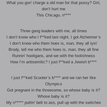
What you gon’ charge a old man for that pussy? Girl,
don’t hurt me
This Chicago, n****
Three gang leaders with me, all times
I don’t know who I f**ked last night, I got Alzheimer’s
I don’t know who them hoes is, man, they all lyin’
Brody, tell me who them hoes is, man, they all fine
Runnin’ hooligans, and we with the foolishness
How I’m antisemitic? I just f**ked a Jewish b****
I just f**ked Scooter’s b**** and we ran her like
Olympics
Got pregnant in the threesome, so whose baby is it?
Whose baby is it?
My n***** puttin’ belt to ass, pull up with the switches