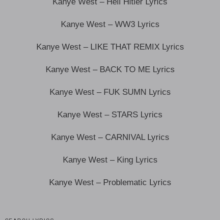
Kanye West – Heil Hitler Lyrics
Kanye West – WW3 Lyrics
Kanye West – LIKE THAT REMIX Lyrics
Kanye West – BACK TO ME Lyrics
Kanye West – FUK SUMN Lyrics
Kanye West – STARS Lyrics
Kanye West – CARNIVAL Lyrics
Kanye West – King Lyrics
Kanye West – Problematic Lyrics