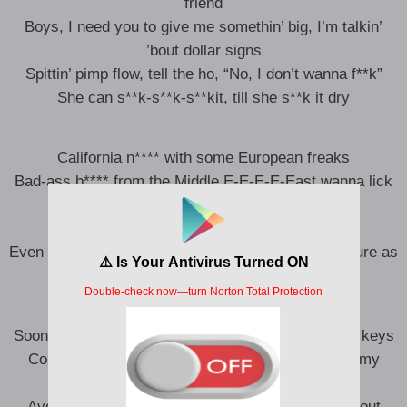
friend
Boys, I need you to give me somethin’ big, I’m talkin’
’bout dollar signs
Spittin’ pimp flow, tell the ho, “No, I don’t wanna f**k”
She can s**k-s**k-s**kit, till she s**k it dry
California n**** with some European freaks
Bad-ass b**** from the Middle E-E-E-E-East wanna lick
on me
Stick on me, even though I got security
Even though she got a man, she know he ain’t as pure as
me, seriously
Soon as I get back, tradin’ in my Urus for the Puro’ keys
Couple grey hairs up in my beard, that’s showin’ my
maturity, yeah
Aye, shoutout to my symphony, 9th Ave, spaced out