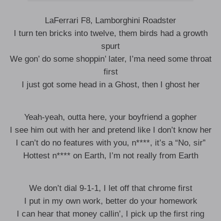
LaFerrari F8, Lamborghini Roadster
I turn ten bricks into twelve, them birds had a growth
spurt
We gon’ do some shoppin’ later, I’ma need some throat
first
I just got some head in a Ghost, then I ghost her
Yeah-yeah, outta here, your boyfriend a gopher
I see him out with her and pretend like I don’t know her
I can’t do no features with you, n****, it’s a “No, sir”
Hottest n**** on Earth, I’m not really from Earth
We don’t dial 9-1-1, I let off that chrome first
I put in my own work, better do your homework
I can hear that money callin’, I pick up the first ring