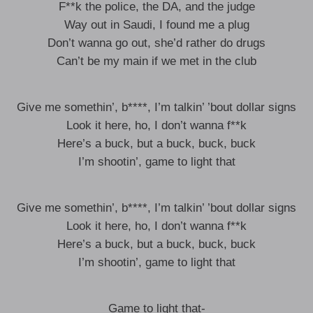
F**k the police, the DA, and the judge
Way out in Saudi, I found me a plug
Don’t wanna go out, she’d rather do drugs
Can’t be my main if we met in the club
Give me somethin’, b****, I’m talkin’ ’bout dollar signs
Look it here, ho, I don’t wanna f**k
Here’s a buck, but a buck, buck, buck
I’m shootin’, game to light that
Give me somethin’, b****, I’m talkin’ ’bout dollar signs
Look it here, ho, I don’t wanna f**k
Here’s a buck, but a buck, buck, buck
I’m shootin’, game to light that
Game to light that-