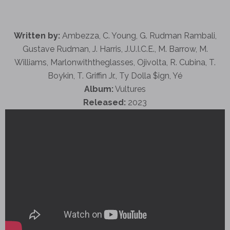
Written by:
Ambezza, C. Young, G. Rudman Rambali,
Gustave Rudman, J. Harris, J.U.I.C.E., M. Barrow, M.
Williams, Marlonwiththeglasses, Ojivolta, R. Cubina, T.
Boykin, T. Griffin Jr., Ty Dolla $ign, Yé
Album:
Vultures
Released:
2023