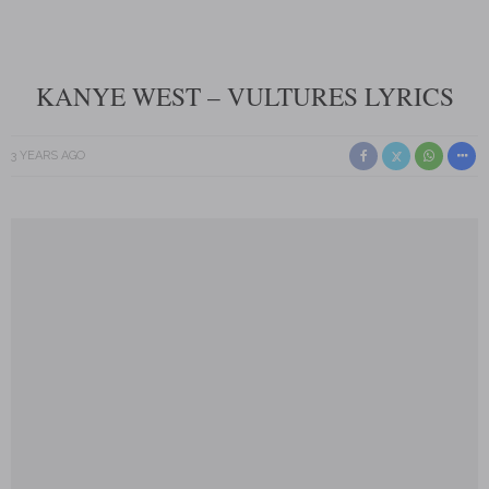
KANYE WEST – VULTURES LYRICS
3 YEARS AGO