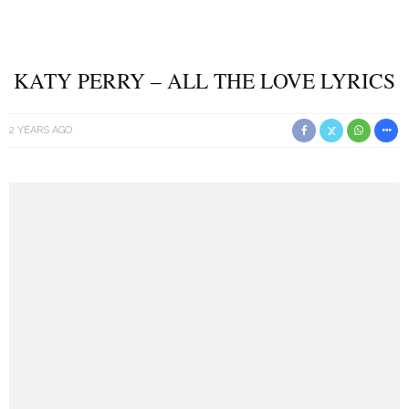
KATY PERRY – ALL THE LOVE LYRICS
2 YEARS AGO