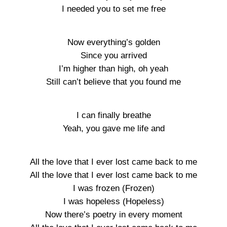
I needed you to set me free
Now everything’s golden
Since you arrived
I’m higher than high, oh yeah
Still can’t believe that you found me
I can finally breathe
Yeah, you gave me life and
All the love that I ever lost came back to me
All the love that I ever lost came back to me
I was frozen (Frozen)
I was hopeless (Hopeless)
Now there’s poetry in every moment