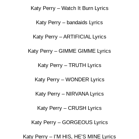
Katy Perry – Watch It Burn Lyrics
Katy Perry – bandaids Lyrics
Katy Perry – ARTIFICIAL Lyrics
Katy Perry – GIMME GIMME Lyrics
Katy Perry – TRUTH Lyrics
Katy Perry – WONDER Lyrics
Katy Perry – NIRVANA Lyrics
Katy Perry – CRUSH Lyrics
Katy Perry – GORGEOUS Lyrics
Katy Perry – I’M HIS, HE’S MINE Lyrics