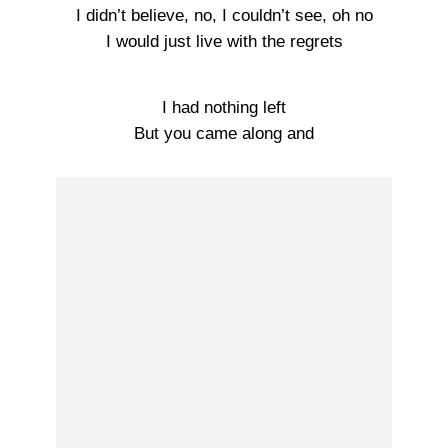
I didn’t believe, no, I couldn’t see, oh no
I would just live with the regrets
I had nothing left
But you came along and