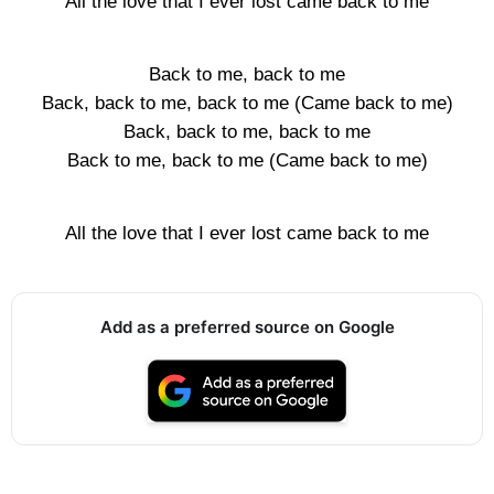
All the love that I ever lost came back to me
Back to me, back to me
Back, back to me, back to me (Came back to me)
Back, back to me, back to me
Back to me, back to me (Came back to me)
All the love that I ever lost came back to me
Add as a preferred source on Google