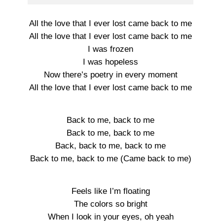
All the love that I ever lost came back to me
All the love that I ever lost came back to me
I was frozen
I was hopeless
Now there’s poetry in every moment
All the love that I ever lost came back to me
Back to me, back to me
Back to me, back to me
Back, back to me, back to me
Back to me, back to me (Came back to me)
Feels like I’m floating
The colors so bright
When I look in your eyes, oh yeah