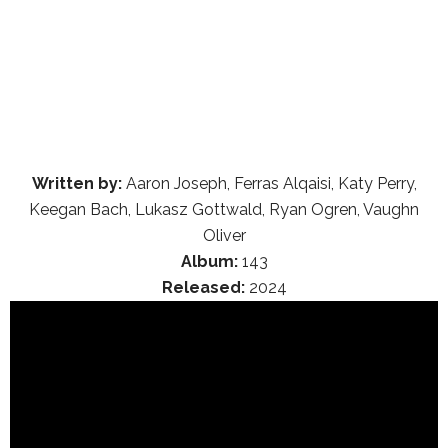
Written by:
Aaron Joseph, Ferras Alqaisi, Katy Perry,
Keegan Bach, Lukasz Gottwald, Ryan Ogren, Vaughn
Oliver
Album:
143
Released:
2024