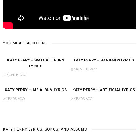
YOU MIGHT ALSO LIKE
KATY PERRY – WATCH IT BURN
KATY PERRY – BANDAIDS LYRICS
LYRICS
9 MONTHS AGO
1 MONTH AGO
KATY PERRY – 143 ALBUM LYRICS
KATY PERRY – ARTIFICIAL LYRICS
2 YEARS AGO
2 YEARS AGO
KATY PERRY LYRICS, SONGS, AND ALBUMS