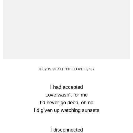
Katy Perry ALL THE LOVE Lyrics
I had accepted
Love wasn’t for me
I’d never go deep, oh no
I’d given up watching sunsets
I disconnected