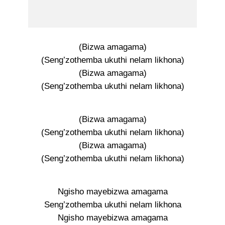
(Bizwa amagama)
(Seng’zothemba ukuthi nelam likhona)
(Bizwa amagama)
(Seng’zothemba ukuthi nelam likhona)
(Bizwa amagama)
(Seng’zothemba ukuthi nelam likhona)
(Bizwa amagama)
(Seng’zothemba ukuthi nelam likhona)
Ngisho mayebizwa amagama
Seng’zothemba ukuthi nelam likhona
Ngisho mayebizwa amagama