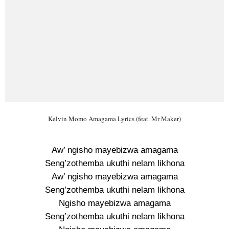
Kelvin Momo Amagama Lyrics (feat. Mr Maker)
Aw’ ngisho mayebizwa amagama
Seng’zothemba ukuthi nelam likhona
Aw’ ngisho mayebizwa amagama
Seng’zothemba ukuthi nelam likhona
Ngisho mayebizwa amagama
Seng’zothemba ukuthi nelam likhona