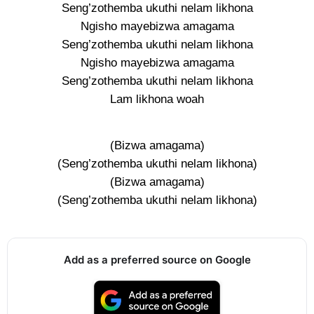
Seng’zothemba ukuthi nelam likhona
Ngisho mayebizwa amagama
Seng’zothemba ukuthi nelam likhona
Ngisho mayebizwa amagama
Seng’zothemba ukuthi nelam likhona
Lam likhona woah
(Bizwa amagama)
(Seng’zothemba ukuthi nelam likhona)
(Bizwa amagama)
(Seng’zothemba ukuthi nelam likhona)
Add as a preferred source on Google