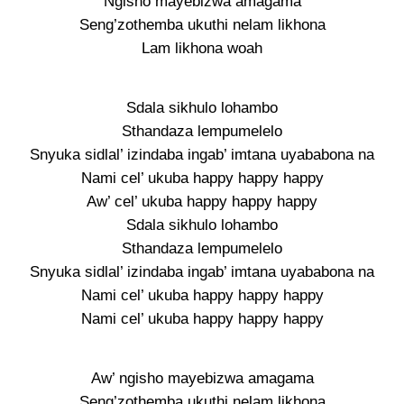
Ngisho mayebizwa amagama
Seng’zothemba ukuthi nelam likhona
Lam likhona woah
Sdala sikhulo lohambo
Sthandaza lempumelelo
Snyuka sidlal’ izindaba ingab’ imtana uyababona na
Nami cel’ ukuba happy happy happy
Aw’ cel’ ukuba happy happy happy
Sdala sikhulo lohambo
Sthandaza lempumelelo
Snyuka sidlal’ izindaba ingab’ imtana uyababona na
Nami cel’ ukuba happy happy happy
Nami cel’ ukuba happy happy happy
Aw’ ngisho mayebizwa amagama
Seng’zothemba ukuthi nelam likhona