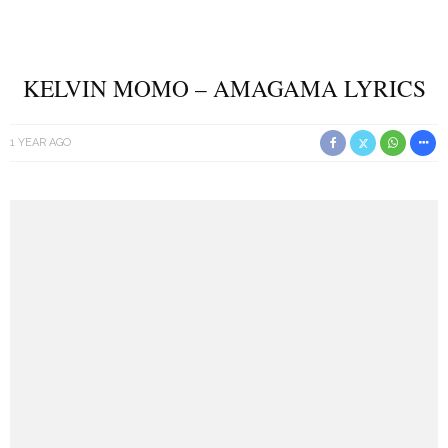
KELVIN MOMO – AMAGAMA LYRICS
1 YEAR AGO