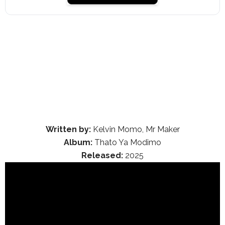
Written by:
Kelvin Momo, Mr Maker
Album:
Thato Ya Modimo
Released:
2025