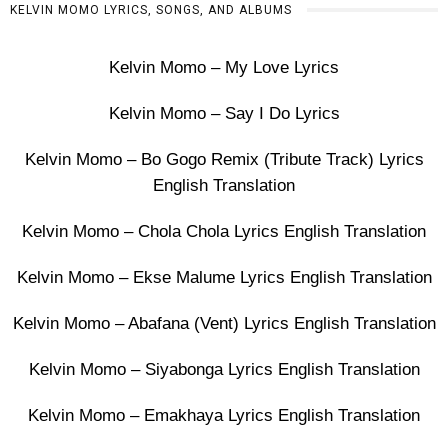
KELVIN MOMO LYRICS, SONGS, AND ALBUMS
Kelvin Momo – My Love Lyrics
Kelvin Momo – Say I Do Lyrics
Kelvin Momo – Bo Gogo Remix (Tribute Track) Lyrics
English Translation
Kelvin Momo – Chola Chola Lyrics English Translation
Kelvin Momo – Ekse Malume Lyrics English Translation
Kelvin Momo – Abafana (Vent) Lyrics English Translation
Kelvin Momo – Siyabonga Lyrics English Translation
Kelvin Momo – Emakhaya Lyrics English Translation