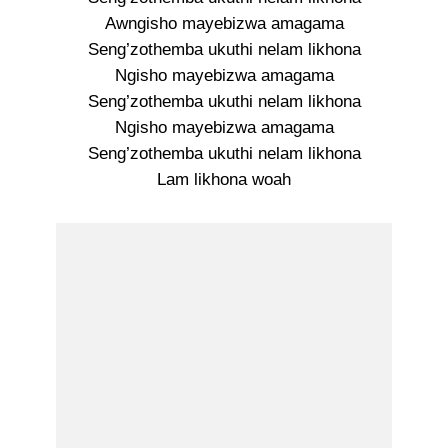
Awngisho mayebizwa amagama
Seng’zothemba ukuthi nelam likhona
Ngisho mayebizwa amagama
Seng’zothemba ukuthi nelam likhona
Ngisho mayebizwa amagama
Seng’zothemba ukuthi nelam likhona
Lam likhona woah