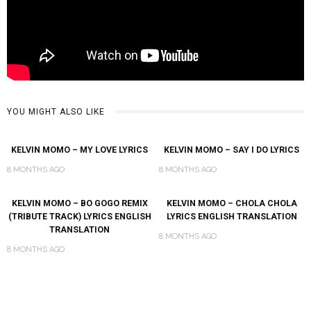
YOU MIGHT ALSO LIKE
KELVIN MOMO – MY LOVE LYRICS
KELVIN MOMO – SAY I DO LYRICS
8 MONTHS AGO
8 MONTHS AGO
KELVIN MOMO – BO GOGO REMIX
KELVIN MOMO – CHOLA CHOLA
(TRIBUTE TRACK) LYRICS ENGLISH
LYRICS ENGLISH TRANSLATION
TRANSLATION
8 MONTHS AGO
8 MONTHS AGO