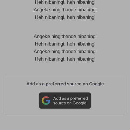
Heh nibaningi, heh nibaningi
Angeke ning’thande nibaningi
Heh nibaningi, heh nibaningi
Angeke ning’thande nibaningi
Heh nibaningi, heh nibaningi
Angeke ning’thande nibaningi
Heh nibaningi, heh nibaningi
Add as a preferred source on Google