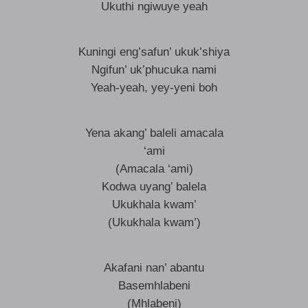
Ukuthi ngiwuye yeah
Kuningi eng’safun’ ukuk’shiya
Ngifun’ uk’phucuka nami
Yeah-yeah, yey-yeni boh
Yena akang’ baleli amacala
‘ami
(Amacala ‘ami)
Kodwa uyang’ balela
Ukukhala kwam’
(Ukukhala kwam’)
Akafani nan’ abantu
Basemhlabeni
(Mhlabeni)