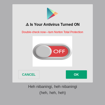
Angeke ning’thande nibaningi
Heh nibaningi, heh nibaningi
Angeke ning’thande nibaningi
Heh nibaningi, heh nibaningi
Angeke ning’thande nibaningi
(Heh, heh, heh, heh)
Heh nibaningi, heh nibaningi
(heh, heh, heh, heh)
Angeke ning’thande nibaningi
(Heh, heh, heh, heh)
Heh nibaningi, heh nibaningi
(heh, heh, heh)