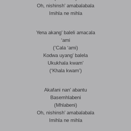
Oh, nishinsh’ amabalabala
Imihla ne mihla
Yena akang’ baleli amacala
‘ami
(’Cala ‘ami)
Kodwa uyang’ balela
Ukukhala kwam’
(‘Khala kwam’)
Akafani nan’ abantu
Basemhlabeni
(Mhlabeni)
Oh, nishinsh’ amabalabala
Imihla ne mihla