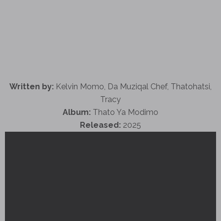
Written by:
Kelvin Momo, Da Muziqal Chef, Thatohatsi,
Tracy
Album:
Thato Ya Modimo
Released:
2025