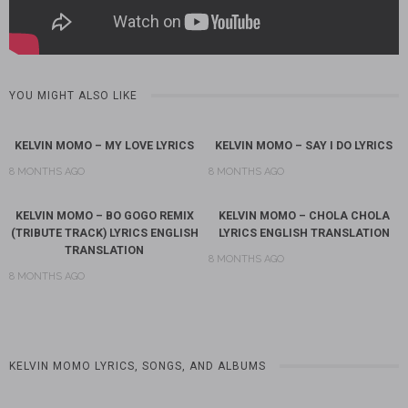
YOU MIGHT ALSO LIKE
KELVIN MOMO – MY LOVE LYRICS
KELVIN MOMO – SAY I DO LYRICS
8 MONTHS AGO
8 MONTHS AGO
KELVIN MOMO – BO GOGO REMIX
KELVIN MOMO – CHOLA CHOLA
(TRIBUTE TRACK) LYRICS ENGLISH
LYRICS ENGLISH TRANSLATION
TRANSLATION
8 MONTHS AGO
8 MONTHS AGO
KELVIN MOMO LYRICS, SONGS, AND ALBUMS