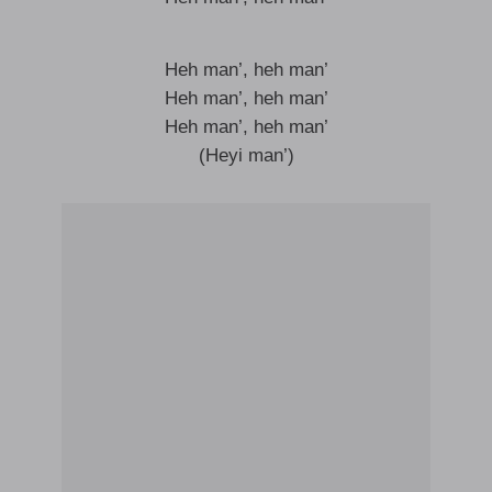
Heh man’, heh man’
Heh man’, heh man’
Heh man’, heh man’
(Heyi man’)