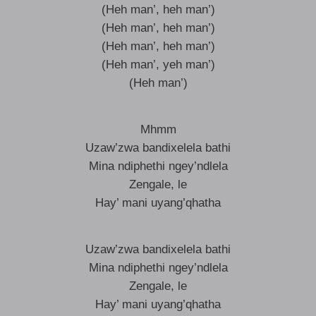
(Heh man’, heh man’)
(Heh man’, heh man’)
(Heh man’, heh man’)
(Heh man’, yeh man’)
(Heh man’)
Mhmm
Uzaw’zwa bandixelela bathi
Mina ndiphethi ngey’ndlela
Zengale, le
Hay’ mani uyang’qhatha
Uzaw’zwa bandixelela bathi
Mina ndiphethi ngey’ndlela
Zengale, le
Hay’ mani uyang’qhatha