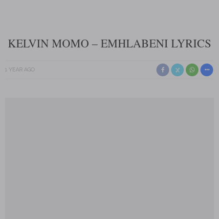
KELVIN MOMO – EMHLABENI LYRICS
1 YEAR AGO