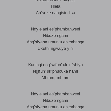
Hlela
An’soze nangisindisa
Ndy’elani es’phambanweni
Nibuze ngami
Ang’siyena umuntu enicabanga
Ukuthi ngiwuye yini
Kuningi eng’safun’ ukuk’shiya
Ngifun’ uk’phucuka nami
Mhmm, mhmm
Ndy’elani es’phambanweni
Nibuze ngami
Ang’siyena umuntu enicabanga