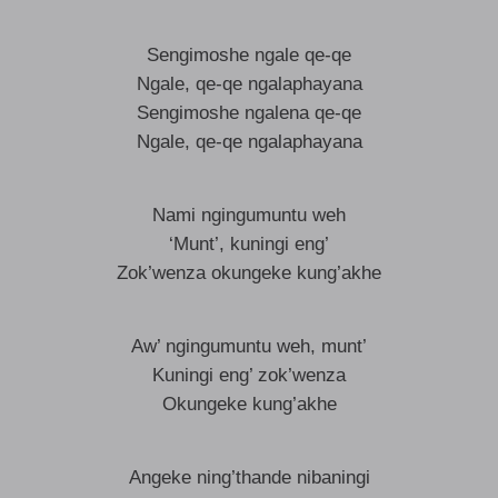
Sengimoshe ngale qe-qe
Ngale, qe-qe ngalaphayana
Sengimoshe ngalena qe-qe
Ngale, qe-qe ngalaphayana
Nami ngingumuntu weh
‘Munt’, kuningi eng’
Zok’wenza okungeke kung’akhe
Aw’ ngingumuntu weh, munt’
Kuningi eng’ zok’wenza
Okungeke kung’akhe
Angeke ning’thande nibaningi