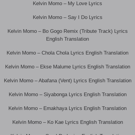
Kelvin Momo – My Love Lyrics
Kelvin Momo – Say I Do Lyrics
Kelvin Momo – Bo Gogo Remix (Tribute Track) Lyrics
English Translation
Kelvin Momo – Chola Chola Lyrics English Translation
Kelvin Momo – Ekse Malume Lyrics English Translation
Kelvin Momo – Abafana (Vent) Lyrics English Translation
Kelvin Momo – Siyabonga Lyrics English Translation
Kelvin Momo – Emakhaya Lyrics English Translation
Kelvin Momo – Ko Kae Lyrics English Translation