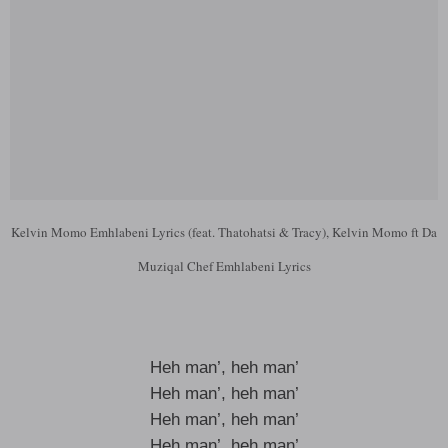
Kelvin Momo Emhlabeni Lyrics (feat. Thatohatsi & Tracy), Kelvin Momo ft Da
Muziqal Chef Emhlabeni Lyrics
Heh man’, heh man’
Heh man’, heh man’
Heh man’, heh man’
Heh man’, heh man’