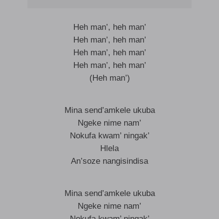
Heh man’, heh man’
Heh man’, heh man’
Heh man’, heh man’
Heh man’, heh man’
(Heh man’)
Mina send’amkele ukuba
Ngeke nime nam’
Nokufa kwam’ ningak’
Hlela
An’soze nangisindisa
Mina send’amkele ukuba
Ngeke nime nam’
Nokufa kwam’ ningak’