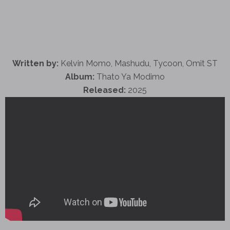
Written by:
Kelvin Momo, Mashudu, Tycoon, Omit ST
Album:
Thato Ya Modimo
Released:
2025