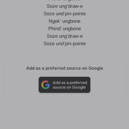
Soze ung’draw-e
Soze und’pin-pointe
Ngek’ ungbone
Phind’ ungbone
Soze ung’draw-e
Soze und’pin-pointe
Add as a preferred source on Google