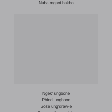
Naba mgani bakho
Ngek’ ungbone
Phind’ ungbone
Soze ung’draw-e