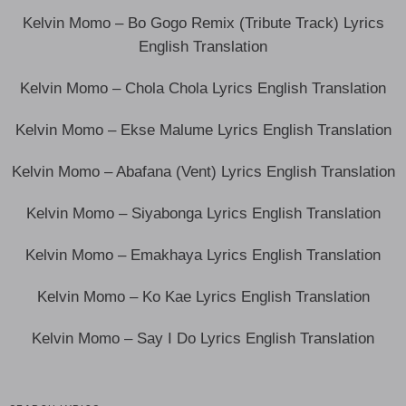
Kelvin Momo – Bo Gogo Remix (Tribute Track) Lyrics
English Translation
Kelvin Momo – Chola Chola Lyrics English Translation
Kelvin Momo – Ekse Malume Lyrics English Translation
Kelvin Momo – Abafana (Vent) Lyrics English Translation
Kelvin Momo – Siyabonga Lyrics English Translation
Kelvin Momo – Emakhaya Lyrics English Translation
Kelvin Momo – Ko Kae Lyrics English Translation
Kelvin Momo – Say I Do Lyrics English Translation