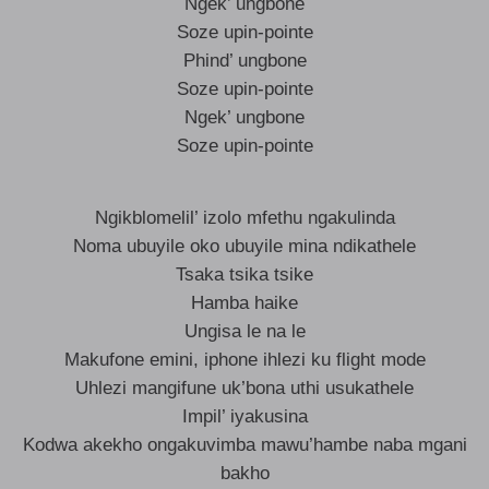
Ngek’ ungbone
Soze upin-pointe
Phind’ ungbone
Soze upin-pointe
Ngek’ ungbone
Soze upin-pointe
Ngikblomelil’ izolo mfethu ngakulinda
Noma ubuyile oko ubuyile mina ndikathele
Tsaka tsika tsike
Hamba haike
Ungisa le na le
Makufone emini, iphone ihlezi ku flight mode
Uhlezi mangifune uk’bona uthi usukathele
Impil’ iyakusina
Kodwa akekho ongakuvimba mawu’hambe naba mgani
bakho