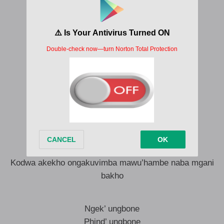
Ngek’ ungbone
Soze upin-pointe
Ngikblomelil’ izolo mfethu ngakulinda
Noma ubuyile oko ubuyile mina ndikathele
Tsaka tsika tsike
Hamba haike
Ungisa le na le
Makufone emini, iphone ihlezi ku flight mode
Uhlezi mangifune uk’bona uthi usukathele
Impil’ iyakusina
Kodwa akekho ongakuvimba mawu’hambe naba mgani
bakho
Ngek’ ungbone
Phind’ ungbone