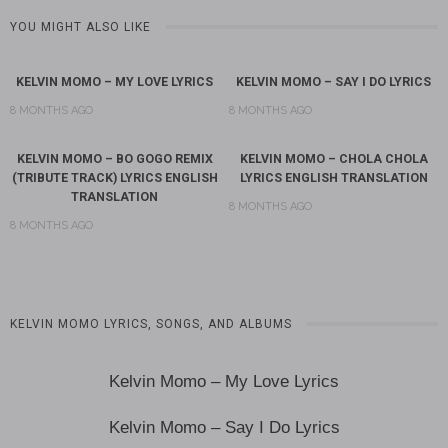
YOU MIGHT ALSO LIKE
KELVIN MOMO – MY LOVE LYRICS
KELVIN MOMO – SAY I DO LYRICS
8 MONTHS AGO
8 MONTHS AGO
KELVIN MOMO – BO GOGO REMIX
KELVIN MOMO – CHOLA CHOLA
(TRIBUTE TRACK) LYRICS ENGLISH
LYRICS ENGLISH TRANSLATION
TRANSLATION
8 MONTHS AGO
8 MONTHS AGO
KELVIN MOMO LYRICS, SONGS, AND ALBUMS
Kelvin Momo – My Love Lyrics
Kelvin Momo – Say I Do Lyrics