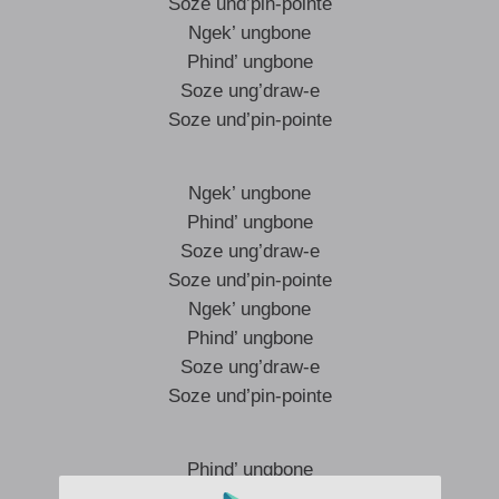
Soze und’pin-pointe
Ngek’ ungbone
Phind’ ungbone
Soze ung’draw-e
Soze und’pin-pointe
Ngek’ ungbone
Phind’ ungbone
Soze ung’draw-e
Soze und’pin-pointe
Ngek’ ungbone
Phind’ ungbone
Soze ung’draw-e
Soze und’pin-pointe
Phind’ ungbone
Soze upin-pointe