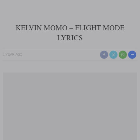
KELVIN MOMO – FLIGHT MODE
LYRICS
1 YEAR AGO