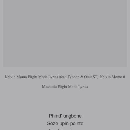
Kelvin Momo Flight Mode Lyrics (feat. Tycoon & Omit ST), Kelvin Momo ft
Mashudu Flight Mode Lyrics
Phind’ ungbone
Soze upin-pointe