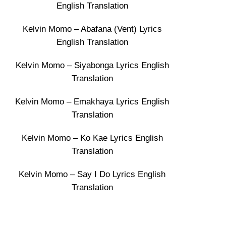
English Translation
Kelvin Momo – Abafana (Vent) Lyrics
English Translation
Kelvin Momo – Siyabonga Lyrics English
Translation
Kelvin Momo – Emakhaya Lyrics English
Translation
Kelvin Momo – Ko Kae Lyrics English
Translation
Kelvin Momo – Say I Do Lyrics English
Translation