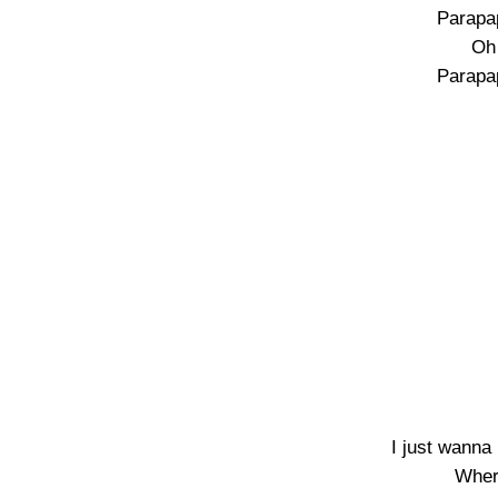
Parapa
Oh 
Parapa
I just wanna
Wher