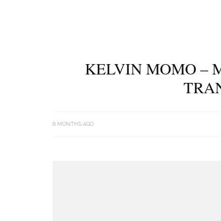
KELVIN MOMO – M
TRA
8 MONTHS AGO