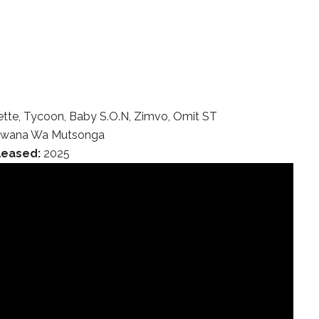
tte, Tycoon, Baby S.O.N, Zimvo, Omit ST
wana Wa Mutsonga
leased:
2025