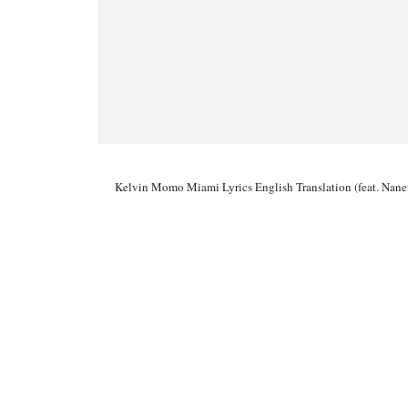
Kelvin Momo Miami Lyrics English Translation (feat. Nan