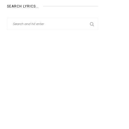
SEARCH LYRICS…