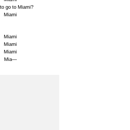
to go to Miami?
Miami
Miami
Miami
Miami
Mia—