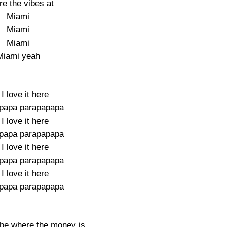
e the vibes at
Miami
Miami
Miami
Miami yeah
I love it here
papa parapapapa
I love it here
papa parapapapa
I love it here
papa parapapapa
I love it here
papa parapapapa
 be where the money is