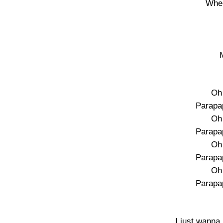
Wher
Oh 
Parapa
Oh 
Parapa
Oh 
Parapa
Oh 
Parapa
I just wanna