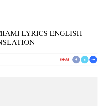
IAMI LYRICS ENGLISH
NSLATION
SHARE