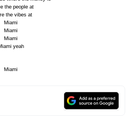
e the people at
e the vibes at
Miami
Miami
Miami
Miami yeah
Miami