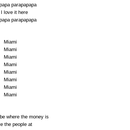
papa parapapapa
I love it here
papa parapapapa
Miami
Miami
Miami
Miami
Miami
Miami
Miami
Miami
 be where the money is
e the people at