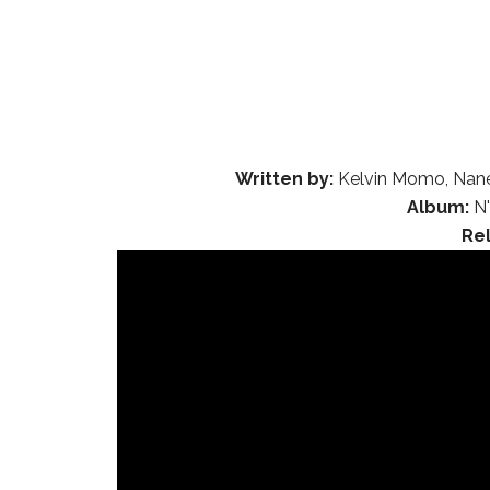
Written by:
Kelvin Momo, Nane
Album:
N'
Re