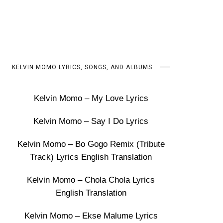
KELVIN MOMO LYRICS, SONGS, AND ALBUMS
Kelvin Momo – My Love Lyrics
Kelvin Momo – Say I Do Lyrics
Kelvin Momo – Bo Gogo Remix (Tribute
Track) Lyrics English Translation
Kelvin Momo – Chola Chola Lyrics
English Translation
Kelvin Momo – Ekse Malume Lyrics