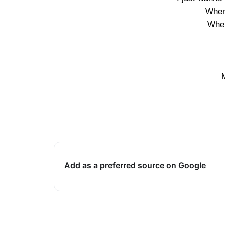
Wher
Wher
Add as a preferred source on Google