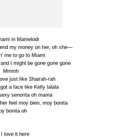
mami in Mamelodi
end my money on her, oh she—
n’ me to go to Miami
and I might be gone gone gone
Mmmh
ve just like Shairah-rah
t a face like Kelly lalala
sexy senorita oh mama
her feel moy bien, moy bonita
y bonita oh
I love it here