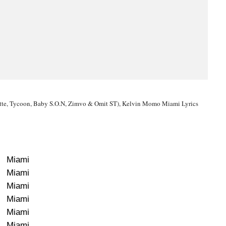
ette, Tycoon, Baby S.O.N, Zimvo & Omit ST), Kelvin Momo Miami Lyrics
Miami
Miami
Miami
Miami
Miami
Miami