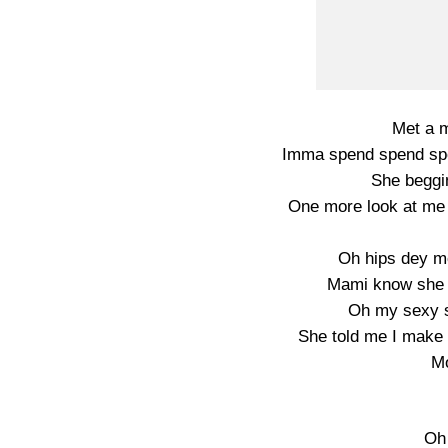
Met a 
Imma spend spend sp
She beggi
One more look at me 
Oh hips dey mo
Mami know she go
Oh my sexy 
She told me I make 
Mo
Oh 