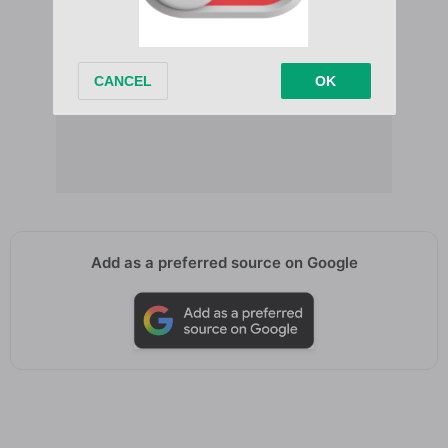
Add as a preferred source on Google