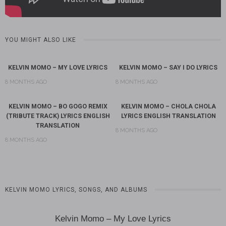
YOU MIGHT ALSO LIKE
KELVIN MOMO – MY LOVE LYRICS
KELVIN MOMO – SAY I DO LYRICS
8 MONTHS AGO
8 MONTHS AGO
KELVIN MOMO – BO GOGO REMIX
KELVIN MOMO – CHOLA CHOLA
(TRIBUTE TRACK) LYRICS ENGLISH
LYRICS ENGLISH TRANSLATION
TRANSLATION
8 MONTHS AGO
8 MONTHS AGO
KELVIN MOMO LYRICS, SONGS, AND ALBUMS
Kelvin Momo – My Love Lyrics