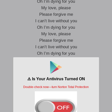
Oh I’m dying for you
My love, please
Please forgive me
I can’t live without you
Oh I’m dying for you
My love, please
Please forgive me
I can’t live without you
Oh I’m dying for you
My love, please
Please forgive me
I can’t live without you
Oh I’m dying for you