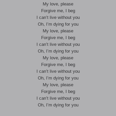
My love, please
Forgive me, I beg
I can’t live without you
Oh, I’m dying for you
My love, please
Forgive me, I beg
I can’t live without you
Oh, I’m dying for you
My love, please
Forgive me, I beg
I can’t live without you
Oh, I’m dying for you
My love, please
Forgive me, I beg
I can’t live without you
Oh, I’m dying for you