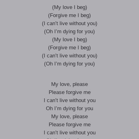
(My love I beg)
(Forgive me I beg)
(I can’t live without you)
(Oh I’m dying for you)
(My love I beg)
(Forgive me I beg)
(I can’t live without you)
(Oh I’m dying for you)
My love, please
Please forgive me
I can’t live without you
Oh I’m dying for you
My love, please
Please forgive me
I can’t live without you