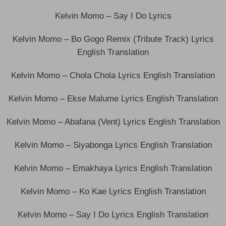
Kelvin Momo – Say I Do Lyrics
Kelvin Momo – Bo Gogo Remix (Tribute Track) Lyrics
English Translation
Kelvin Momo – Chola Chola Lyrics English Translation
Kelvin Momo – Ekse Malume Lyrics English Translation
Kelvin Momo – Abafana (Vent) Lyrics English Translation
Kelvin Momo – Siyabonga Lyrics English Translation
Kelvin Momo – Emakhaya Lyrics English Translation
Kelvin Momo – Ko Kae Lyrics English Translation
Kelvin Momo – Say I Do Lyrics English Translation