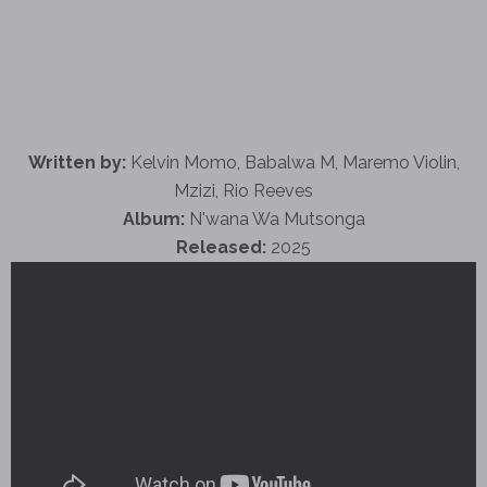
Written by:
Kelvin Momo, Babalwa M, Maremo Violin,
Mzizi, Rio Reeves
Album:
N'wana Wa Mutsonga
Released:
2025