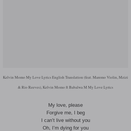
Kelvin Momo My Love Lyrics English Translation (feat. Maremo Violin, Mzizi
& Rio Reeves), Kelvin Momo ft Babalwa M My Love Lyrics
My love, please
Forgive me, I beg
I can’t live without you
Oh, I’m dying for you