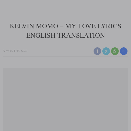
KELVIN MOMO – MY LOVE LYRICS
ENGLISH TRANSLATION
8 MONTHS AGO