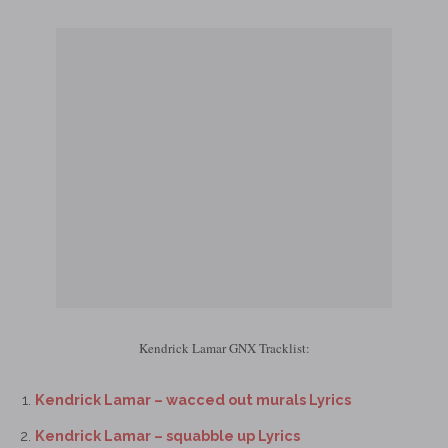
Kendrick Lamar GNX Tracklist:
Kendrick Lamar – wacced out murals Lyrics
Kendrick Lamar – squabble up Lyrics