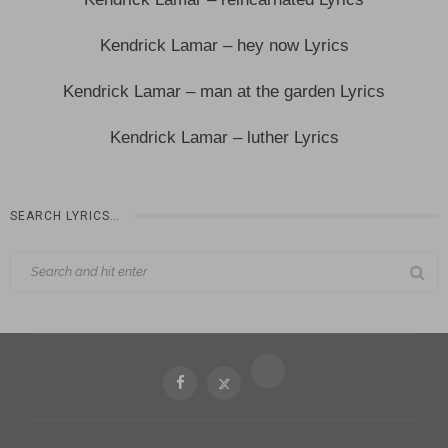
Kendrick Lamar – hey now Lyrics
Kendrick Lamar – man at the garden Lyrics
Kendrick Lamar – luther Lyrics
SEARCH LYRICS…