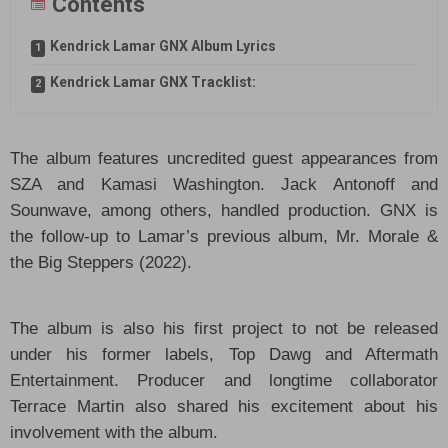
Contents
Kendrick Lamar GNX Album Lyrics
Kendrick Lamar GNX Tracklist:
The album features uncredited guest appearances from
SZA and Kamasi Washington. Jack Antonoff and
Sounwave, among others, handled production. GNX is
the follow-up to Lamar’s previous album, Mr. Morale &
the Big Steppers (2022).
The album is also his first project to not be released
under his former labels, Top Dawg and Aftermath
Entertainment. Producer and longtime collaborator
Terrace Martin also shared his excitement about his
involvement with the album.