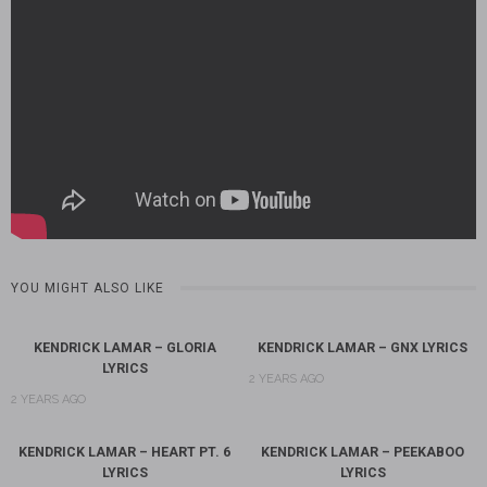
YOU MIGHT ALSO LIKE
KENDRICK LAMAR – GLORIA
KENDRICK LAMAR – GNX LYRICS
LYRICS
2 YEARS AGO
2 YEARS AGO
KENDRICK LAMAR – HEART PT. 6
KENDRICK LAMAR – PEEKABOO
LYRICS
LYRICS