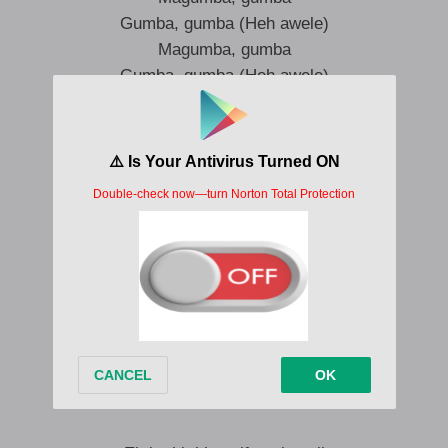
Gumba, gumba (Heh awele)
Magumba, gumba
Gumba, gumba (Heh awele)
Magumba, gumba
Gumba, gumba (Heh awele)
Magumba, gumba
Gumba, gumba (Heh awele)
Magumba, gumba
Gumba, gumba (Heh awele)
Magumba, gumba
Gumba, gumba (Heh awele)
Magumba, gumba
Gumba, gumba (Heh awele)
Magumba, gumba
Gumba, gumba (Heh awele)