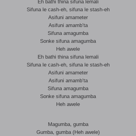
Eh bathi thina sifuna lemali
Sifuna le cash-eh, sifuna le stash-eh
Asifuni amameter
Asifuni amamb’ta
Sifuna amagumba
Sonke sifuna amagumba
Heh awele
Eh bathi thina sifuna lemali
Sifuna le cash-eh, sifuna le stash-eh
Asifuni amameter
Asifuni amamb’ta
Sifuna amagumba
Sonke sifuna amagumba
Heh awele
Magumba, gumba
Gumba, gumba (Heh awele)