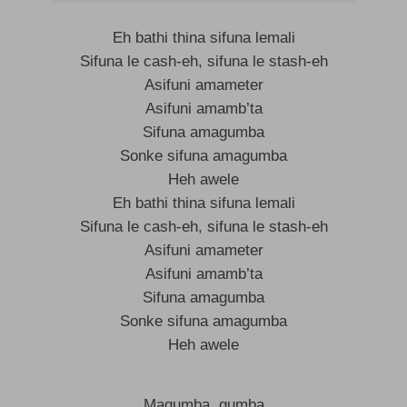
Eh bathi thina sifuna lemali
Sifuna le cash-eh, sifuna le stash-eh
Asifuni amameter
Asifuni amamb’ta
Sifuna amagumba
Sonke sifuna amagumba
Heh awele
Eh bathi thina sifuna lemali
Sifuna le cash-eh, sifuna le stash-eh
Asifuni amameter
Asifuni amamb’ta
Sifuna amagumba
Sonke sifuna amagumba
Heh awele
Magumba, gumba