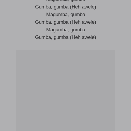
Gumba, gumba (Heh awele)
Magumba, gumba
Gumba, gumba (Heh awele)
Magumba, gumba
Gumba, gumba (Heh awele)