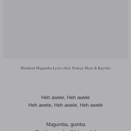
Khadeair Magumba Lyrics (feat. Peekay Mzee & Kaytah)
Heh awele, Heh awele
Heh awele, Heh awele, Heh awele
Magumba, gumba