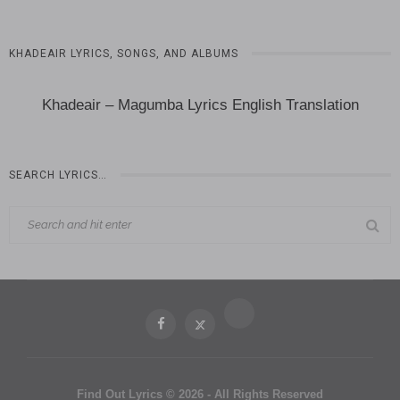
KHADEAIR LYRICS, SONGS, AND ALBUMS
Khadeair – Magumba Lyrics English Translation
SEARCH LYRICS…
Find Out Lyrics © 2026 - All Rights Reserved