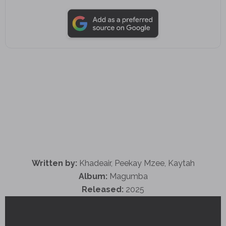
Written by:
Khadeair, Peekay Mzee, Kaytah
Album:
Magumba
Released:
2025