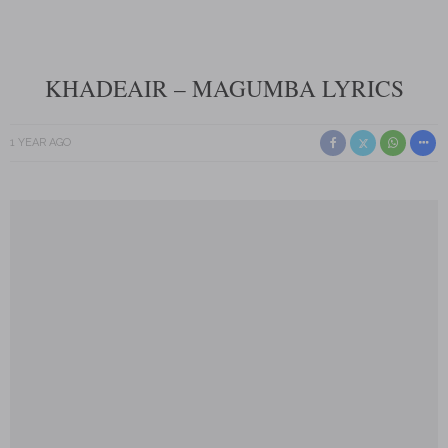
KHADEAIR – MAGUMBA LYRICS
1 YEAR AGO