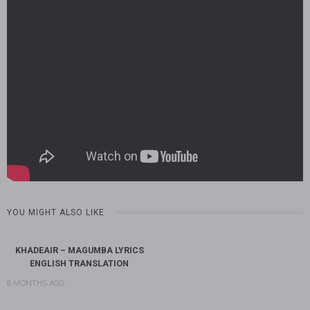
YOU MIGHT ALSO LIKE
KHADEAIR – MAGUMBA LYRICS
ENGLISH TRANSLATION
8 MONTHS AGO