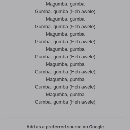
Magumba, gumba
Gumba, gumba (Heh awele)
Magumba, gumba
Gumba, gumba (Heh awele)
Magumba, gumba
Gumba, gumba (Heh awele)
Magumba, gumba
Gumba, gumba (Heh awele)
Magumba, gumba
Gumba, gumba (Heh awele)
Magumba, gumba
Gumba, gumba (Heh awele)
Magumba, gumba
Gumba, gumba (Heh awele)
Add as a preferred source on Google