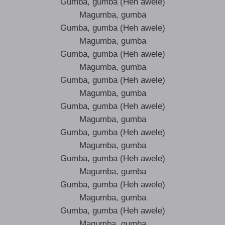
Gumba, gumba (Heh awele)
Magumba, gumba
Gumba, gumba (Heh awele)
Magumba, gumba
Gumba, gumba (Heh awele)
Magumba, gumba
Gumba, gumba (Heh awele)
Magumba, gumba
Gumba, gumba (Heh awele)
Magumba, gumba
Gumba, gumba (Heh awele)
Magumba, gumba
Gumba, gumba (Heh awele)
Magumba, gumba
Gumba, gumba (Heh awele)
Magumba, gumba
Gumba, gumba (Heh awele)
Magumba, gumba