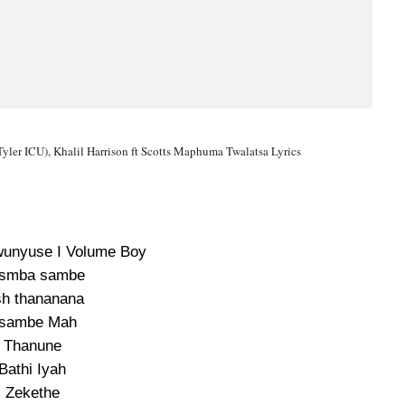
 Tyler ICU), Khalil Harrison ft Scotts Maphuma Twalatsa Lyrics
wunyuse I Volume Boy
smba sambe
sh thananana
sambe Mah
Thanune
Bathi Iyah
Zekethe