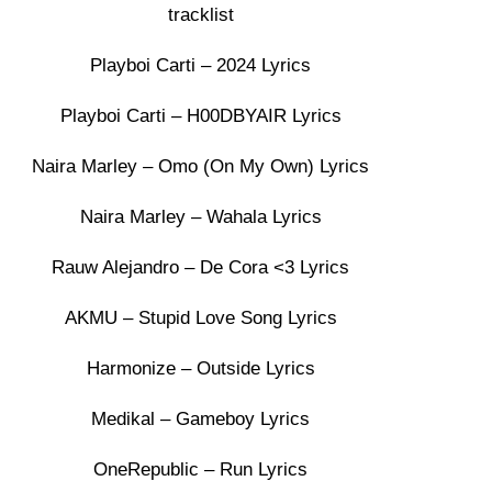
tracklist
Playboi Carti – 2024 Lyrics
Playboi Carti – H00DBYAIR Lyrics
Naira Marley – Omo (On My Own) Lyrics
Naira Marley – Wahala Lyrics
Rauw Alejandro – De Cora <3 Lyrics
AKMU – Stupid Love Song Lyrics
Harmonize – Outside Lyrics
Medikal – Gameboy Lyrics
OneRepublic – Run Lyrics