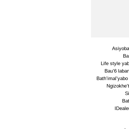
Asiyoba
Ba
Life style ya
Bau’6 laba
Bath’imal’yabo
Ngizokhe’
S
Bat
IDeale