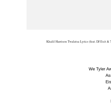
Khalil Harrison Twalatsa Lyrics (feat. DJ Exit &
We Tyler A
As
Ei
A