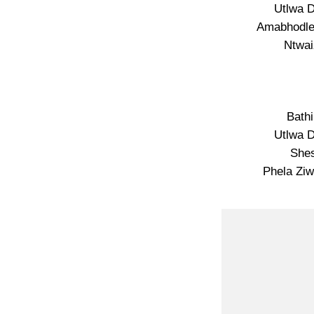
Utlwa 
Amabhodle
Ntwai
Bath
Utlwa 
She
Phela Zi