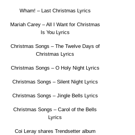
Wham! – Last Christmas Lyrics
Mariah Carey – All I Want for Christmas
Is You Lyrics
Christmas Songs – The Twelve Days of
Christmas Lyrics
Christmas Songs – O Holy Night Lyrics
Christmas Songs – Silent Night Lyrics
Christmas Songs – Jingle Bells Lyrics
Christmas Songs – Carol of the Bells
Lyrics
Coi Leray shares Trendsetter album