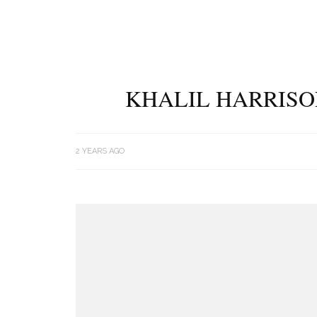
KHALIL HARRISO
2 YEARS AGO