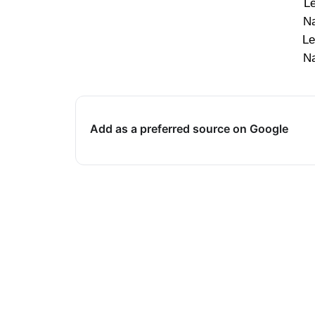
L
Na
Le
Na
Add as a preferred source on Google