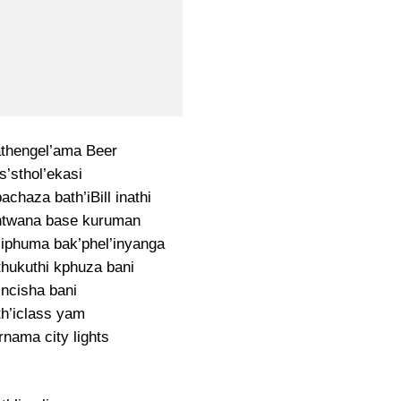
thengel’ama Beer
s’sthol’ekasi
bachaza bath’iBill inathi
ntwana base kuruman
 iphuma bak’phel’inyanga
thukuthi kphuza bani
incisha bani
h’iclass yam
rnama city lights