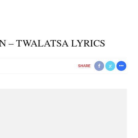
N – TWALATSA LYRICS
SHARE