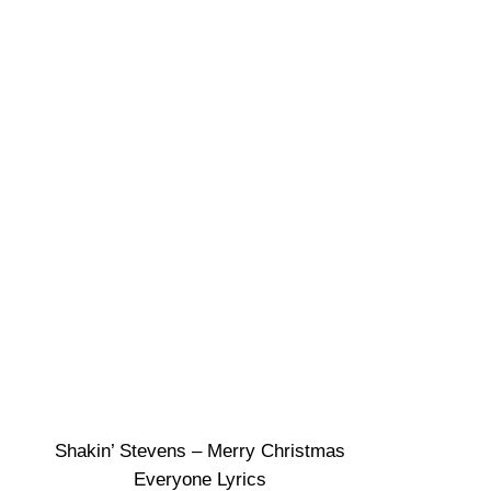
Shakin’ Stevens – Merry Christmas
Everyone Lyrics