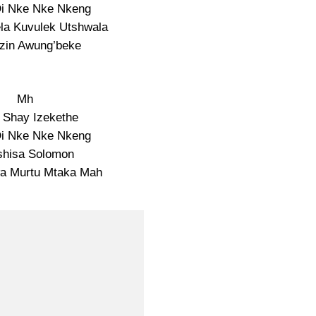
Di Nke Nke Nkeng
la Kuvulek Utshwala
zin Awung’beke
Mh
i Shay Izekethe
Di Nke Nke Nkeng
shisa Solomon
wa Murtu Mtaka Mah