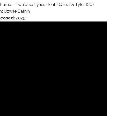
huma – Twalatsa Lyrics (feat. DJ Exit & Tyler ICU)
m:
Uzwile Bathini
leased:
2025