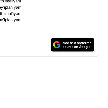
eth’imaliyam
y’iplan yam
th’imal’iyam
y’iplan yam