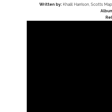
Written by:
Khalil Harrison, Scotts Map
Albu
Re