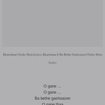
Kharishma Choke Slem Lyrics, Kharishma ft Ba Bethe Gashoazen Choke Slem
Lyrics
O gane …
O gane …
Ba bethe gashoazen
O gane thaa