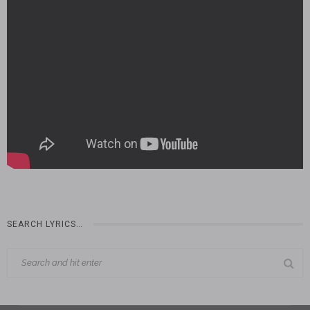
SEARCH LYRICS…