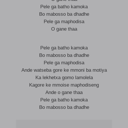
Pele ga batho kamoka
Bo mabosso ba dhadhe
Pele ga maphodisa
O gane thaa
Pele ga batho kamoka
Bo mabosso ba dhadhe
Pele ga maphodisa
Ande watseba gore ke mmoni ba motiya
Ka lekhetxa gomo lamolela
Kagore ke mmoise maphodiseng
Ande o gane thaa
Pele ga batho kamoka
Bo mabosso ba dhadhe