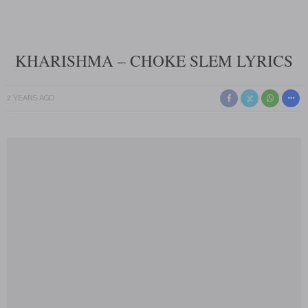
KHARISHMA – CHOKE SLEM LYRICS
2 YEARS AGO