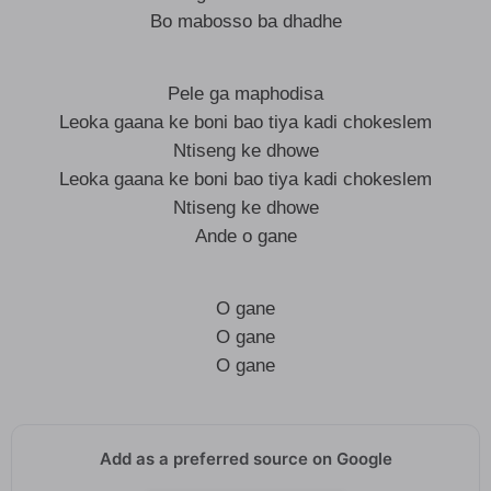
Bo mabosso ba dhadhe
Pele ga maphodisa
Leoka gaana ke boni bao tiya kadi chokeslem
Ntiseng ke dhowe
Leoka gaana ke boni bao tiya kadi chokeslem
Ntiseng ke dhowe
Ande o gane
O gane
O gane
O gane
Add as a preferred source on Google