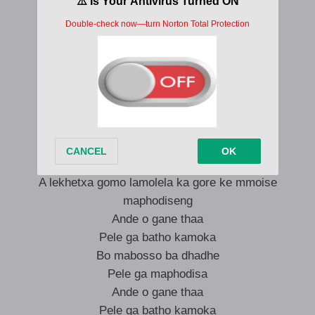
Leoka gaana ke boni bao tiya kadi chokeslem
Ntiseng ke dhowe
O gane
O gane
O gane
Ande watseba gore ke mmoni ba motiya
A lekhetxa gomo lamolela ka gore ke mmoise
maphodiseng
Ande o gane thaa
Pele ga batho kamoka
Bo mabosso ba dhadhe
Pele ga maphodisa
Ande o gane thaa
Pele ga batho kamoka