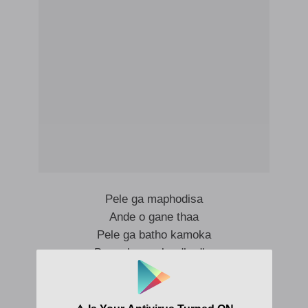
Pele ga maphodisa
Ande o gane thaa
Pele ga batho kamoka
Bo mabosso ba dhadhe
Pele ga maphodisa
Leoka gaana ke boni bao tiya kadi chokeslem
Ntiseng ke dhowe