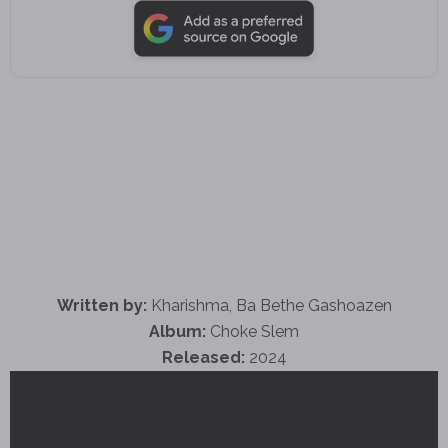
Written by:
Kharishma, Ba Bethe Gashoazen
Album:
Choke Slem
Released:
2024