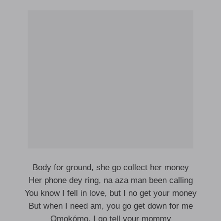
Body for ground, she go collect her money
Her phone dey ring, na aza man been calling
You know I fell in love, but I no get your money
But when I need am, you go get down for me
Ọmọkọ́mọ, I go tell your mommy