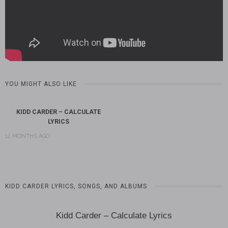
YOU MIGHT ALSO LIKE
KIDD CARDER – CALCULATE
LYRICS
12 MONTHS AGO
KIDD CARDER LYRICS, SONGS, AND ALBUMS
Kidd Carder – Calculate Lyrics