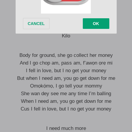
Baby, make I kiss you for my sofa
This your body no be local, international
Overseas, I take my baby overseas
Take my baby anywhere she wanna dey
Kilo
Body for ground, she go collect her money
And I go chop am, pass am, f’awọn ọrẹ mi
I fell in love, but I no get your money
But when I need am, you go get down for me
Ọmọkọ́mọ, I go tell your mommy
She wan dey see me any time I’m balling
When I need am, you go get down for me
Cus I fell in love, but I no get your money
I need much more