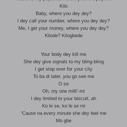
Kilo
Baby, where you dey dey?
I dey call your number, where you dey dey?
Me, I get your money, where you dey dey?
Kilode? Kilogbede
Your body dey kill me
She dey give signals to my bling-bling
I get stop over for your city
To ba di later, you go see me
O ṣe
Oh, my one milli’-mi
I dey limited to your biscuit, ah
Ko le ṣe, ko le ṣe mi
‘Cause na every minute she dey feel me
Mo gbe