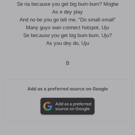
Ṣe na because you get big bum-bum? Mogbe
As e dey play
And no be you go tell me, “Do small-small”
Many guys wan connect hotspot, Uju
Ṣe because you get big bum-bum, Uju?
As you dey do, Uju
B
Add as a preferred source on Google