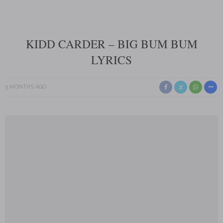
KIDD CARDER – BIG BUM BUM
LYRICS
5 MONTHS AGO