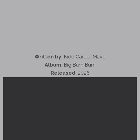
Written by:
Kidd Carder, Mavo
Album:
Big Bum Bum
Released:
2026