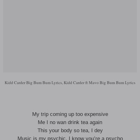
Kidd Carder Big Bum Bum Lyrics, Kidd Carder ft Mavo Big Bum Bum Lyrics
My trip coming up too expensive
Me I no wan drink tea again
This your body so tea, I dey
Music is my psychic, I know you’re a psycho