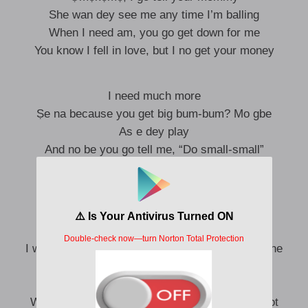
She wan dey see me any time I’m balling
When I need am, you go get down for me
You know I fell in love, but I no get your money
I need much more
Ṣe na because you get big bum-bum? Mo gbe
As e dey play
And no be you go tell me, “Do small-small”
Many guys wan connect hotspot, Uju
Ṣe because you get big bum-bum, Uju?
As you dey do, Uju
I wanna connect to your body, baby, put me online
Me, I get your time today
This your body no fit cold, e be hotspot
When my eye dey cold, you dey be my soft spot