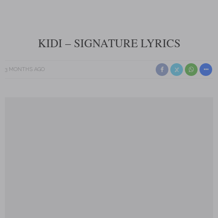
KIDI – SIGNATURE LYRICS
3 MONTHS AGO