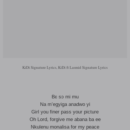
KiDi Signature Lyrics, KiDi ft Lasmid Signature Lyrics
Bɛ sɔ mi mu
Na m’egyiga anadwo yi
Girl you finer pass your picture
Oh Lord, forgive me abana ba ee
Nkulenu monalisa for my peace