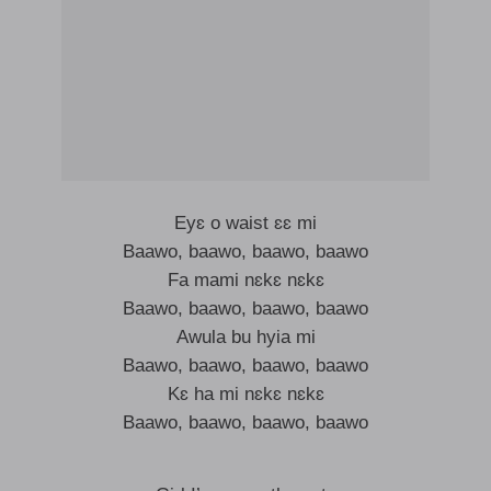
Eyɛ o waist ɛɛ mi
Baawo, baawo, baawo, baawo
Fa mami nɛkɛ nɛkɛ
Baawo, baawo, baawo, baawo
Awula bu hyia mi
Baawo, baawo, baawo, baawo
Kɛ ha mi nɛkɛ nɛkɛ
Baawo, baawo, baawo, baawo