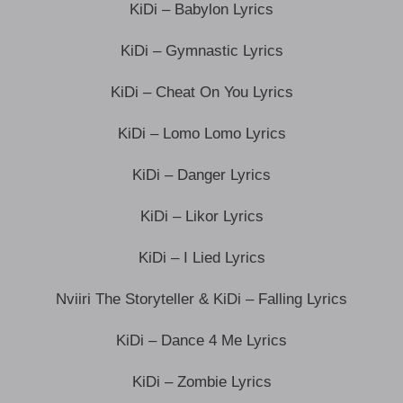
KiDi – Babylon Lyrics
KiDi – Gymnastic Lyrics
KiDi – Cheat On You Lyrics
KiDi – Lomo Lomo Lyrics
KiDi – Danger Lyrics
KiDi – Likor Lyrics
KiDi – I Lied Lyrics
Nviiri The Storyteller & KiDi – Falling Lyrics
KiDi – Dance 4 Me Lyrics
KiDi – Zombie Lyrics