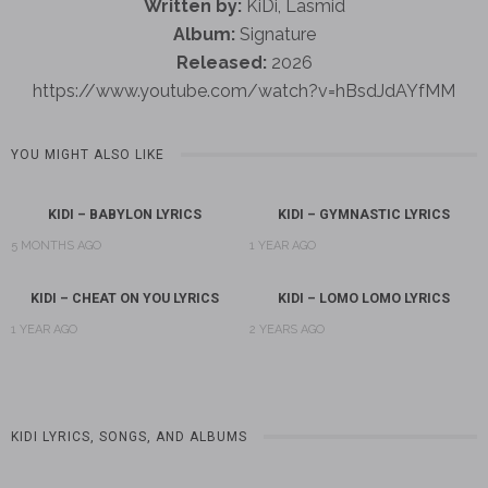
Written by:
KiDi, Lasmid
Album:
Signature
Released:
2026
https://www.youtube.com/watch?v=hBsdJdAYfMM
YOU MIGHT ALSO LIKE
KIDI – BABYLON LYRICS
KIDI – GYMNASTIC LYRICS
5 MONTHS AGO
1 YEAR AGO
KIDI – CHEAT ON YOU LYRICS
KIDI – LOMO LOMO LYRICS
1 YEAR AGO
2 YEARS AGO
KIDI LYRICS, SONGS, AND ALBUMS