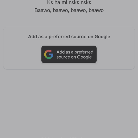
Kɛ ha mi nɛkɛ nɛkɛ
Baawo, baawo, baawo, baawo
Add as a preferred source on Google