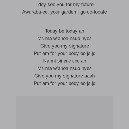
I dey see you for my future
Awuraba ee, your garden I go co-locate
Today be today ah
Mɛ ma w’anoa nsuo hyeɛ
Give you my signature
Put am for your body oo jɛ jɛ
Na mi sii ɛnɛ ɛnɛ ah
Mɛ ma w’anoa nsuo hyeɛ
Give you my signature aaah
Put am for your body oo jɛ jɛ