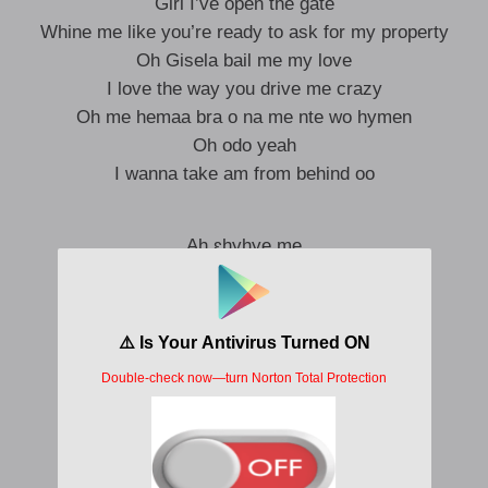
Girl I’ve open the gate
Whine me like you’re ready to ask for my property
Oh Gisela bail me my love
I love the way you drive me crazy
Oh me hemaa bra o na me nte wo hymen
Oh odo yeah
I wanna take am from behind oo
Ah ɛhyhye me
Ah fa wowɔ me
I’m a bad boy
I’ll make your merry go round
I’ll make your merry go round
Oh put your punana
Oh o put your punana for my face
Babe yeah
Me de besi wo so aama wo to asa