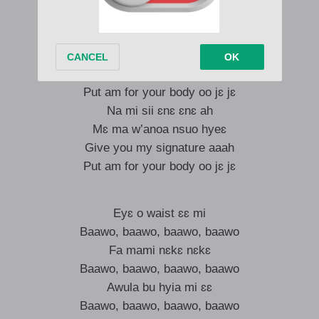
Today be today ah
Mɛ ma w’anoa nsuo hyeɛ
Give you my signature
Put am for your body oo jɛ jɛ
Na mi sii ɛnɛ ɛnɛ ah
Mɛ ma w’anoa nsuo hyeɛ
Give you my signature aaah
Put am for your body oo jɛ jɛ
Eyɛ o waist ɛɛ mi
Baawo, baawo, baawo, baawo
Fa mami nɛkɛ nɛkɛ
Baawo, baawo, baawo, baawo
Awula bu hyia mi ɛɛ
Baawo, baawo, baawo, baawo