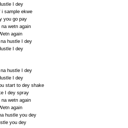
ustle I dey
f i sample ekwe
y you go pay
na wetn again
Wetn again
 na hustle I dey
ustle I dey
 na hustle I dey
ustle I dey
u start to dey shake
e I dey spray
y na wetn again
Wetn again
a hustle you dey
stle you dey