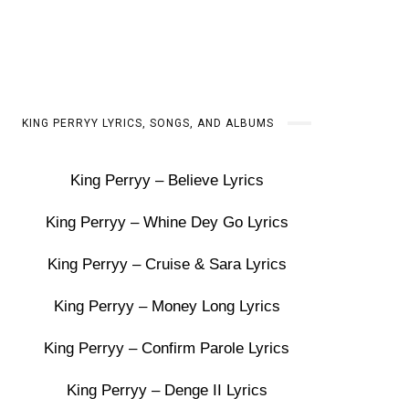
KING PERRYY LYRICS, SONGS, AND ALBUMS
King Perryy – Believe Lyrics
King Perryy – Whine Dey Go Lyrics
King Perryy – Cruise & Sara Lyrics
King Perryy – Money Long Lyrics
King Perryy – Confirm Parole Lyrics
King Perryy – Denge II Lyrics