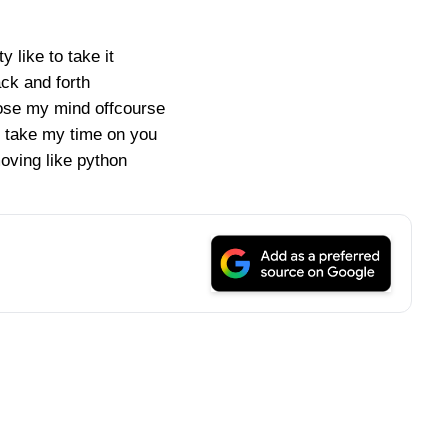
y like to take it
ck and forth
se my mind offcourse
 take my time on you
ving like python