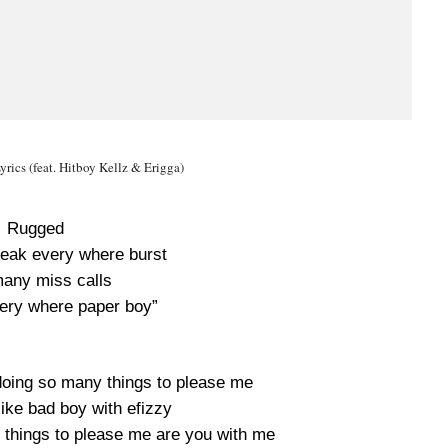
yrics (feat. Hitboy Kellz & Erigga)
Rugged
eak every where burst
any miss calls
ery where paper boy”
doing so many things to please me
like bad boy with efizzy
 things to please me are you with me