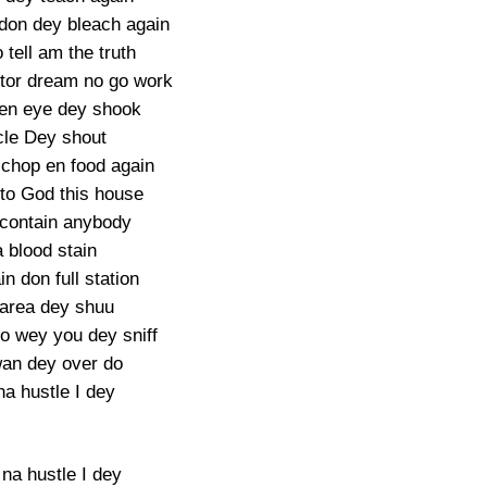
don dey bleach again
tell am the truth
tor dream no go work
en eye dey shook
le Dey shout
chop en food again
 to God this house
contain anybody
 blood stain
n don full station
 area dey shuu
o wey you dey sniff
an dey over do
na hustle I dey
 na hustle I dey