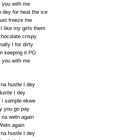
 you with me
 dey for heat the ice
ust freeze me
I like my girls them
chocolate crispy
ally I for dirty
’m keeping it PG
 you with me
 na hustle I dey
ustle I dey
f i sample ekwe
y you go pay
na wetn again
Wetn again
 na hustle I dey