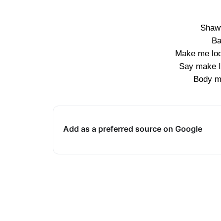
Shawt
Ba
Make me loo
Say make I
Body mo
Add as a preferred source on Google