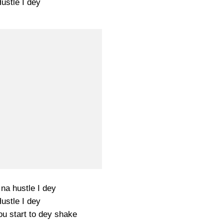
ustle I dey
 na hustle I dey
ustle I dey
u start to dey shake