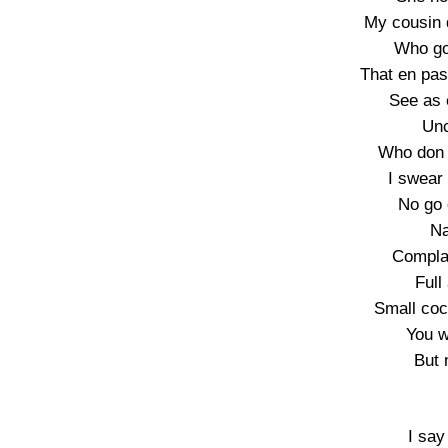
My cousin 
Who go 
That en pas
See as 
Unc
Who don 
I swear
No go 
Na
Complai
Full
Small coc
You w
But 
I say