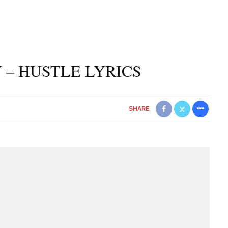
 – HUSTLE LYRICS
SHARE