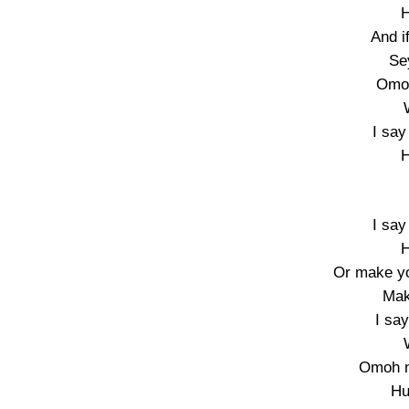
H
And i
Se
Omo 
I say
H
I say
H
Or make yo
Mak
I sa
Omoh n
Hu