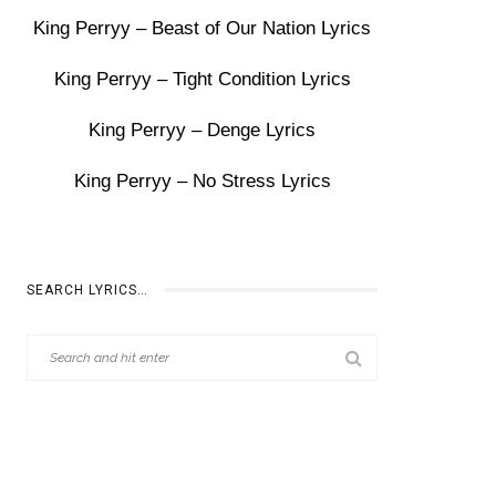
King Perryy – Beast of Our Nation Lyrics
King Perryy – Tight Condition Lyrics
King Perryy – Denge Lyrics
King Perryy – No Stress Lyrics
SEARCH LYRICS…