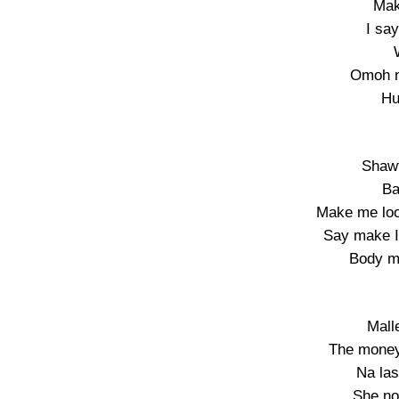
Mak
I sa
Omoh n
Hu
Shawt
Ba
Make me loo
Say make I
Body mo
Mall
The money
Na las
She no