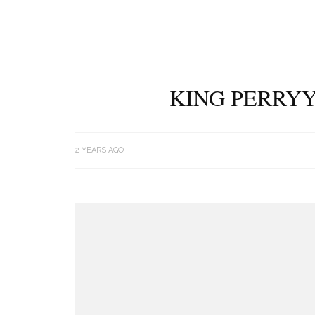
KING PERRYY
2 YEARS AGO