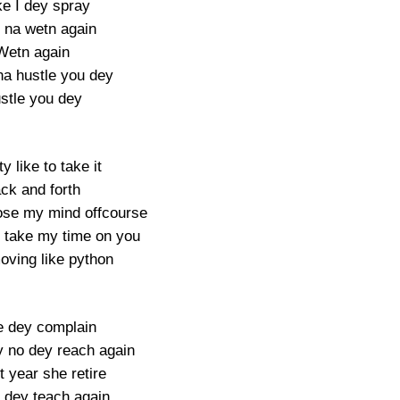
e I dey spray
y na wetn again
Wetn again
a hustle you dey
stle you dey
y like to take it
ck and forth
se my mind offcourse
 take my time on you
ving like python
e dey complain
 no dey reach again
t year she retire
 dey teach again