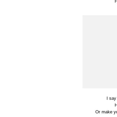
H
I say
H
Or make yo