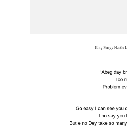
King Perryy Hustle L
“Abeg day br
Too m
Problem ev
Go easy I can see you 
I no say you 
But e no Dey take so many