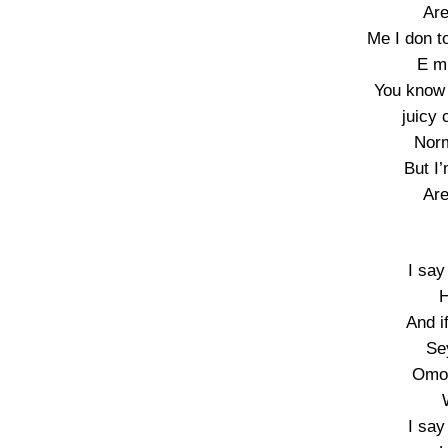
Are
Me I don to
E m
You know 
juicy 
Norm
But I
Are
I say
H
And i
Se
Omo 
I say