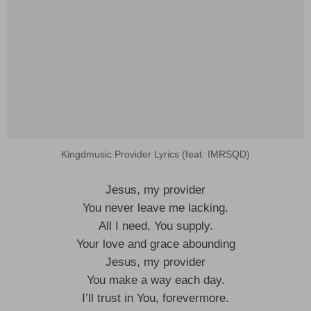
Kingdmusic Provider Lyrics (feat. IMRSQD)
Jesus, my provider
You never leave me lacking.
All I need, You supply.
Your love and grace abounding
Jesus, my provider
You make a way each day.
I’ll trust in You, forevermore.