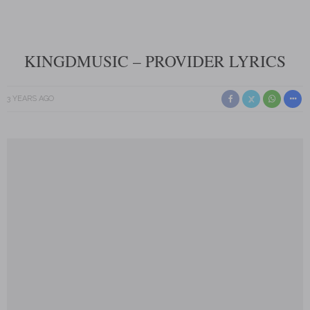
KINGDMUSIC – PROVIDER LYRICS
3 YEARS AGO