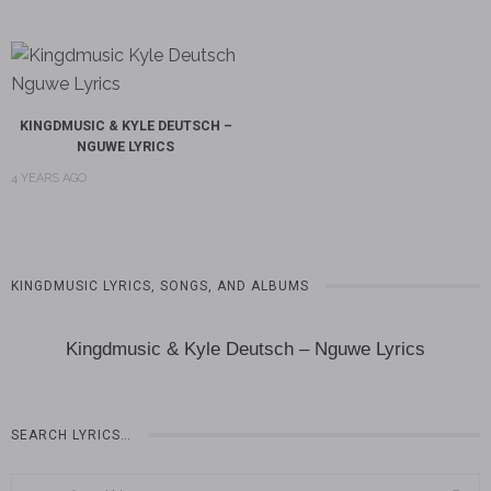
KINGDMUSIC & KYLE DEUTSCH –
NGUWE LYRICS
4 YEARS AGO
KINGDMUSIC LYRICS, SONGS, AND ALBUMS
Kingdmusic & Kyle Deutsch – Nguwe Lyrics
SEARCH LYRICS…