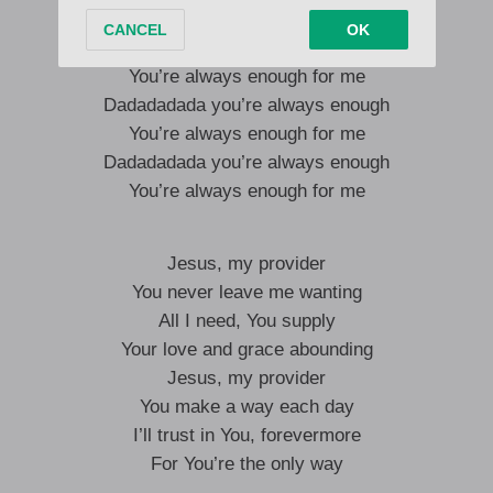
You’re always enough for me
Dadadadada you’re always enough
You’re always enough for me
Dadadadada you’re always enough
You’re always enough for me
Dadadadada you’re always enough
You’re always enough for me
Jesus, my provider
You never leave me wanting
All I need, You supply
Your love and grace abounding
Jesus, my provider
You make a way each day
I’ll trust in You, forevermore
For You’re the only way