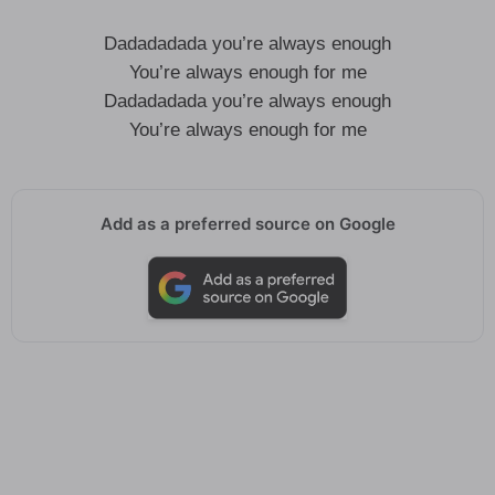
Dadadadada you’re always enough
You’re always enough for me
Dadadadada you’re always enough
You’re always enough for me
Add as a preferred source on Google