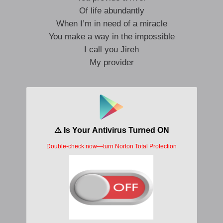
Of life abundantly
When I’m in need of a miracle
You make a way in the impossible
I call you Jireh
My provider
Jesus, my provider
You never leave me wanting
All I need, You supply
Your love and grace abounding
Jesus, my provider
You make a way each day
I’ll trust in You, forevermore
For You’re the only way
Dadadadada you’re always enough