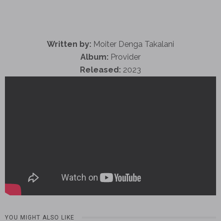
Written by:
Moiter Denga Takalani
Album:
Provider
Released:
2023
YOU MIGHT ALSO LIKE