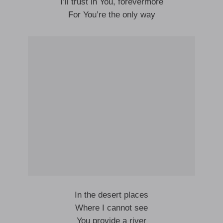
I’ll trust in You, forevermore
For You’re the only way
In the desert places
Where I cannot see
You provide a river