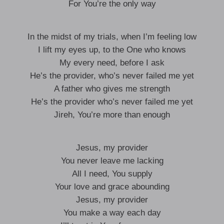
For You’re the only way
In the midst of my trials, when I’m feeling low
I lift my eyes up, to the One who knows
My every need, before I ask
He’s the provider, who’s never failed me yet
A father who gives me strength
He’s the provider who’s never failed me yet
Jireh, You’re more than enough
Jesus, my provider
You never leave me lacking
All I need, You supply
Your love and grace abounding
Jesus, my provider
You make a way each day