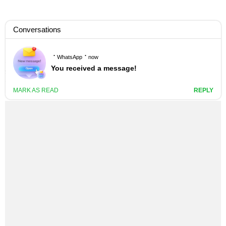
KIZZ DANIEL – AL-JANNAH LYRICS
1 YEAR AGO