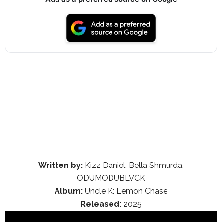
Written by:
Kizz Daniel, Bella Shmurda,
ODUMODUBLVCK
Album:
Uncle K: Lemon Chase
Released:
2025