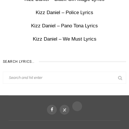
Kizz Daniel – Police Lyrics
Kizz Daniel – Pano Tona Lyrics
Kizz Daniel – We Must Lyrics
SEARCH LYRICS…