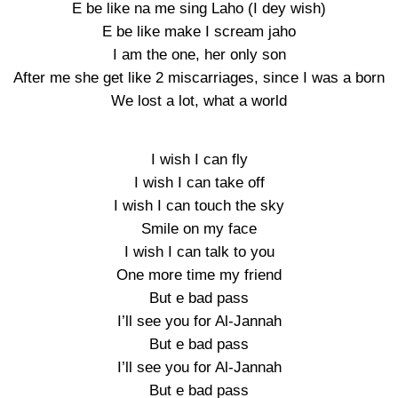
E be like na me sing Laho (I dey wish)
E be like make I scream jaho
I am the one, her only son
After me she get like 2 miscarriages, since I was a born
We lost a lot, what a world
I wish I can fly
I wish I can take off
I wish I can touch the sky
Smile on my face
I wish I can talk to you
One more time my friend
But e bad pass
I’ll see you for Al-Jannah
But e bad pass
I’ll see you for Al-Jannah
But e bad pass