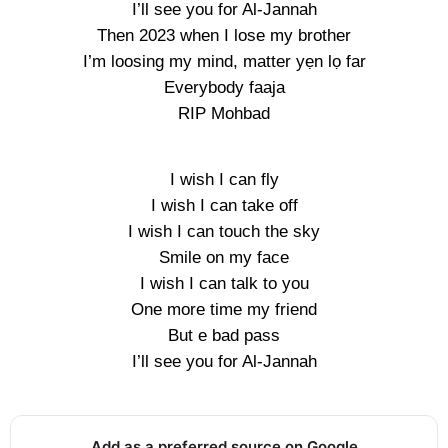
I’ll see you for Al-Jannah
Then 2023 when I lose my brother
I’m loosing my mind, matter yẹn lọ far
Everybody faaja
RIP Mohbad
I wish I can fly
I wish I can take off
I wish I can touch the sky
Smile on my face
I wish I can talk to you
One more time my friend
But e bad pass
I’ll see you for Al-Jannah
Add as a preferred source on Google