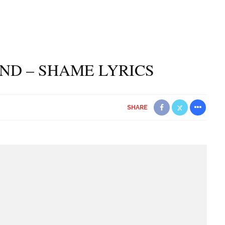
ND – SHAME LYRICS
SHARE