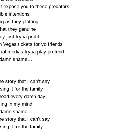
st expose you to these predators
ible intentions
g as they plotting
that they genuine
y just tryna profit
 Vegas tickets for yo friends
ial medias tryna play pretend
a damn shame…
e story that I can’t say
sing it for the family
head every damn day
king in my mind
a damn shame…
e story that I can’t say
sing it for the family