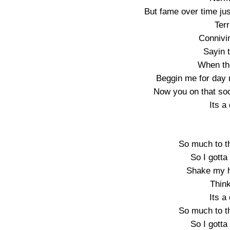
But fame over time ju
Terr
Connivin
Sayin 
When the
Beggin me for day n
Now you on that soc
Its 
So much to th
So I gotta 
Shake my 
Thin
Its 
So much to th
So I gotta 