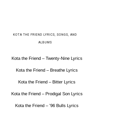
KOTA THE FRIEND LYRICS, SONGS, AND
ALBUMS
Kota the Friend – Twenty-Nine Lyrics
Kota the Friend – Breathe Lyrics
Kota the Friend – Bitter Lyrics
Kota the Friend – Prodigal Son Lyrics
Kota the Friend – ’96 Bulls Lyrics