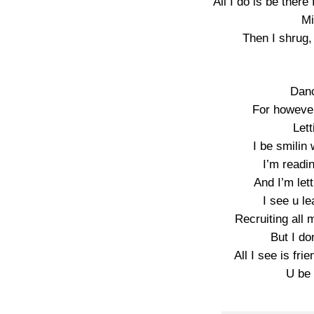
All I do is be there
Mi
Then I shrug,
Danc
For however
Lett
I be smilin 
I’m readi
And I’m lett
I see u l
Recruiting all
But I do
All I see is fri
U be 