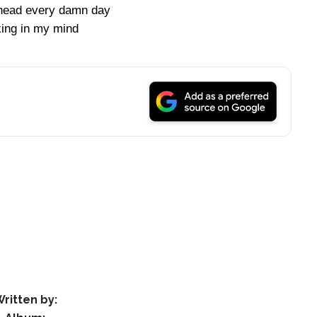
head every damn day
king in my mind
ritten by: