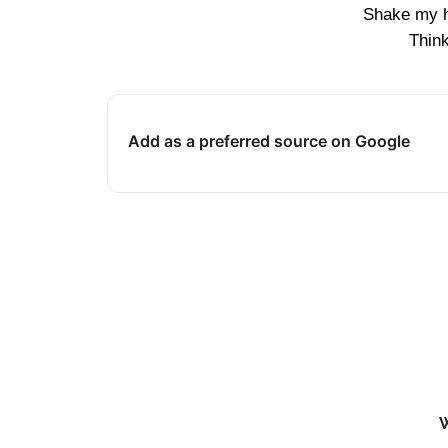
Shake my 
Thin
Add as a preferred source on Google
W