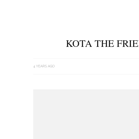
KOTA THE FRIE
4 YEARS AGO