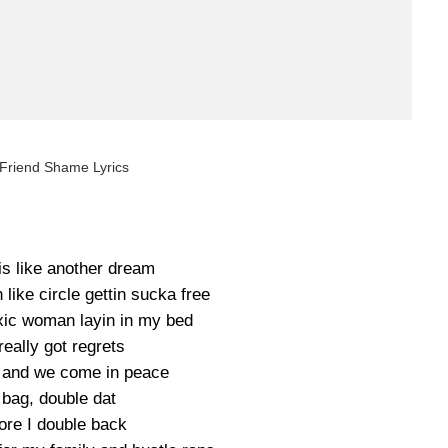
 Friend Shame Lyrics
is like another dream
n like circle gettin sucka free
oxic woman layin in my bed
 really got regrets
 and we come in peace
 bag, double dat
ore I double back