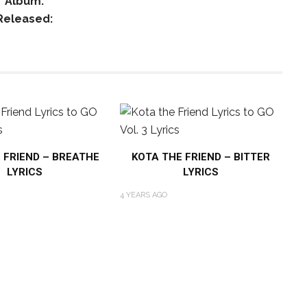
Album:
Released:
 FRIEND – BREATHE
KOTA THE FRIEND – BITTER
LYRICS
LYRICS
4 YEARS AGO