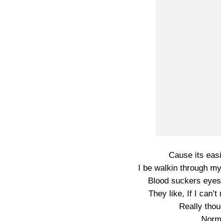
Cause its easi
I be walkin through m
Blood suckers eyes
They like, If I can’
Really thou
Norma