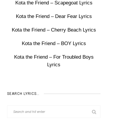
Kota the Friend – Scapegoat Lyrics
Kota the Friend – Dear Fear Lyrics
Kota the Friend – Cherry Beach Lyrics
Kota the Friend – BOY Lyrics
Kota the Friend – For Troubled Boys
Lyrics
SEARCH LYRICS…