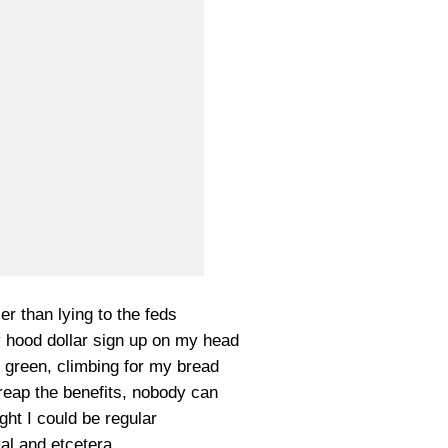
er than lying to the feds
y hood dollar sign up on my head
 green, climbing for my bread
t reap the benefits, nobody can
ght I could be regular
l and etcetera