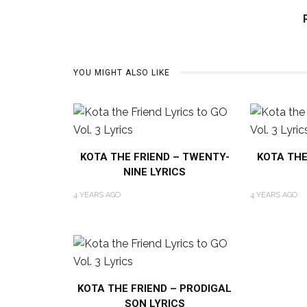
YOU MIGHT ALSO LIKE
KOTA THE FRIEND – TWENTY-
KOTA THE
NINE LYRICS
4 YEARS AGO
4 YEARS AGO
KOTA THE FRIEND – PRODIGAL
SON LYRICS