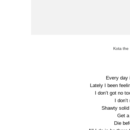
Kota the
Every day 
Lately I been feeli
I don’t got no t
I don’t
Shawty solid
Get a
Die bef