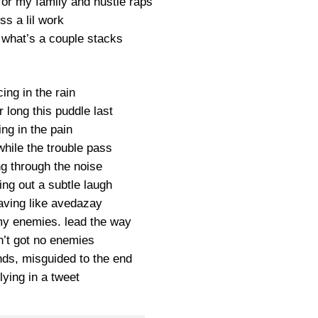
 for my family and hustle raps
ss a lil work
 what’s a couple stacks
ing in the rain
 long this puddle last
ing in the pain
while the trouble pass
ng through the noise
ing out a subtle laugh
eaving like avedazay
 my enemies. lead the way
n’t got no enemies
ends, misguided to the end
lying in a tweet