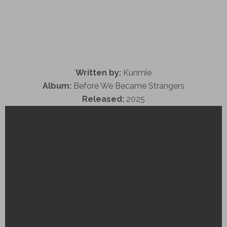
Written by:
Kunmie
Album:
Before We Became Strangers
Released:
2025