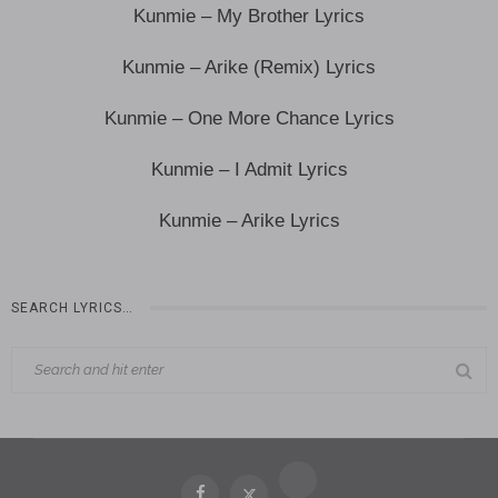
Kunmie – My Brother Lyrics
Kunmie – Arike (Remix) Lyrics
Kunmie – One More Chance Lyrics
Kunmie – I Admit Lyrics
Kunmie – Arike Lyrics
SEARCH LYRICS…