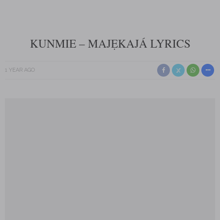
KUNMIE – MAJẸKAJÁ LYRICS
1 YEAR AGO