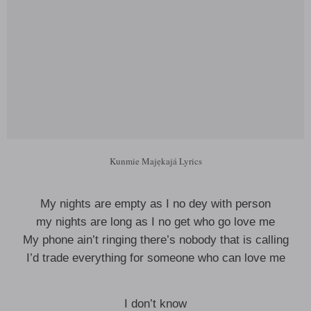
Kunmie Majẹkajá Lyrics
My nights are empty as I no dey with person
my nights are long as I no get who go love me
My phone ain’t ringing there’s nobody that is calling
I’d trade everything for someone who can love me
I don’t know