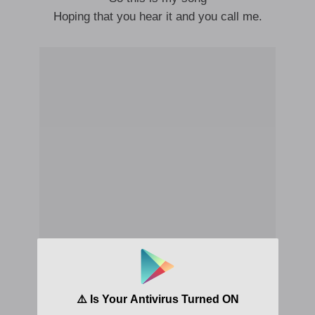
Hoping that you hear it and you call me.
I don’t know
Where the hell I went wrong I don’t know
I don’t know