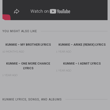
YOU MIGHT ALSO LIKE
KUNMIE – MY BROTHER LYRICS
KUNMIE – ARIKE (REMIX) LYRICS
10 MONTHS AGO
1 YEAR AGO
KUNMIE – ONE MORE CHANCE
KUNMIE – I ADMIT LYRICS
LYRICS
1 YEAR AGO
1 YEAR AGO
KUNMIE LYRICS, SONGS, AND ALBUMS