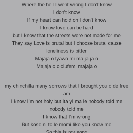
Where the hell I went wrong I don’t know
I don’t know
If my heart can hold on I don’t know
I know love can be hard
but I know that the streets were not made for me
They say Love is brutal but I choose brutal cause
loneliness is bitter
Majaja o lyawo mi ma ja ja o
Majaja o ololufemi majaja o
my chinchilla many sorrows that I brought you o de free
am
I know I’m not holy but ita yi ma le nobody told me
nobody told me
I know that I’m wrong
But kose ni to le momi like you know me
So this is my song