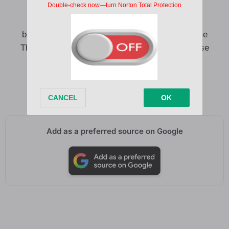
If my heart can hold on I don’t know
I know love can be hard
but I know that the streets were not made for me
They say Love is brutal but I choose brutal cause
loneliness is bitter
Majaja o lyawo mi ma ja ja o
Majaja o ololufemi majaja o
Add as a preferred source on Google