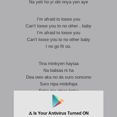
Na yeti ho yi obi nnya yen aye
I’m afraid to loose you
Can’t loose you to no other , baby
I’m afraid to loose you
Can’t loose you to no other baby
I no go fit oo.
Tina minkyen hayiaa
Na babiaa ni ha
Dea owo aka no da suro sonsono
Suro nipa midofopa
Entie nia obiaa beka
I’m in love with you
And you know it’s true
Please stay with me