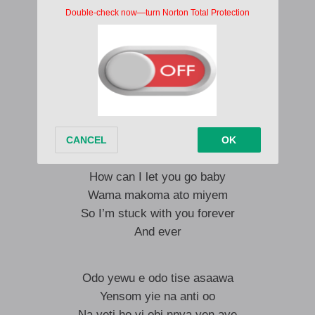
Don’t you run away from me
Woye misaa biribi beye mi.
I’m afraid to loose you
Can’t loose you to no other , baby
I’m afraid to loose you
Can’t loose you to no other baby
I no go fit oo.
Back to verse 1
How can I let you go baby
Wama makoma ato miyem
So I’m stuck with you forever
And ever
Odo yewu e odo tise asaawa
Yensom yie na anti oo
Na yeti ho yi obi nnya yen aye