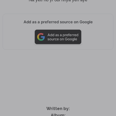
Add as a preferred source on Google
Written by:
Album: