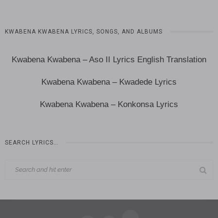
KWABENA KWABENA LYRICS, SONGS, AND ALBUMS
Kwabena Kwabena – Aso II Lyrics English Translation
Kwabena Kwabena – Kwadede Lyrics
Kwabena Kwabena – Konkonsa Lyrics
SEARCH LYRICS…