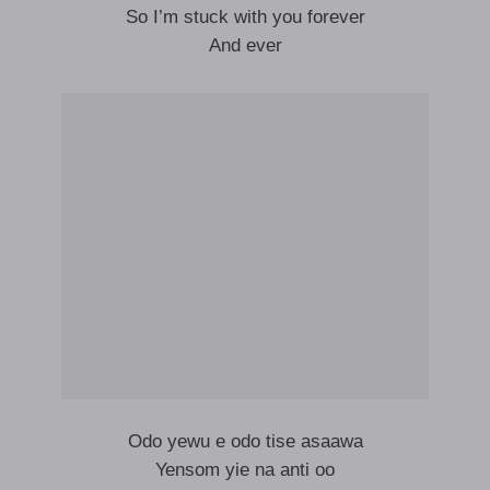
So I’m stuck with you forever
And ever
Odo yewu e odo tise asaawa
Yensom yie na anti oo