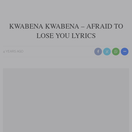
KWABENA KWABENA – AFRAID TO
LOSE YOU LYRICS
4 YEARS AGO