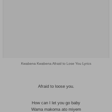
Kwabena Kwabena Afraid to Lose You Lyrics
Afraid to loose you.
How can I let you go baby
Wama makoma ato miyem