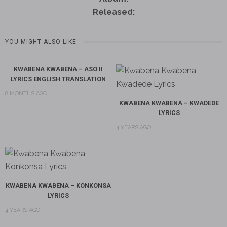
Released:
YOU MIGHT ALSO LIKE
KWABENA KWABENA – ASO II
LYRICS ENGLISH TRANSLATION
8 MONTHS AGO
KWABENA KWABENA – KWADEDE
LYRICS
4 YEARS AGO
KWABENA KWABENA – KONKONSA
LYRICS
4 YEARS AGO