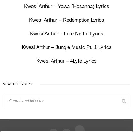
Kwesi Arthur – Yawa (Hosanna) Lyrics
Kwesi Arthur – Redemption Lyrics
Kwesi Arthur – Fefe Ne Fe Lyrics
Kwesi Arthur – Jungle Music Pt. 1 Lyrics
Kwesi Arthur – 4Lyfe Lyrics
SEARCH LYRICS…