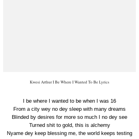
Kwesi Arthur I Be Where I Wanted To Be Lyrics
I be where I wanted to be when I was 16
From a city wey no dey sleep with many dreams
Blinded by desires for more so much I no dey see
Turned shit to gold, this is alchemy
Nyame dey keep blessing me, the world keeps testing