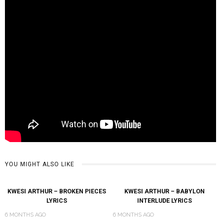
YOU MIGHT ALSO LIKE
KWESI ARTHUR – BROKEN PIECES
KWESI ARTHUR – BABYLON
LYRICS
INTERLUDE LYRICS
6 MONTHS AGO
6 MONTHS AGO