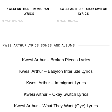
KWESI ARTHUR – IMMIGRANT
KWESI ARTHUR – OKAY SWITCH
LYRICS
LYRICS
6 MONTHS AGO
6 MONTHS AGO
KWESI ARTHUR LYRICS, SONGS, AND ALBUMS
Kwesi Arthur – Broken Pieces Lyrics
Kwesi Arthur – Babylon Interlude Lyrics
Kwesi Arthur – Immigrant Lyrics
Kwesi Arthur – Okay Switch Lyrics
Kwesi Arthur – What They Want (Gye) Lyrics