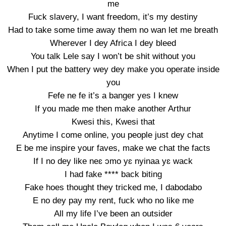
me
Fuck slavery, I want freedom, it’s my destiny
Had to take some time away them no wan let me breath
Wherever I dey Africa I dey bleed
You talk Lele say I won’t be shit without you
When I put the battery wey dey make you operate inside
you
Fefe ne fe it’s a banger yes I knew
If you made me then make another Arthur
Kwesi this, Kwesi that
Anytime I come online, you people just dey chat
E be me inspire your faves, make we chat the facts
If I no dey like neɛ ɔmo yɛ nyinaa yɛ wack
I had fake **** back biting
Fake hoes thought they tricked me, I dabodabo
E no dey pay my rent, fuck who no like me
All my life I’ve been an outsider