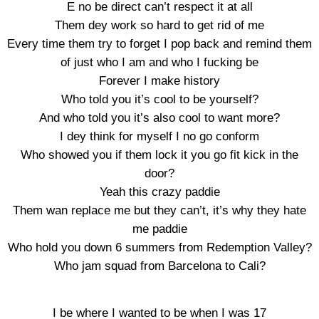
E no be direct can’t respect it at all
Them dey work so hard to get rid of me
Every time them try to forget I pop back and remind them
of just who I am and who I fucking be
Forever I make history
Who told you it’s cool to be yourself?
And who told you it’s also cool to want more?
I dey think for myself I no go conform
Who showed you if them lock it you go fit kick in the
door?
Yeah this crazy paddie
Them wan replace me but they can’t, it’s why they hate
me paddie
Who hold you down 6 summers from Redemption Valley?
Who jam squad from Barcelona to Cali?
I be where I wanted to be when I was 17