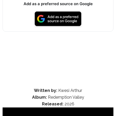
Add as a preferred source on Google
Written by:
Kwesi Arthur
Album:
Redemption Valley
Released:
2026