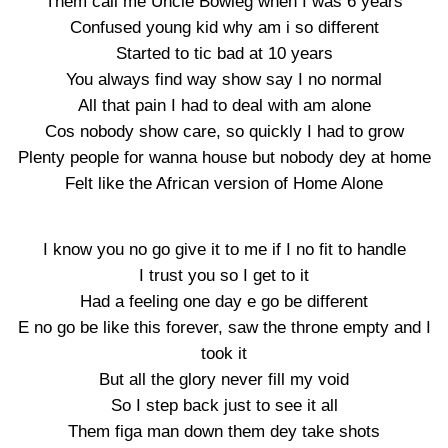
Them call me Uncle Bowleg when I was 6 years
Confused young kid why am i so different
Started to tic bad at 10 years
You always find way show say I no normal
All that pain I had to deal with am alone
Cos nobody show care, so quickly I had to grow
Plenty people for wanna house but nobody dey at home
Felt like the African version of Home Alone
I know you no go give it to me if I no fit to handle
I trust you so I get to it
Had a feeling one day e go be different
E no go be like this forever, saw the throne empty and I
took it
But all the glory never fill my void
So I step back just to see it all
Them figa man down them dey take shots