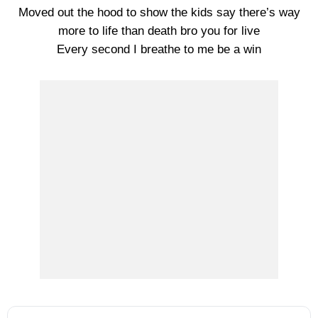
Moved out the hood to show the kids say there’s way
more to life than death bro you for live
Every second I breathe to me be a win