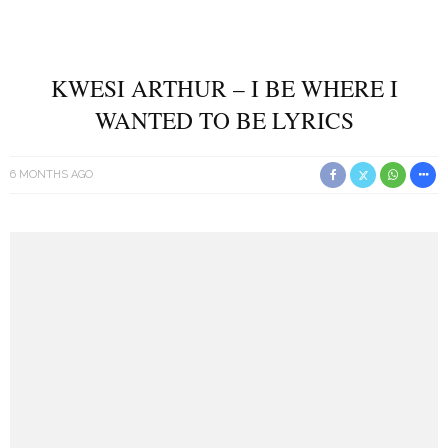
KWESI ARTHUR – I BE WHERE I
WANTED TO BE LYRICS
6 MONTHS AGO