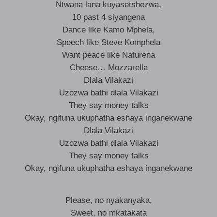
Ntwana lana kuyasetshezwa,
10 past 4 siyangena
Dance like Kamo Mphela,
Speech like Steve Komphela
Want peace like Naturena
Cheese… Mozzarella
Dlala Vilakazi
Uzozwa bathi dlala Vilakazi
They say money talks
Okay, ngifuna ukuphatha eshaya inganekwane
Dlala Vilakazi
Uzozwa bathi dlala Vilakazi
They say money talks
Okay, ngifuna ukuphatha eshaya inganekwane
Please, no nyakanyaka,
Sweet, no mkatakata