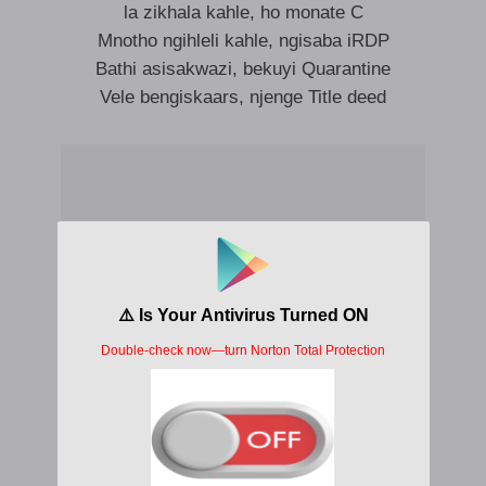
la zikhala kahle, ho monate C
Mnotho ngihleli kahle, ngisaba iRDP
Bathi asisakwazi, bekuyi Quarantine
Vele bengiskaars, njenge Title deed