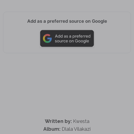
Add as a preferred source on Google
Written by:
Kwesta
Album:
Dlala Vilakazi