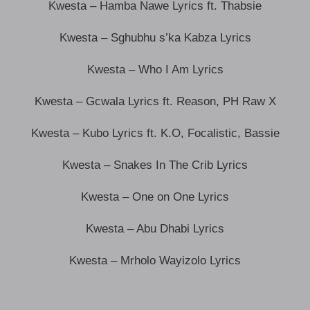
Kwesta – Hamba Nawe Lyrics ft. Thabsie
Kwesta – Sghubhu s’ka Kabza Lyrics
Kwesta – Who I Am Lyrics
Kwesta – Gcwala Lyrics ft. Reason, PH Raw X
Kwesta – Kubo Lyrics ft. K.O, Focalistic, Bassie
Kwesta – Snakes In The Crib Lyrics
Kwesta – One on One Lyrics
Kwesta – Abu Dhabi Lyrics
Kwesta – Mrholo Wayizolo Lyrics