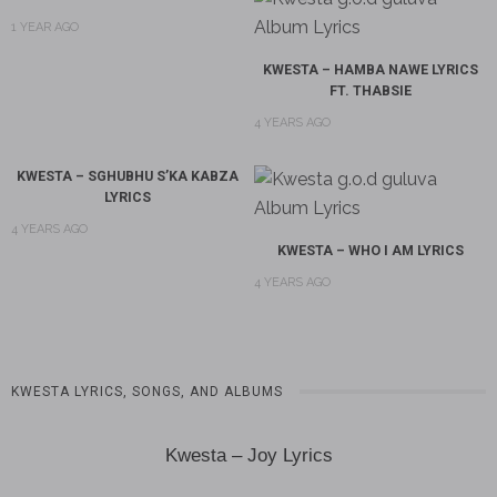
1 YEAR AGO
KWESTA – HAMBA NAWE LYRICS
FT. THABSIE
4 YEARS AGO
KWESTA – SGHUBHU S’KA KABZA
LYRICS
4 YEARS AGO
KWESTA – WHO I AM LYRICS
4 YEARS AGO
KWESTA LYRICS, SONGS, AND ALBUMS
Kwesta – Joy Lyrics