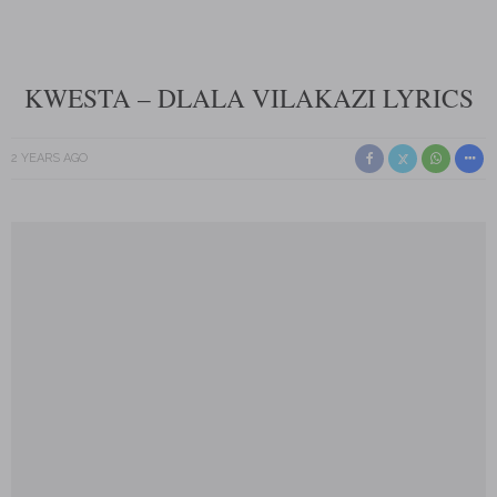
KWESTA – DLALA VILAKAZI LYRICS
2 YEARS AGO