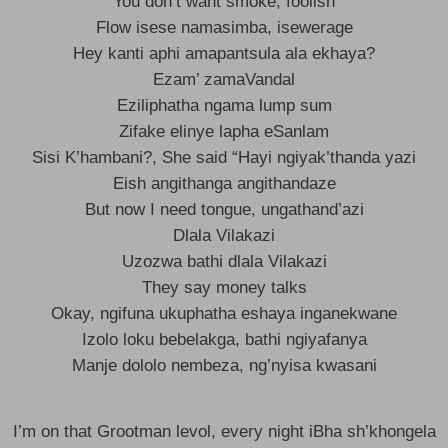
You don’t want smoke, foolish
Flow isese namasimba, isewerage
Hey kanti aphi amapantsula ala ekhaya?
Ezam’ zamaVandal
Eziliphatha ngama lump sum
Zifake elinye lapha eSanlam
Sisi K’hambani?, She said “Hayi ngiyak’thanda yazi
Eish angithanga angithandaze
But now I need tongue, ungathand’azi
Dlala Vilakazi
Uzozwa bathi dlala Vilakazi
They say money talks
Okay, ngifuna ukuphatha eshaya inganekwane
Izolo loku bebelakga, bathi ngiyafanya
Manje dololo nembeza, ng’nyisa kwasani
I’m on that Grootman levol, every night iBha sh’khongela