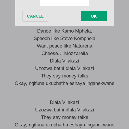
I’m on that Grootman levol,
every night iBha sh’khongela
Ntwana lana kuyasetshezwa,
10 past 4 siyabangena
Dance like Kamo Mphela,
Speech like Steve Komphela
Want peace like Naturena
Cheese… Mozzarella
Dlala Vilakazi
Uzozwa bathi dlala Vilakazi
They say money talks
Okay, ngifuna ukuphatha eshaya inganekwane
Dlala Vilakazi
Uzozwa bathi dlala Vilakazi
They say money talks
Okay, ngifuna ukuphatha eshaya inganekwane