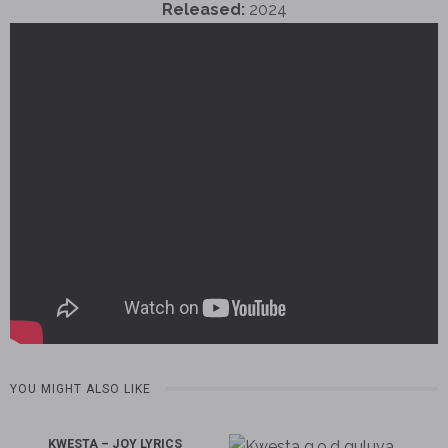
Released:
2024
YOU MIGHT ALSO LIKE
KWESTA – JOY LYRICS