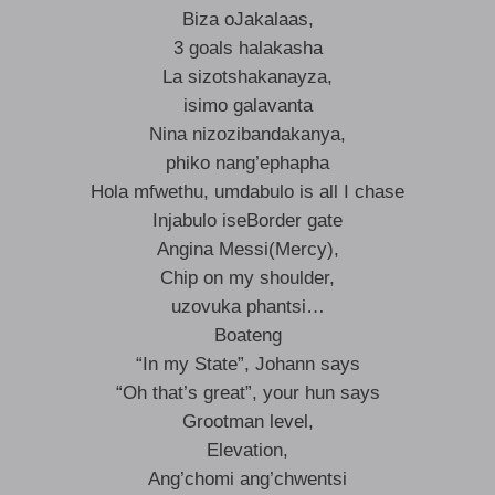
Biza oJakalaas,
3 goals halakasha
La sizotshakanayza,
isimo galavanta
Nina nizozibandakanya,
phiko nang’ephapha
Hola mfwethu, umdabulo is all I chase
Injabulo iseBorder gate
Angina Messi(Mercy),
Chip on my shoulder,
uzovuka phantsi…
Boateng
“In my State”, Johann says
“Oh that’s great”, your hun says
Grootman level,
Elevation,
Ang’chomi ang’chwentsi