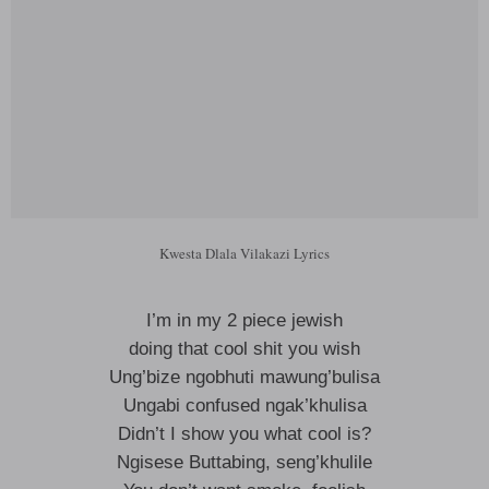
Kwesta Dlala Vilakazi Lyrics
I’m in my 2 piece jewish
doing that cool shit you wish
Ung’bize ngobhuti mawung’bulisa
Ungabi confused ngak’khulisa
Didn’t I show you what cool is?
Ngisese Buttabing, seng’khulile