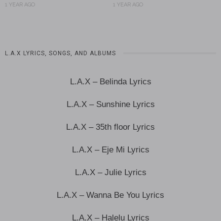
1 YEAR AGO
1 YEAR AGO
L.A.X LYRICS, SONGS, AND ALBUMS
L.A.X – Belinda Lyrics
L.A.X – Sunshine Lyrics
L.A.X – 35th floor Lyrics
L.A.X – Eje Mi Lyrics
L.A.X – Julie Lyrics
L.A.X – Wanna Be You Lyrics
L.A.X – Halelu Lyrics