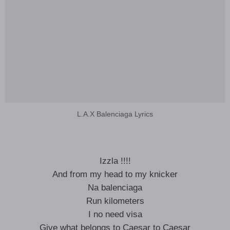
L.A.X Balenciaga Lyrics
Izzla !!!!
And from my head to my knicker
Na balenciaga
Run kilometers
I no need visa
Give what belongs to Caesar to Caesar