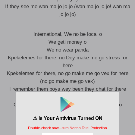
If they see me wan ma jo jo jo (wan ma jo jo jo! wan ma
jo jo jo)
International, We no be local o
We geti money o
We no wear panda
Kpekelemes for there, no Dey make me go stress for
here
Kpekelemes for there, no go make me go vex for here
(no go make me go vex)
I remember them boys wey been they chat for there
Now we get money we no go flex on them
Cuz we get conscience we no go vex for them o
(Say We no go vex for them o)
Emi ti shamanya