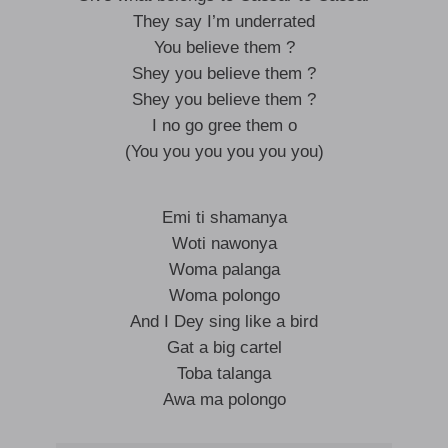
They say I’m underrated
You believe them ?
Shey you believe them ?
Shey you believe them ?
I no go gree them o
(You you you you you you)
Emi ti shamanya
Woti nawonya
Woma palanga
Woma polongo
And I Dey sing like a bird
Gat a big cartel
Toba talanga
Awa ma polongo