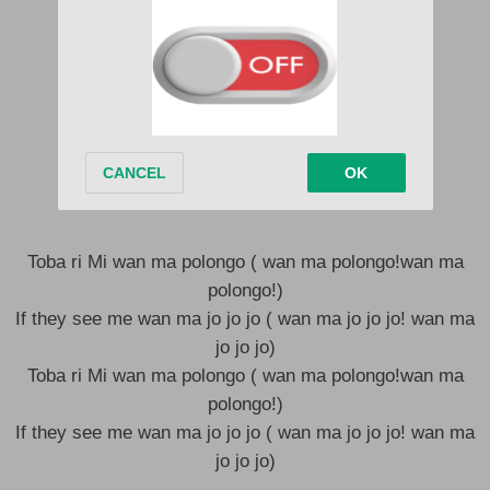
Woti nawonya
Woma palanga
Woma polongo
And I Dey sing like a bird
Gat a big cartel
Toba talanga
Awa ma polongo
Toba ri Mi wan ma polongo ( wan ma polongo!wan ma
polongo!)
If they see me wan ma jo jo jo ( wan ma jo jo jo! wan ma
jo jo jo)
Toba ri Mi wan ma polongo ( wan ma polongo!wan ma
polongo!)
If they see me wan ma jo jo jo ( wan ma jo jo jo! wan ma
jo jo jo)