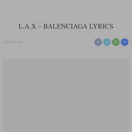
L.A.X – BALENCIAGA LYRICS
3 YEARS AGO