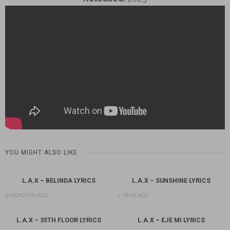
YOU MIGHT ALSO LIKE
L.A.X – BELINDA LYRICS
L.A.X – SUNSHINE LYRICS
9 MONTHS AGO
1 YEAR AGO
L.A.X – 35TH FLOOR LYRICS
L.A.X – EJE MI LYRICS