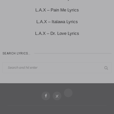
L.A.X – Pain Me Lyrics
L.A.X – Italawa Lyrics
L.A.X – Dr. Love Lyrics
SEARCH LYRICS…