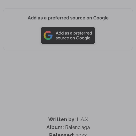
Add as a preferred source on Google
Written by:
L.A.X
Album:
Balenciaga
Released:
2023