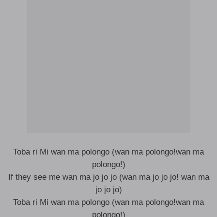
Toba ri Mi wan ma polongo (wan ma polongo!wan ma
polongo!)
If they see me wan ma jo jo jo (wan ma jo jo jo! wan ma
jo jo jo)
Toba ri Mi wan ma polongo (wan ma polongo!wan ma
polongo!)