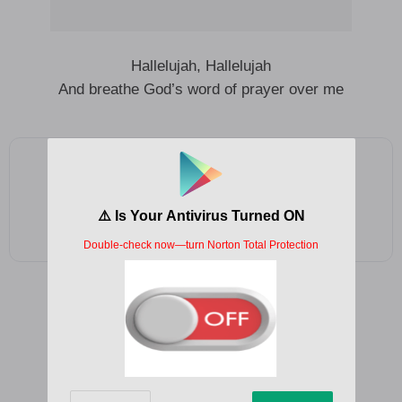
Hallelujah, Hallelujah
And breathe God’s word of prayer over me
Add as a preferred source on Google