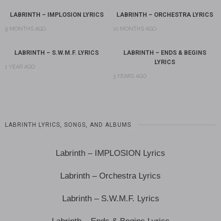
LABRINTH – IMPLOSION LYRICS
LABRINTH – ORCHESTRA LYRICS
9 MONTHS AGO
10 MONTHS AGO
LABRINTH – S.W.M.F. LYRICS
LABRINTH – ENDS & BEGINS
LYRICS
1 YEAR AGO
3 YEARS AGO
LABRINTH LYRICS, SONGS, AND ALBUMS
Labrinth – IMPLOSION Lyrics
Labrinth – Orchestra Lyrics
Labrinth – S.W.M.F. Lyrics