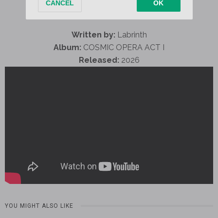
Written by:
Labrinth
Album:
COSMIC OPERA ACT I
Released:
2026
YOU MIGHT ALSO LIKE