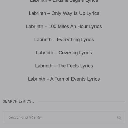
Labrinth – Ends & Begins Lyrics
Labrinth – Only Way Is Up Lyrics
Labrinth – 100 Miles An Hour Lyrics
Labrinth – Everything Lyrics
Labrinth – Covering Lyrics
Labrinth – The Feels Lyrics
Labrinth – A Turn of Events Lyrics
SEARCH LYRICS…