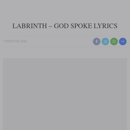
LABRINTH – GOD SPOKE LYRICS
7 MONTHS AGO