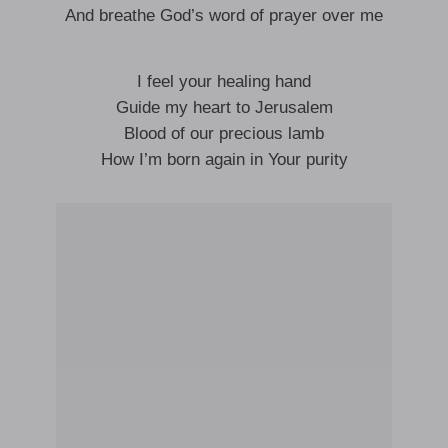
And breathe God’s word of prayer over me
I feel your healing hand
Guide my heart to Jerusalem
Blood of our precious lamb
How I’m born again in Your purity