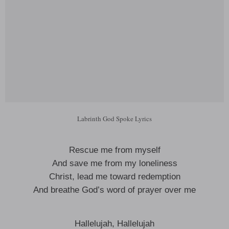
Labrinth God Spoke Lyrics
Rescue me from myself
And save me from my loneliness
Christ, lead me toward redemption
And breathe God’s word of prayer over me
Hallelujah, Hallelujah