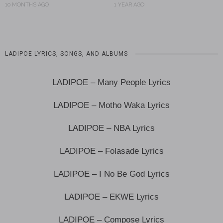
10 MONTHS AGO
1 YEAR AGO
LADIPOE LYRICS, SONGS, AND ALBUMS
LADIPOE – Many People Lyrics
LADIPOE – Motho Waka Lyrics
LADIPOE – NBA Lyrics
LADIPOE – Folasade Lyrics
LADIPOE – I No Be God Lyrics
LADIPOE – EKWE Lyrics
LADIPOE – Compose Lyrics