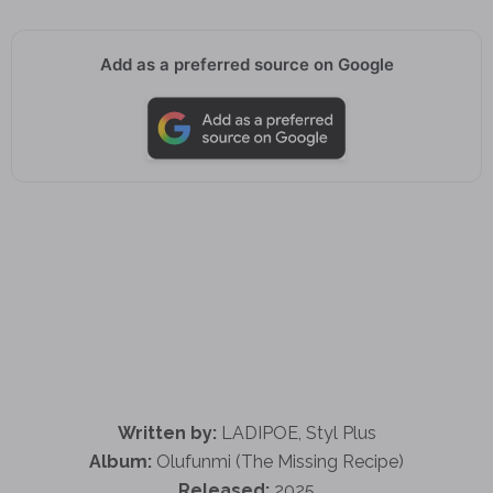
Add as a preferred source on Google
Written by:
LADIPOE, Styl Plus
Album:
Olufunmi (The Missing Recipe)
Released:
2025