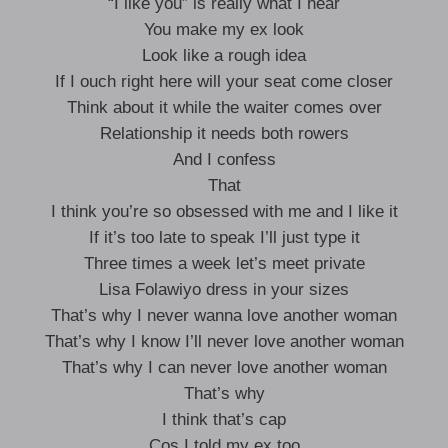
“I like you” is really what I hear
You make my ex look
Look like a rough idea
If I ouch right here will your seat come closer
Think about it while the waiter comes over
Relationship it needs both rowers
And I confess
That
I think you’re so obsessed with me and I like it
If it’s too late to speak I’ll just type it
Three times a week let’s meet private
Lisa Folawiyo dress in your sizes
That’s why I never wanna love another woman
That’s why I know I’ll never love another woman
That’s why I can never love another woman
That’s why
I think that’s cap
Cos I told my ex too