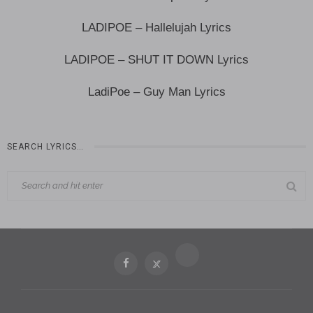
LADIPOE – Hallelujah Lyrics
LADIPOE – SHUT IT DOWN Lyrics
LadiPoe – Guy Man Lyrics
SEARCH LYRICS…