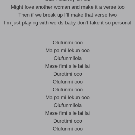
Might love another woman and make it a verse too
Then if we break up I’ll make that verse two
I’m just playing with words baby don’t take it so personal
Olufunmi ooo
Ma pa mi lekun ooo
Olufunmilola
Mase fimi sile lai lai
Durotimi ooo
Olufunmi ooo
Olufunmi ooo
Ma pa mi lekun ooo
Olufunmilola
Mase fimi sile lai lai
Durotimi ooo
Olufunmi ooo