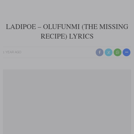
LADIPOE – OLUFUNMI (THE MISSING
RECIPE) LYRICS
1 YEAR AGO