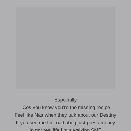
Especially
‘Cos you know you’re the missing recipe
Feel like Nas when they talk about our Destiny
If you see me for road abeg just press money
In my real life I’m a walking SME