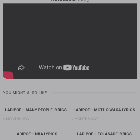
YOU MIGHT ALSO LIKE
LADIPOE – MANY PEOPLE LYRICS
LADIPOE – MOTHO WAKA LYRICS
2 MONTHS AGO
7 MONTHS AGO
LADIPOE – NBA LYRICS
LADIPOE – FOLASADE LYRICS