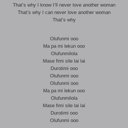
That’s why I know I’ll never love another woman
That’s why I can never love another woman
That’s why
Olufunmi ooo
Ma pa mi lekun ooo
Olufunmilola
Mase fimi sile lai lai
Durotimi ooo
Olufunmi ooo
Olufunmi ooo
Ma pa mi lekun ooo
Olufunmilola
Mase fimi sile lai lai
Durotimi ooo
Olufunmi ooo