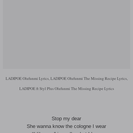
LADIPOE Olufunmi Lyrics, LADIPOE Olufunmi The Missing Recipe Lyrics,
LADIPOE ft Styl Plus Olufunmi The Missing Recipe Lyrics
Stop my dear
She wanna know the cologne I wear