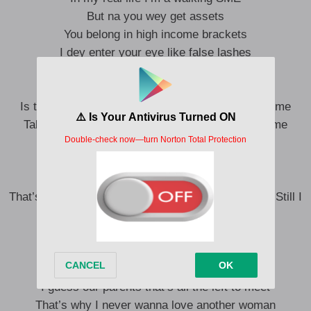
But na you wey get assets
You belong in high income brackets
I dey enter your eye like false lashes
What’s your new relationship status?
Less sugar more honey
Is that what you taste when you lick your lips for me
Take my breath away but leaving your scent on me
Make me want to spend money
I’m not a man of cheap taste
Girl You are proof that perfection needs craze
That’s how I fell in love with your resting bitch face Still I
make you smile every time we embrace
It’s the unassuming sex appeal for me
Pillow talk leads things instead of sleep
Conversation not the only thing that’s deep
I guess our parents that’s all the left to meet
That’s why I never wanna love another woman