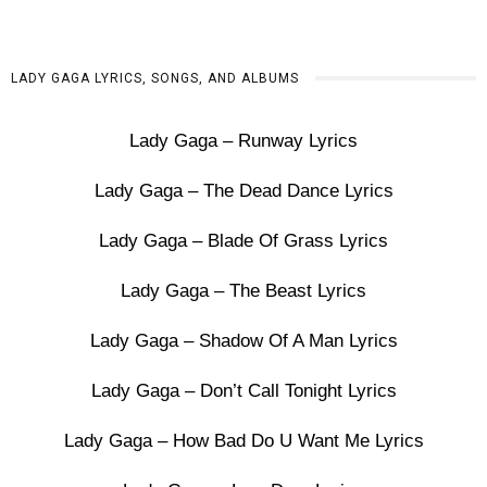
LADY GAGA LYRICS, SONGS, AND ALBUMS
Lady Gaga – Runway Lyrics
Lady Gaga – The Dead Dance Lyrics
Lady Gaga – Blade Of Grass Lyrics
Lady Gaga – The Beast Lyrics
Lady Gaga – Shadow Of A Man Lyrics
Lady Gaga – Don’t Call Tonight Lyrics
Lady Gaga – How Bad Do U Want Me Lyrics