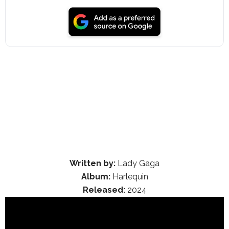
Written by:
Lady Gaga
Album:
Harlequin
Released:
2024