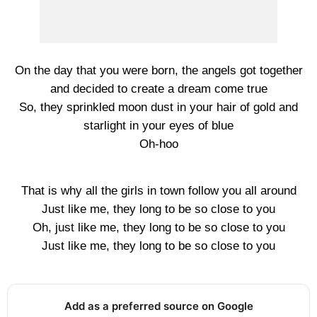
On the day that you were born, the angels got together
and decided to create a dream come true
So, they sprinkled moon dust in your hair of gold and
starlight in your eyes of blue
Oh-hoo
That is why all the girls in town follow you all around
Just like me, they long to be so close to you
Oh, just like me, they long to be so close to you
Just like me, they long to be so close to you
Add as a preferred source on Google