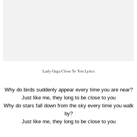
Lady Gaga Close To You Lyrics
Why do birds suddenly appear every time you are near?
Just like me, they long to be close to you
Why do stars fall down from the sky every time you walk
by?
Just like me, they long to be close to you