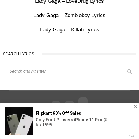
Lady Gaga – LoveDrug Lyrics
Lady Gaga – Zombieboy Lyrics
Lady Gaga – Killah Lyrics
SEARCH LYRICS…
Find Out Lyrics © 2026 - All Rights Reserved