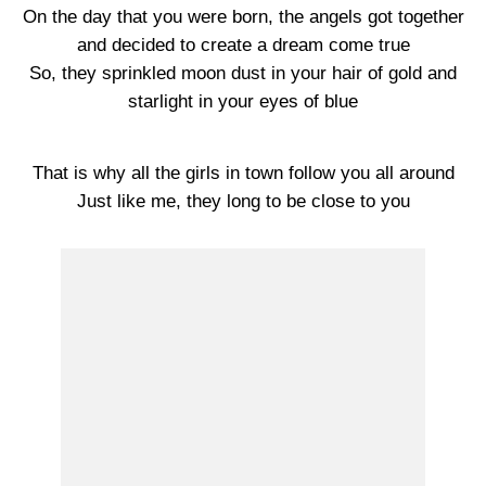
On the day that you were born, the angels got together
and decided to create a dream come true
So, they sprinkled moon dust in your hair of gold and
starlight in your eyes of blue
That is why all the girls in town follow you all around
Just like me, they long to be close to you