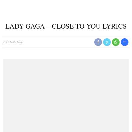
LADY GAGA – CLOSE TO YOU LYRICS
2 YEARS AGO