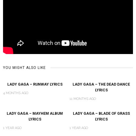
YOU MIGHT ALSO LIKE
LADY GAGA – RUNWAY LYRICS
LADY GAGA – THE DEAD DANCE
LYRICS
4 MONTHS AGO
11 MONTHS AGO
LADY GAGA – MAYHEM ALBUM
LADY GAGA – BLADE OF GRASS
LYRICS
LYRICS
1 YEAR AGO
1 YEAR AGO