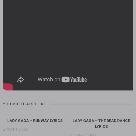
YOU MIGHT ALSO LIKE
LADY GAGA – RUNWAY LYRICS
LADY GAGA – THE DEAD DANCE
LYRICS
4 MONTHS AGO
11 MONTHS AGO