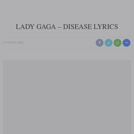
LADY GAGA – DISEASE LYRICS
2 YEARS AGO