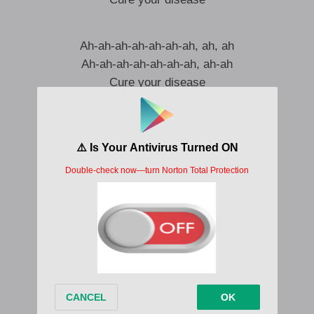
Ah-ah-ah-ah-ah-ah-ah, ah, ah
Ah-ah-ah-ah-ah-ah-ah, ah-ah
Cure your disease
Ah-ah-ah-ah-ah-ah-ah, ah, ah
I can smell your sickness, I can cure ya
Bring me your desire, I can cure your disease
If you were a sinner, I could make you believe
Lay you down like one, two, three
Eyes roll back in ecstasy
I know all your secrets, I can cure ya
Ah, cure your disease
Ah-ah-ah-ah-ah-ah-ah, ah, ah