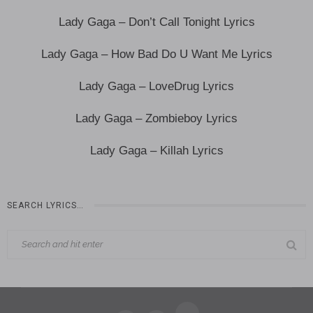
Lady Gaga – Don’t Call Tonight Lyrics
Lady Gaga – How Bad Do U Want Me Lyrics
Lady Gaga – LoveDrug Lyrics
Lady Gaga – Zombieboy Lyrics
Lady Gaga – Killah Lyrics
SEARCH LYRICS…