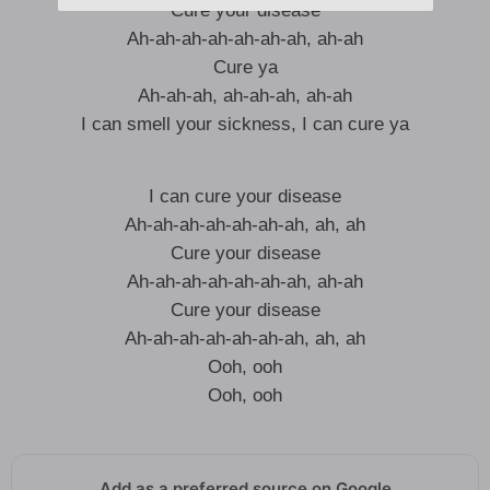
Cure your disease
Ah-ah-ah-ah-ah-ah-ah, ah-ah
Cure ya
Ah-ah-ah, ah-ah-ah, ah-ah
I can smell your sickness, I can cure ya
I can cure your disease
Ah-ah-ah-ah-ah-ah-ah, ah, ah
Cure your disease
Ah-ah-ah-ah-ah-ah-ah, ah-ah
Cure your disease
Ah-ah-ah-ah-ah-ah-ah, ah, ah
Ooh, ooh
Ooh, ooh
Add as a preferred source on Google