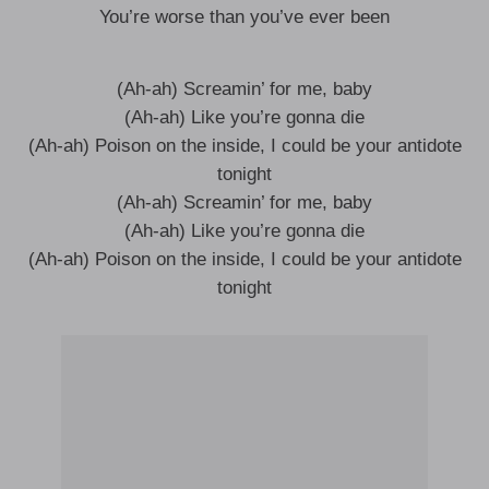
You’re worse than you’ve ever been
(Ah-ah) Screamin’ for me, baby
(Ah-ah) Like you’re gonna die
(Ah-ah) Poison on the inside, I could be your antidote
tonight
(Ah-ah) Screamin’ for me, baby
(Ah-ah) Like you’re gonna die
(Ah-ah) Poison on the inside, I could be your antidote
tonight