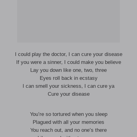
I could play the doctor, I can cure your disease
If you were a sinner, I could make you believe
Lay you down like one, two, three
Eyes roll back in ecstasy
I can smell your sickness, I can cure ya
Cure your disease
You’re so tortured when you sleep
Plagued with all your memories
You reach out, and no one’s there