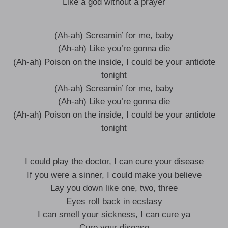
Like a god without a prayer
(Ah-ah) Screamin’ for me, baby
(Ah-ah) Like you’re gonna die
(Ah-ah) Poison on the inside, I could be your antidote
tonight
(Ah-ah) Screamin’ for me, baby
(Ah-ah) Like you’re gonna die
(Ah-ah) Poison on the inside, I could be your antidote
tonight
I could play the doctor, I can cure your disease
If you were a sinner, I could make you believe
Lay you down like one, two, three
Eyes roll back in ecstasy
I can smell your sickness, I can cure ya
Cure your disease