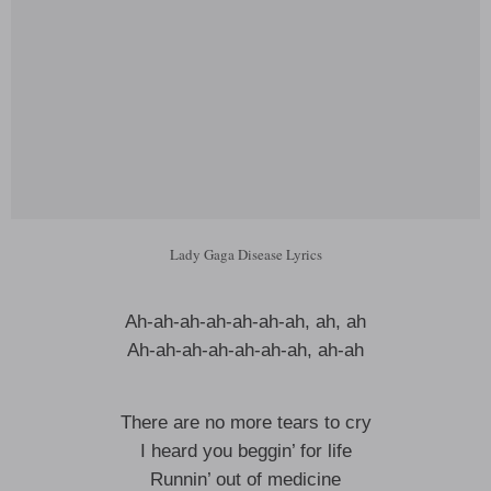
Lady Gaga Disease Lyrics
Ah-ah-ah-ah-ah-ah-ah, ah, ah
Ah-ah-ah-ah-ah-ah-ah, ah-ah
There are no more tears to cry
I heard you beggin’ for life
Runnin’ out of medicine