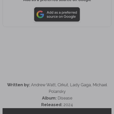
Written by:
Andrew Watt, Cirkut, Lady Gaga, Michael
Polansky
Album:
Disease
Released:
2024