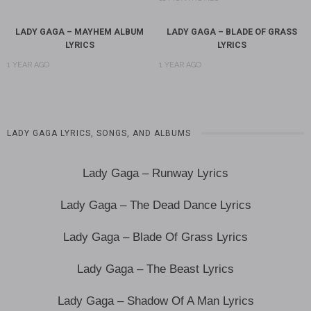
LADY GAGA – MAYHEM ALBUM
LADY GAGA – BLADE OF GRASS
LYRICS
LYRICS
1 YEAR AGO
1 YEAR AGO
LADY GAGA LYRICS, SONGS, AND ALBUMS
Lady Gaga – Runway Lyrics
Lady Gaga – The Dead Dance Lyrics
Lady Gaga – Blade Of Grass Lyrics
Lady Gaga – The Beast Lyrics
Lady Gaga – Shadow Of A Man Lyrics